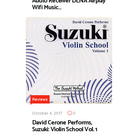
Audio Receiver DLNA Airplay
Wifi Music…
Reviews
October 4, 2017
0
David Cerone Performs,
Suzuki: Violin School Vol. 1