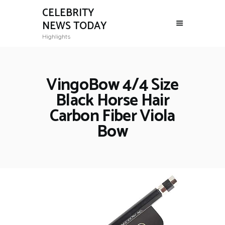
CELEBRITY
NEWS TODAY
Highlights
VingoBow 4/4 Size
Black Horse Hair
Carbon Fiber Viola
Bow