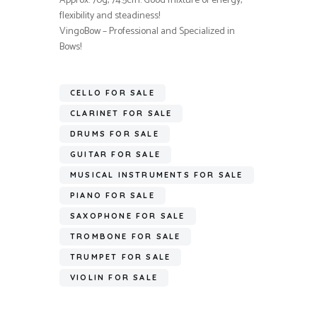
Approx. 70g, 74.5cm. Good mixture of energy,
flexibility and steadiness!
VingoBow – Professional and Specialized in
Bows!
CELLO FOR SALE
CLARINET FOR SALE
DRUMS FOR SALE
GUITAR FOR SALE
MUSICAL INSTRUMENTS FOR SALE
PIANO FOR SALE
SAXOPHONE FOR SALE
TROMBONE FOR SALE
TRUMPET FOR SALE
VIOLIN FOR SALE