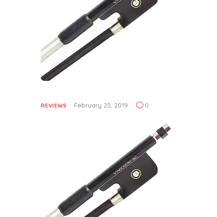
February 20, 2019
0
REVIEWS