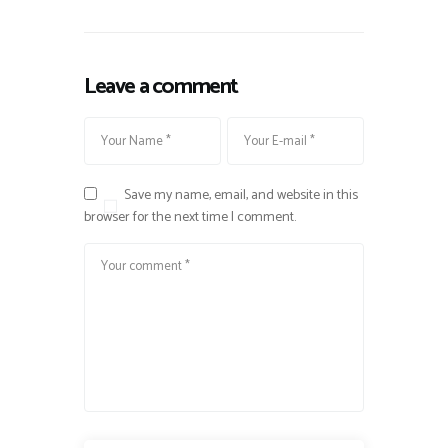
Leave a comment
Save my name, email, and website in this
browser for the next time I comment.