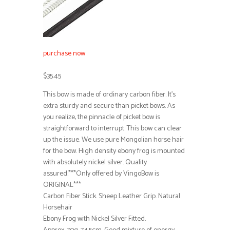
purchase now
$35.45
This bow is made of ordinary carbon fiber. It’s
extra sturdy and secure than picket bows. As
you realize, the pinnacle of picket bow is
straightforward to interrupt. This bow can clear
up the issue. We use pure Mongolian horse hair
for the bow. High density ebony frog is mounted
with absolutely nickel silver. Quality
assured.***Only offered by VingoBow is
ORIGINAL***
Carbon Fiber Stick. Sheep Leather Grip. Natural
Horsehair
Ebony Frog with Nickel Silver Fitted.