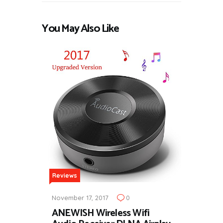
You May Also Like
Reviews
November 17, 2017
0
ANEWISH Wireless Wifi