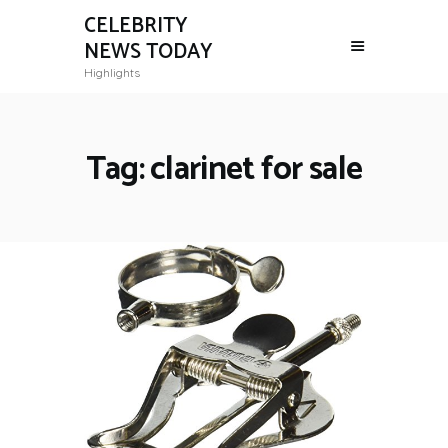
CELEBRITY
NEWS TODAY
Highlights
Tag: clarinet for sale