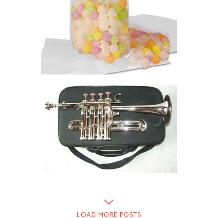
LOAD MORE POSTS