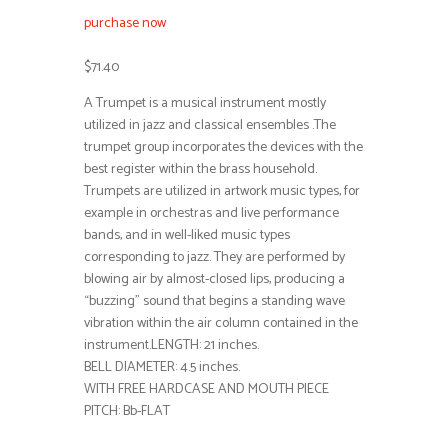
purchase now
$71.40
A Trumpet is a musical instrument mostly
utilized in jazz and classical ensembles .The
trumpet group incorporates the devices with the
best register within the brass household.
Trumpets are utilized in artwork music types, for
example in orchestras and live performance
bands, and in well-liked music types
corresponding to jazz. They are performed by
blowing air by almost-closed lips, producing a
“buzzing” sound that begins a standing wave
vibration within the air column contained in the
instrument.LENGTH: 21 inches.
BELL DIAMETER: 4.5 inches.
WITH FREE HARDCASE AND MOUTH PIECE
PITCH: Bb-FLAT