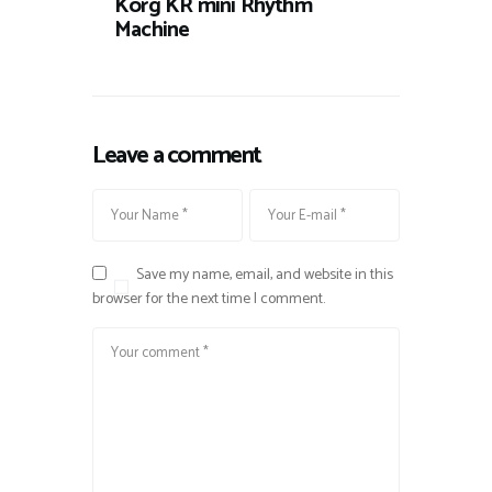
Korg KR mini Rhythm
Machine
Leave a comment
Save my name, email, and website in this
browser for the next time I comment.