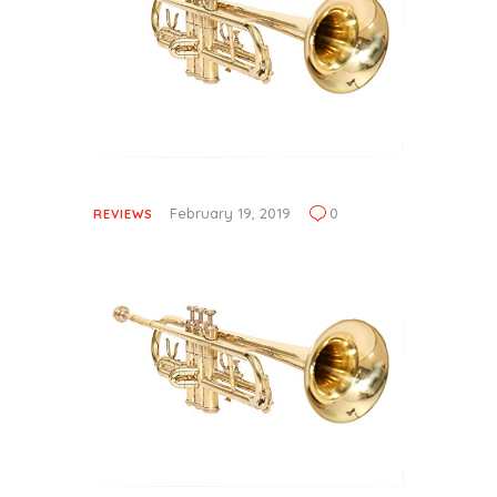
February 19, 2019
0
REVIEWS