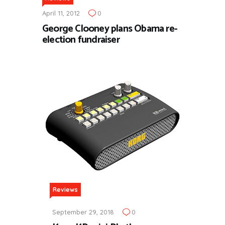
April 11, 2012
0
George Clooney plans Obama re-
election fundraiser
Reviews
September 29, 2018
0