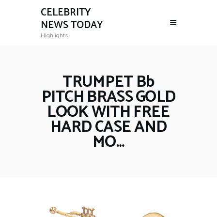
CELEBRITY
NEWS TODAY
Highlights
TRUMPET Bb
PITCH BRASS GOLD
LOOK WITH FREE
HARD CASE AND
MO…