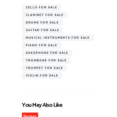
CELLO FOR SALE
CLARINET FOR SALE
DRUMS FOR SALE
GUITAR FOR SALE
MUSICAL INSTRUMENTS FOR SALE
PIANO FOR SALE
SAXOPHONE FOR SALE
TROMBONE FOR SALE
TRUMPET FOR SALE
VIOLIN FOR SALE
You May Also Like
Reviews