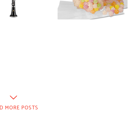
D MORE POSTS