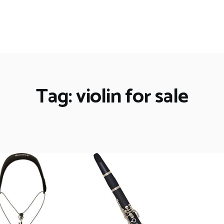
Tag: violin for sale