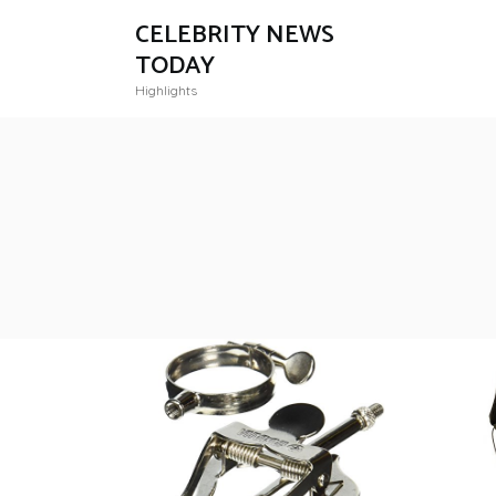
CELEBRITY NEWS
TODAY
Highlights