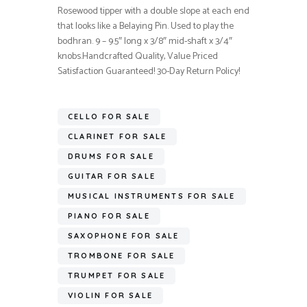
Rosewood tipper with a double slope at each end
that looks like a Belaying Pin. Used to play the
bodhran. 9 – 9.5″ long x 3/8″ mid-shaft x 3/4″
knobs.Handcrafted Quality, Value Priced
Satisfaction Guaranteed! 30-Day Return Policy!
CELLO FOR SALE
CLARINET FOR SALE
DRUMS FOR SALE
GUITAR FOR SALE
MUSICAL INSTRUMENTS FOR SALE
PIANO FOR SALE
SAXOPHONE FOR SALE
TROMBONE FOR SALE
TRUMPET FOR SALE
VIOLIN FOR SALE