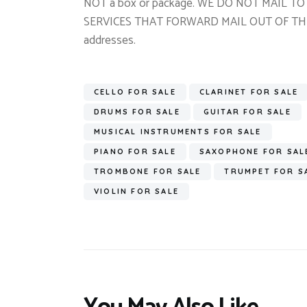
NOT a box or package. WE DO NOT MAIL 
SERVICES THAT FORWARD MAIL OUT OF THE US
addresses.
CELLO FOR SALE
CLARINET FOR SALE
DRUMS FOR SALE
GUITAR FOR SALE
MUSICAL INSTRUMENTS FOR SALE
PIANO FOR SALE
SAXOPHONE FOR SAL
TROMBONE FOR SALE
TRUMPET FOR S
VIOLIN FOR SALE