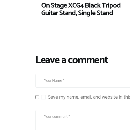
On Stage XCG4 Black Tripod
Guitar Stand, Single Stand
Leave a comment
Save my name, email, and website in thi