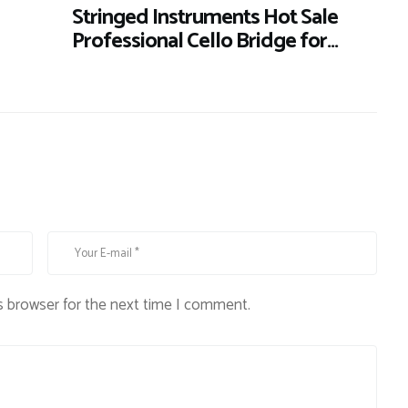
Stringed Instruments Hot Sale
Professional Cello Bridge for…
s browser for the next time I comment.