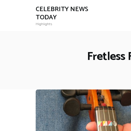
CELEBRITY NEWS
TODAY
Highlights
Fretless 