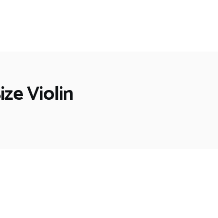
ize Violin