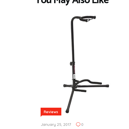
You May Also Like
Reviews
January 25, 2017
0