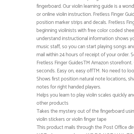
fingerboard. Our violin learning guide is a wond
or online violin instruction. Fretless Finger Gui
position marker strips and decals. Fretless 
beginning violinists with free color coded she
understand instructional information shows yo
music staff, so you can start playing songs a
mail within 24 hours of receipt of your order.
Fretless Finger GuidesTM Amazon storefront. O
seconds. Easy on, easy offTM. No need to loo
Shows first position natural note locations, shar
notes for right handed players.
Helps you learn to play violin scales quickly a
other products
Takes the mystery out of the fingerboard usi
violin stickers or violin finger tape
This product mails through the Post Office dir