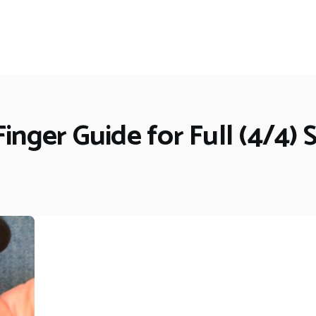
Finger Guide for Full (4/4) S