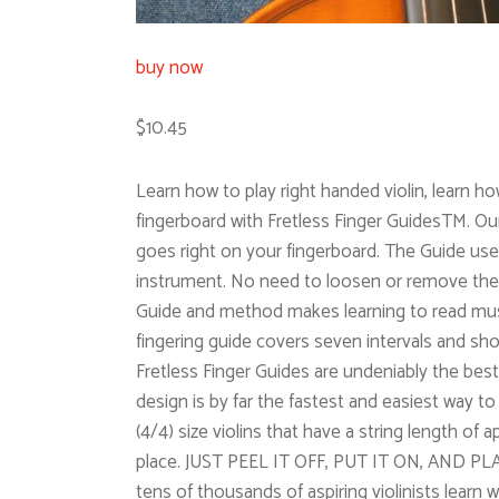
buy now
$10.45
Learn how to play right handed violin, learn ho
fingerboard with Fretless Finger GuidesTM. Our o
goes right on your fingerboard. The Guide uses
instrument. No need to loosen or remove the s
Guide and method makes learning to read music
fingering guide covers seven intervals and show
Fretless Finger Guides are undeniably the best
design is by far the fastest and easiest way to l
(4/4) size violins that have a string length of 
place. JUST PEEL IT OFF, PUT IT ON, AND PLAY
tens of thousands of aspiring violinists learn 