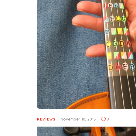
November 10, 2018
0
REVIEWS