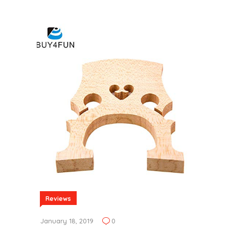
Reviews
January 18, 2019
0