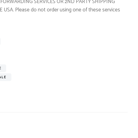
TO FORWARDING SERVICES OR 2ND PARTY SHIPPING
A. Please do not order using one of these services
E
ALE