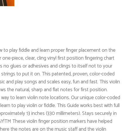
w to play fiddle and learn proper finger placement on the
ne-piece, clear, cling vinyl first position fingering chart
 no glues or adhesives and clings to itself not to your
trings to put it on. This patented, proven, color-coded
 and play songs and scales easy, fun and fast. This violin
s the natural, sharp and flat notes for first position.
 way to learn violin note locations. Our unique color-coded
earn to play violin or fiddle. This Guide works best with full
approximately 13 inches (330 millimeters). Stays securely in
!TM These violin finger position markers have helped
where the notes are on the music staff and the violin