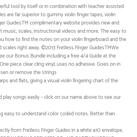
erful tool by itself or in combination with teacher assisted
des are far superior to gummy violin finger tapes, violin
Finger GuidesTM complimentary website provides new and
et music, scales, instructional videos and more. The easy to
u how to find the notes on your violin fingerboard and the
nd scales right away. ©2013 Fretless Finger GuidesTMWe
 See our Bonus Bundle including a free 4/4 Guide at the
ne piece clear cling vinyl, uses no adhesive. Goes on in
sen or remove the strings
ps and flats, giving a visual violin fingering chart of the
nd play songs easily – click on our name above to see our
ng easy to understand color coded notes. Better than
ectly from Fretless Finger Guides in a white #10 envelope,