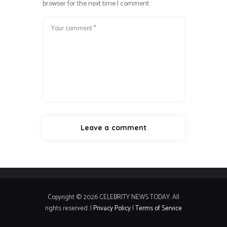
browser for the next time I comment.
Copyright © 2026 CELEBRITY NEWS TODAY. All
rights reserved. |
Privacy Policy
|
Terms of Service