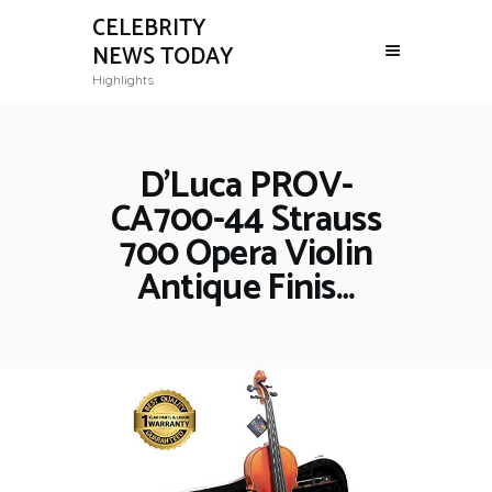
CELEBRITY
NEWS TODAY
Highlights
D’Luca PROV-
CA700-44 Strauss
700 Opera Violin
Antique Finis…