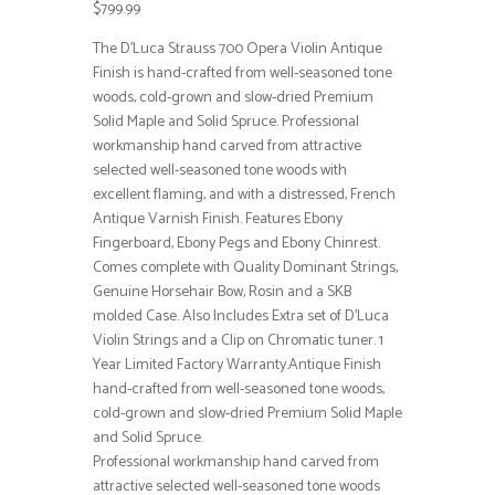
$799.99
The D’Luca Strauss 700 Opera Violin Antique
Finish is hand-crafted from well-seasoned tone
woods, cold-grown and slow-dried Premium
Solid Maple and Solid Spruce. Professional
workmanship hand carved from attractive
selected well-seasoned tone woods with
excellent flaming, and with a distressed, French
Antique Varnish Finish. Features Ebony
Fingerboard, Ebony Pegs and Ebony Chinrest.
Comes complete with Quality Dominant Strings,
Genuine Horsehair Bow, Rosin and a SKB
molded Case. Also Includes Extra set of D’Luca
Violin Strings and a Clip on Chromatic tuner. 1
Year Limited Factory Warranty.Antique Finish
hand-crafted from well-seasoned tone woods,
cold-grown and slow-dried Premium Solid Maple
and Solid Spruce.
Professional workmanship hand carved from
attractive selected well-seasoned tone woods