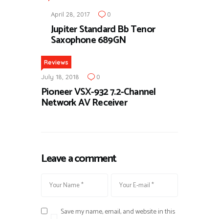
April 28, 2017
0
Jupiter Standard Bb Tenor
Saxophone 689GN
Reviews
July 18, 2018
0
Pioneer VSX-932 7.2-Channel
Network AV Receiver
Leave a comment
Save my name, email, and website in this