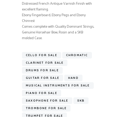
Distressed French Antique Varnish Finish with
excellent flaming.
Ebony Fingerboard, Ebony Pegs and Ebony
Chinrest
Comes complete with Quality Dominant Strings,
Genuine Horsehair Bow, Rosin and a SKB
molded Case.
CELLO FOR SALE
CHROMATIC
CLARINET FOR SALE
DRUMS FOR SALE
GUITAR FOR SALE
HAND
MUSICAL INSTRUMENTS FOR SALE
PIANO FOR SALE
SAXOPHONE FOR SALE
SKB
TROMBONE FOR SALE
TRUMPET FOR SALE