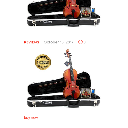
October 15, 2017
0
REVIEWS
buy now