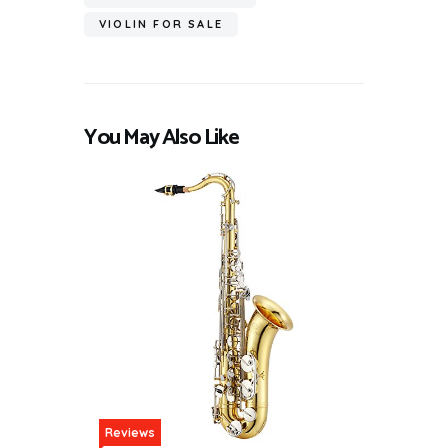
VIOLIN FOR SALE
You May Also Like
Reviews