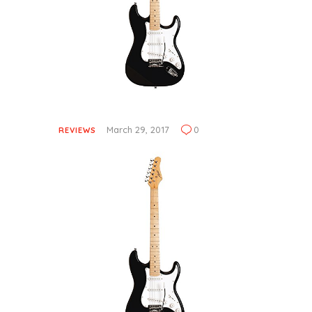
March 29, 2017
0
REVIEWS