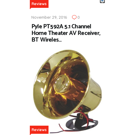
Reviews
November 29, 2016
0
Pyle PT592A 5.1 Channel
Home Theater AV Receiver,
BT Wireles…
Reviews