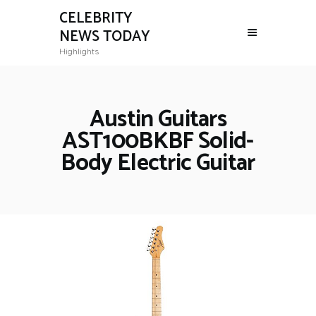
CELEBRITY
NEWS TODAY
Highlights
Austin Guitars
AST100BKBF Solid-
Body Electric Guitar