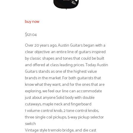
buy now
$121.04
Over 20 years ago, Austin Guitars began with a
clear objective: an entire line of guitars inspired
by classic shapes and tones that could be built
and offered at class leading prices. Today Austin
Guitars stands as one of the highest value
brands in the market. For both guitarists that
know what they want, and for the ones that are
exploring, we feel our line can accommodate
just about anyone.Solid body with double
cutaways, maple neck and fingerboard
1 volume control knob, 2 tone control knobs,
three single coil pickups, 5-way pickup selector
switch
Vintage style tremolo bridge, and die cast