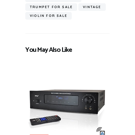
TRUMPET FOR SALE
VINTAGE
VIOLIN FOR SALE
You May Also Like