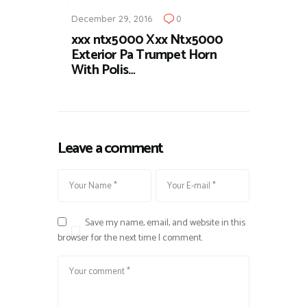
December 29, 2016
0
xxx ntx5000 Xxx Ntx5000
Exterior Pa Trumpet Horn
With Polis…
Leave a comment
Save my name, email, and website in this
browser for the next time I comment.