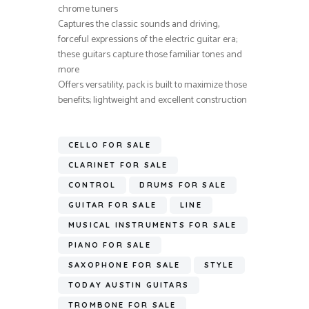
chrome tuners
Captures the classic sounds and driving,
forceful expressions of the electric guitar era;
these guitars capture those familiar tones and
more
Offers versatility, pack is built to maximize those
benefits; lightweight and excellent construction
CELLO FOR SALE
CLARINET FOR SALE
CONTROL
DRUMS FOR SALE
GUITAR FOR SALE
LINE
MUSICAL INSTRUMENTS FOR SALE
PIANO FOR SALE
SAXOPHONE FOR SALE
STYLE
TODAY AUSTIN GUITARS
TROMBONE FOR SALE