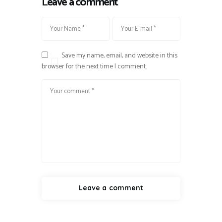
Leave a comment
Save my name, email, and website in this
browser for the next time I comment.