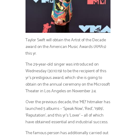
Taylor Swift will obtain the Artist of the Decade
award on the American Music Awards (AMAs)
this yr.
The 29-year-old singer was introduced on
Wednesday (30.10.19) to be the recipient of this
yr’s prestigious award, which she is going to
obtain on the annual ceremony on the Microsoft
Theater in Los Angeles on November 24.
Over the previous decade, the ‘ME!’ hitmaker has
launched 5 albums – ‘Speak Now’, ‘Red’, ‘1989’,
‘Reputation’, and this yr’s ‘Lover’ – all of which
have obtained essential and industrial success.
The famous person has additionally carried out