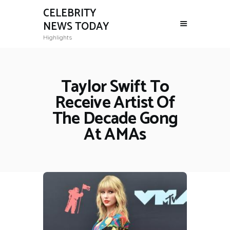
CELEBRITY
NEWS TODAY
Highlights
Taylor Swift To
Receive Artist Of
The Decade Gong
At AMAs