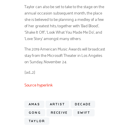
Taylor can also be set to take to the stage on the
annual occasion subsequent month, the place
she is believed to be planning a medley of a few
of her greatest hits, together with ‘Bad Blood’,
‘Shake It Off’, ‘Look What You Made Me Do’, and
‘Love Story’ amongst many others.
The 2019 American Music Awards will broadcast
stay from the Microsoft Theater in Los Angeles
on Sunday, November 24.
[ad_2]
Source hyperlink
AMAS
ARTIST
DECADE
GONG
RECEIVE
SWIFT
TAYLOR