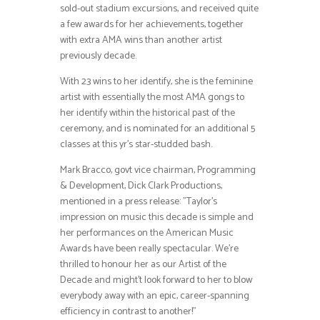
sold-out stadium excursions, and received quite
a few awards for her achievements, together
with extra AMA wins than another artist
previously decade.
With 23 wins to her identify, she is the feminine
artist with essentially the most AMA gongs to
her identify within the historical past of the
ceremony, and is nominated for an additional 5
classes at this yr’s star-studded bash.
Mark Bracco, govt vice chairman, Programming
& Development, Dick Clark Productions,
mentioned in a press release: ”Taylor’s
impression on music this decade is simple and
her performances on the American Music
Awards have been really spectacular. We’re
thrilled to honour her as our Artist of the
Decade and might’t look forward to her to blow
everybody away with an epic, career-spanning
efficiency in contrast to another!”