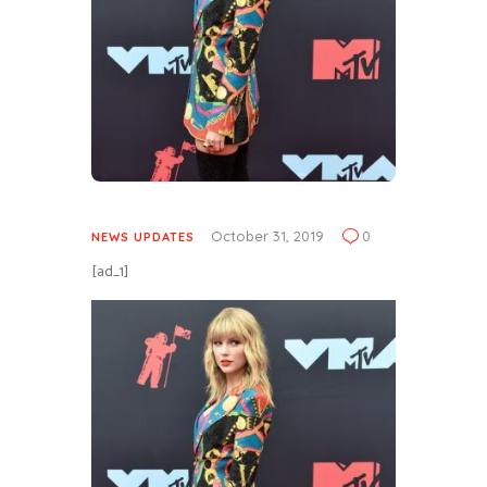
October 31, 2019
0
NEWS UPDATES
[ad_1]