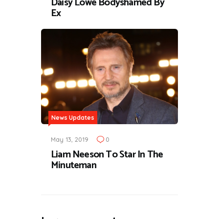
Daisy Lowe Bodyshamed By
Ex
News Updates
May 13, 2019
0
Liam Neeson To Star In The
Minuteman