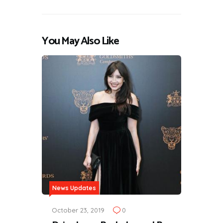
You May Also Like
News Updates
October 23, 2019
0