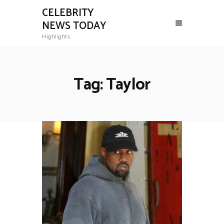
CELEBRITY
NEWS TODAY
Highlights
Tag: Taylor