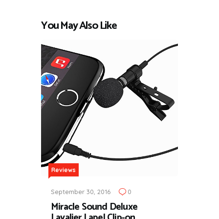
You May Also Like
Reviews
September 30, 2016
0
Miracle Sound Deluxe
Lavalier Lapel Clip-on