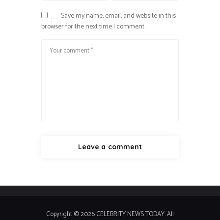
Save my name, email, and website in this
browser for the next time I comment.
Copyright © 2026 CELEBRITY NEWS TODAY. All