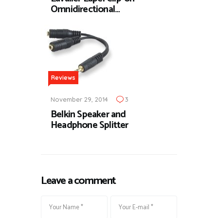
Omnidirectional…
Reviews
November 29, 2014
3
Belkin Speaker and
Headphone Splitter
Leave a comment