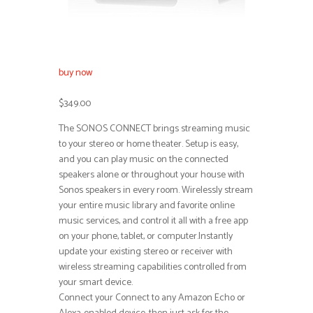
buy now
$349.00
The SONOS CONNECT brings streaming music
to your stereo or home theater. Setup is easy,
and you can play music on the connected
speakers alone or throughout your house with
Sonos speakers in every room. Wirelessly stream
your entire music library and favorite online
music services, and control it all with a free app
on your phone, tablet, or computer.Instantly
update your existing stereo or receiver with
wireless streaming capabilities controlled from
your smart device.
Connect your Connect to any Amazon Echo or