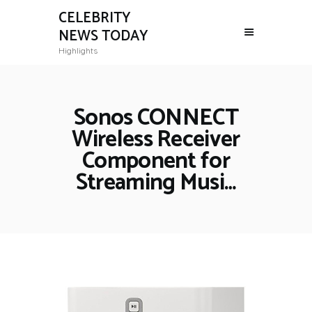
CELEBRITY
NEWS TODAY
Highlights
Sonos CONNECT
Wireless Receiver
Component for
Streaming Musi…