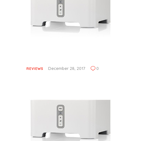
December 28, 2017
0
REVIEWS