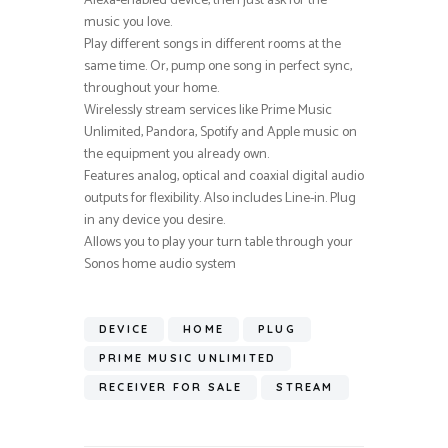
Alexa-enabled device, then just ask for the
music you love.
Play different songs in different rooms at the
same time. Or, pump one song in perfect sync,
throughout your home.
Wirelessly stream services like Prime Music
Unlimited, Pandora, Spotify and Apple music on
the equipment you already own.
Features analog, optical and coaxial digital audio
outputs for flexibility. Also includes Line-in. Plug
in any device you desire.
Allows you to play your turn table through your
Sonos home audio system
DEVICE
HOME
PLUG
PRIME MUSIC UNLIMITED
RECEIVER FOR SALE
STREAM