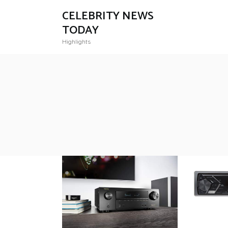
CELEBRITY NEWS
TODAY
Highlights