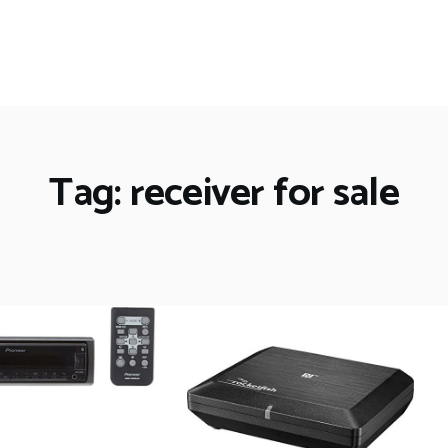
Tag: receiver for sale