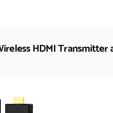
Wireless HDMI Transmitter 