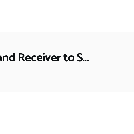
and Receiver to S…