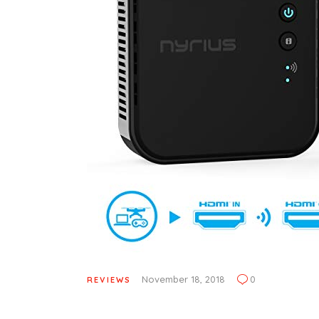
November 18, 2018
0
REVIEWS