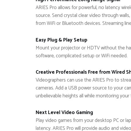
ARIES Pro allows for powerful, no latency wi
source. Send crystal clear video through walls,
from WiFi or Bluetooth devices. Streaming lin
Easy Plug & Play Setup
Mount your projector or HDTV without the has
software, complicated setup or WiFi needed.
Creative Professionals Free from Wired S
Videographers can use the ARIES Pro to stre
cameras. Add a USB power source to your cam
unbelievable heights all while monitoring your 
Next Level Video Gaming
Play video games from your desktop PC or lap
latency. ARIES Pro will provide audio and video