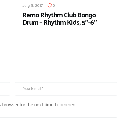
July 5, 2017
0
Remo Rhythm Club Bongo
Drum – Rhythm Kids, 5″-6″
s browser for the next time I comment.