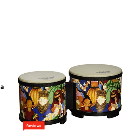
da
Reviews