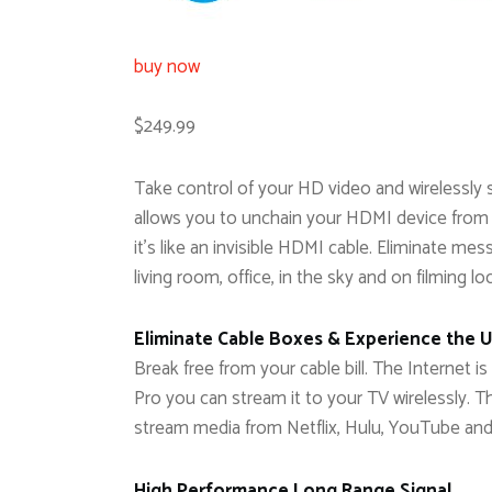
buy now
$249.99
Take control of your HD video and wirelessly 
allows you to unchain your HDMI device from
it’s like an invisible HDMI cable. Eliminate mes
living room, office, in the sky and on filming lo
Eliminate Cable Boxes & Experience the 
Break free from your cable bill. The Internet
Pro you can stream it to your TV wirelessly. 
stream media from Netflix, Hulu, YouTube an
High Performance Long Range Signal