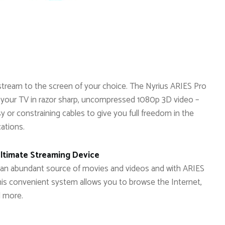
stream to the screen of your choice. The Nyrius ARIES Pro
 your TV in razor sharp, uncompressed 1080p 3D video –
sy or constraining cables to give you full freedom in the
cations.
Ultimate Streaming Device
 is an abundant source of movies and videos and with ARIES
This convenient system allows you to browse the Internet,
d more.