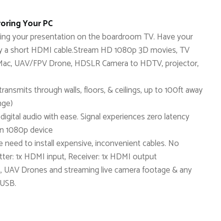
oring Your PC
aying your presentation on the boardroom TV. Have your
 by a short HDMI cable.Stream HD 1080p 3D movies, TV
C, Mac, UAV/FPV Drone, HDSLR Camera to HDTV, projector,
ransmits through walls, floors, & ceilings, up to 100ft away
nge)
igital audio with ease. Signal experiences zero latency
an 1080p device
the need to install expensive, inconvenient cables. No
tter: 1x HDMI input, Receiver: 1x HDMI output
s, UAV Drones and streaming live camera footage & any
 USB.