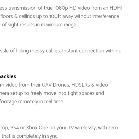
reless transmission of true 1080p HD video from an HDMI
 floors & ceilings up to 100ft away without interference
e of sight results in maximum range.
sle of hiding messy cables. Instant connection with no
hackles
am video from their UAV Drones, HDSLRs & video
era setup to freely move into tight spaces and
footage remotely in real time.
top, PS4 or Xbox One on your TV wirelessly, with zero
 that is completely in sync.