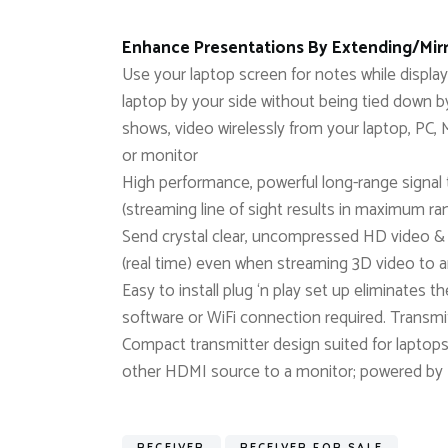
Enhance Presentations By Extending/Mirr
Use your laptop screen for notes while displ
laptop by your side without being tied down
shows, video wirelessly from your laptop, P
or monitor
High performance, powerful long-range signal t
(streaming line of sight results in maximum ra
Send crystal clear, uncompressed HD video & d
(real time) even when streaming 3D video to 
Easy to install plug ‘n play set up eliminates 
software or WiFi connection required. Transmi
Compact transmitter design suited for laptop
other HDMI source to a monitor; powered by
RECEIVER
RECEIVER FOR SALE