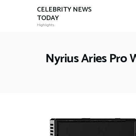
CELEBRITY NEWS
TODAY
Highlights
Nyrius Aries Pro 