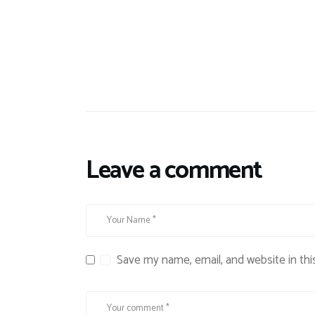
Leave a comment
Save my name, email, and website in thi