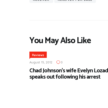
You May Also Like
Reviews
August 15, 2012
0
Chad Johnson’s wife Evelyn Loza
speaks out following his arrest