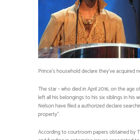
Prince’s household declare they’ve acquired n
The star – who died in April 2016, on the age o
left all his belongings to his six siblings in hi
Nelson have filed a authorized declare searchin
property”.
According to courtroom papers obtained by Th