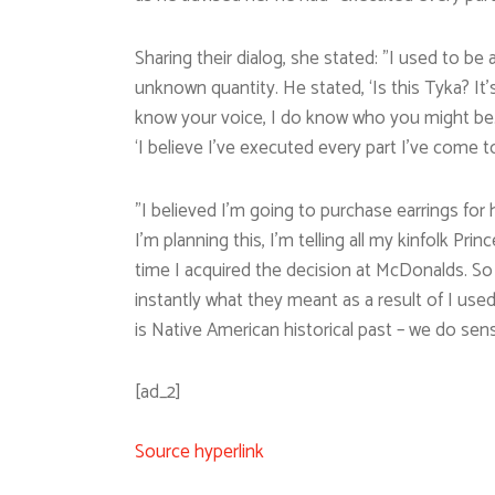
Sharing their dialog, she stated: ”I used to 
unknown quantity. He stated, ‘Is this Tyka? It’s 
know your voice, I do know who you might be.
‘I believe I’ve executed every part I’ve come to
”I believed I’m going to purchase earrings for h
I’m planning this, I’m telling all my kinfolk Pri
time I acquired the decision at McDonalds. So
instantly what they meant as a result of I used 
is Native American historical past – we do sens
[ad_2]
Source hyperlink