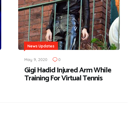
News Updates
May 9, 2020
0
Gigi Hadid Injured Arm While
Training For Virtual Tennis