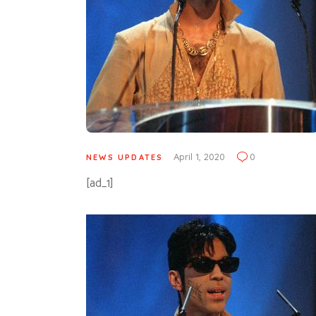
April 1, 2020
0
NEWS UPDATES
[ad_1]