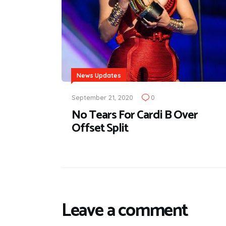
News Updates
September 21, 2020
0
No Tears For Cardi B Over
Offset Split
Leave a comment