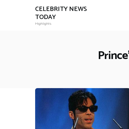
CELEBRITY NEWS
TODAY
Highlights
Prince