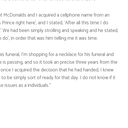
be at McDonalds and I acquired a cellphone name from an
Prince right here’, and I stated, ‘After all this time I do
’ We had been simply strolling and speaking and he stated,
 do’, in order that was him telling me it was time.
is funeral, I’m shopping for a necklace for his funeral and
nce is passing, and so it took an precise three years from the
 once I acquired the decision that he had handed, I knew
to be simply sort of ready for that day. I do not know if it
e issues as a individuals.”