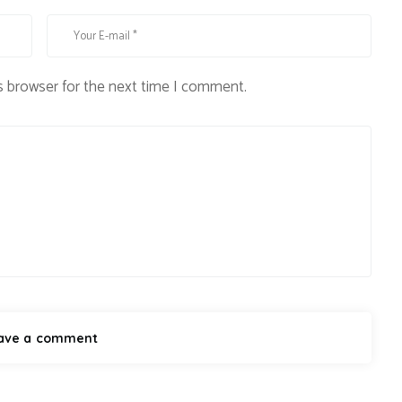
s browser for the next time I comment.