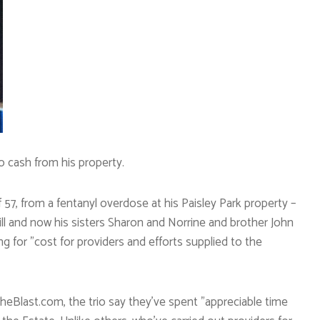
o cash from his property.
f 57, from a fentanyl overdose at his Paisley Park property –
s will and now his sisters Sharon and Norrine and brother John
g for ”cost for providers and efforts supplied to the
eBlast.com, the trio say they’ve spent ”appreciable time