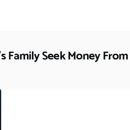
's Family Seek Money From