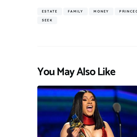
ESTATE
FAMILY
MONEY
PRINCE
SEEK
You May Also Like