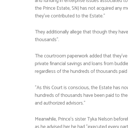
and funding in enterprise issues associated to 
the Prince Estate, SNJ has not acquired any m
they’ve contributed to the Estate.”
They additionally allege that though they hav
thousands”.
The courtroom paperwork added that they’ve ne
private financial savings and loans from buddi
regardless of the hundreds of thousands paid 
”As this Court is conscious, the Estate has no
hundreds of thousands have been paid to the 
and authorized advisors.”
Meanwhile, Prince’s sister Tyka Nelson befor
as he advised her he had ”executed every part