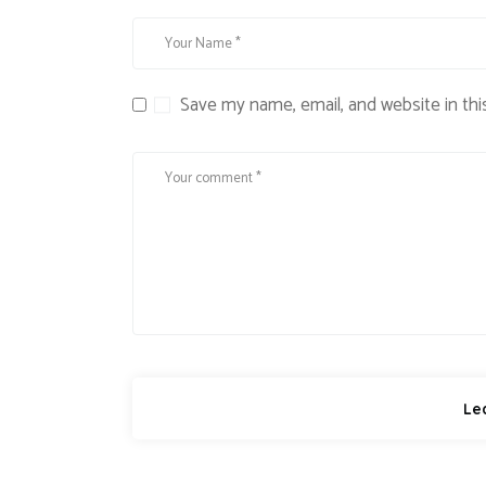
Save my name, email, and website in thi