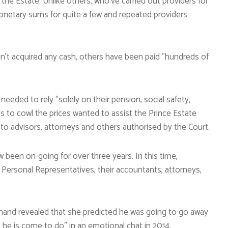
the Estate. Unlike others, who’ve carried out providers for
onetary sums for quite a few and repeated providers
en’t acquired any cash, others have been paid ”hundreds of
eded to rely ”solely on their pension, social safety,
es to cowl the prices wanted to assist the Prince Estate
to advisors, attorneys and others authorised by the Court.
w been on-going for over three years. In this time,
Personal Representatives, their accountants, attorneys,
ehand revealed that she predicted he was going to go away
 he is come to do” in an emotional chat in 2014.