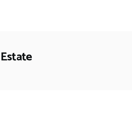
 Estate