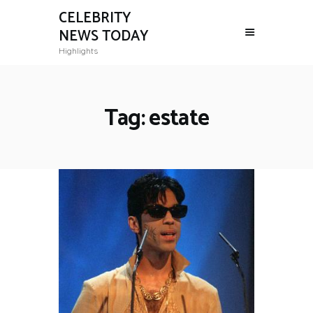
CELEBRITY
NEWS TODAY
Highlights
Tag: estate