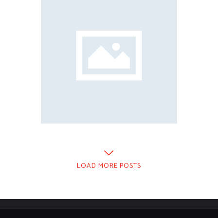
LOAD MORE POSTS