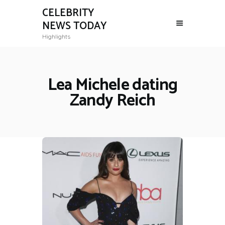
CELEBRITY
NEWS TODAY
Highlights
Lea Michele dating
Zandy Reich