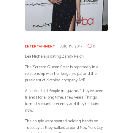
July 19, 2017
0
ENTERTAINMENT
Lea Michele is dating Zandy Reich.
The ‘Scream Queens’ star is reportedly in a
relationship with her longtime pal and the
president of clothing company AYR.
A source told People magazine: ”They’ve been
friends for a long time, a few years. Things
turned romantic recently and they’re dating
now.”
The couple were spotted holding hands on
Tuesday as they walked around New York City