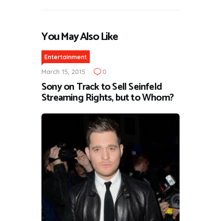
You May Also Like
Entertainment
March 15, 2015
0
Sony on Track to Sell Seinfeld
Streaming Rights, but to Whom?