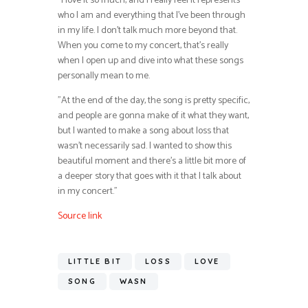
”I love it so much, and I really feel it represents
who I am and everything that I’ve been through
in my life. I don’t talk much more beyond that.
When you come to my concert, that’s really
when I open up and dive into what these songs
personally mean to me.
”At the end of the day, the song is pretty specific,
and people are gonna make of it what they want,
but I wanted to make a song about loss that
wasn’t necessarily sad. I wanted to show this
beautiful moment and there’s a little bit more of
a deeper story that goes with it that I talk about
in my concert.”
Source link
LITTLE BIT
LOSS
LOVE
SONG
WASN