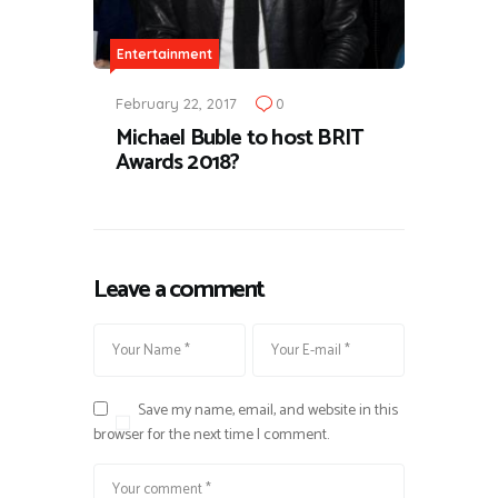
Entertainment
February 22, 2017
0
Michael Buble to host BRIT
Awards 2018?
Leave a comment
Save my name, email, and website in this
browser for the next time I comment.