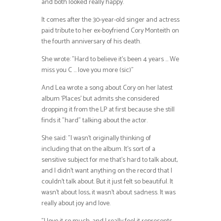
and both looked really happy.
It comes after the 30-year-old singer and actress
paid tribute to her ex-boyfriend Cory Monteith on
the fourth anniversary of his death.
She wrote: ”Hard to believe it’s been 4 years … We
miss you C … love you more (sic)”
And Lea wrote a song about Cory on her latest
album ‘Places’ but admits she considered
dropping it from the LP at first because she still
finds it ”hard” talking about the actor.
She said: ”I wasn’t originally thinking of
including that on the album. It’s sort of a
sensitive subject for me that’s hard to talk about,
and I didn’t want anything on the record that I
couldn’t talk about. But it just felt so beautiful. It
wasn’t about loss, it wasn’t about sadness. It was
really about joy and love.