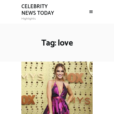
CELEBRITY
NEWS TODAY
Highlights
Tag: love