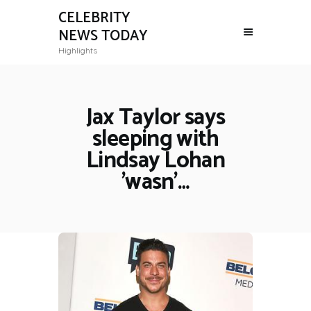
CELEBRITY
NEWS TODAY
Highlights
Jax Taylor says
sleeping with
Lindsay Lohan
'wasn'…