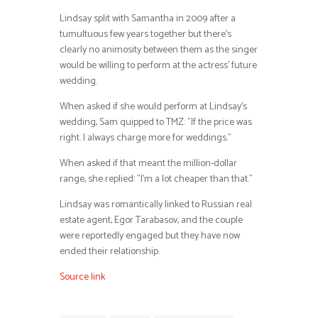
Lindsay split with Samantha in 2009 after a
tumultuous few years together but there’s
clearly no animosity between them as the singer
would be willing to perform at the actress’ future
wedding.
When asked if she would perform at Lindsay’s
wedding, Sam quipped to TMZ: ”If the price was
right. I always charge more for weddings.”
When asked if that meant the million-dollar
range, she replied: ”I’m a lot cheaper than that.”
Lindsay was romantically linked to Russian real
estate agent, Egor Tarabasov, and the couple
were reportedly engaged but they have now
ended their relationship.
Source link