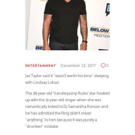
December 22, 2017
0
ENTERTAINMENT
Jax Taylor said it ”wasn’t worth his time” sleeping
with Lindsay Lohan.
The 38-year-old ‘Vanderpump Rules’ star hooked
up with the 31-year-old singer when she was
romantically linked to Dj Samantha Ronson and
he has admitted the fling didn’t mean
”anything” to him because it was purely a
”drunken” mistake.