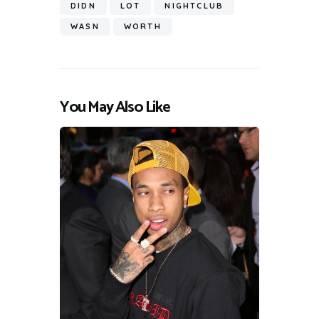
DIDN
LOT
NIGHTCLUB
WASN
WORTH
You May Also Like