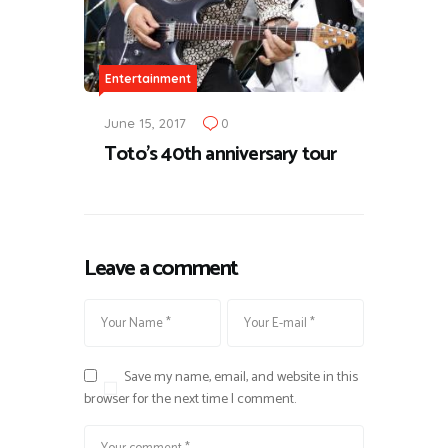
Entertainment
June 15, 2017
0
Toto's 40th anniversary tour
Leave a comment
Save my name, email, and website in this
browser for the next time I comment.