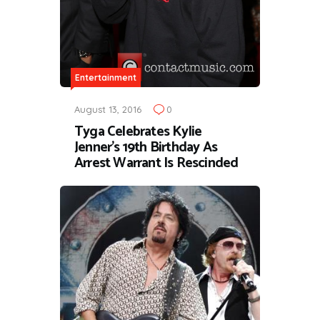
Entertainment
August 13, 2016
0
Tyga Celebrates Kylie
Jenner's 19th Birthday As
Arrest Warrant Is Rescinded