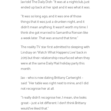
Jax told The Daily Dish: ”It was at a nightclub, just
ended up back at her spot and it was what it was.
”It was so long ago, and it was one of those
things that it was just a drunken night, and it
didn’t mean anything. It wasn’t worth my time. I
think she got married to Samantha Ronson like
a week later. That was around that time.”
The reality TV star first admitted to sleeping with
Lindsay on ‘Watch What Happens Live’ back in
2015 but their relationship resurfaced when they
were at the same Daily Mail holiday party this
month.
Jax – who is now dating Brittany Cartwright –
said: ”Her table was right next to mine, and I did
not recognise her at all.
”I really didn’t recognise her, I mean, she looks
great – just a lot different. I don’t think Brittany
would’ve liked that.”