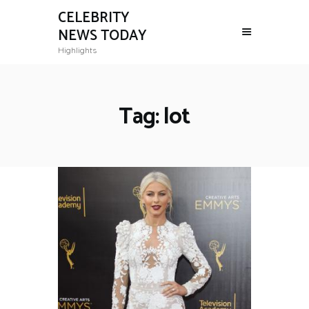
CELEBRITY
NEWS TODAY
Highlights
Tag: lot