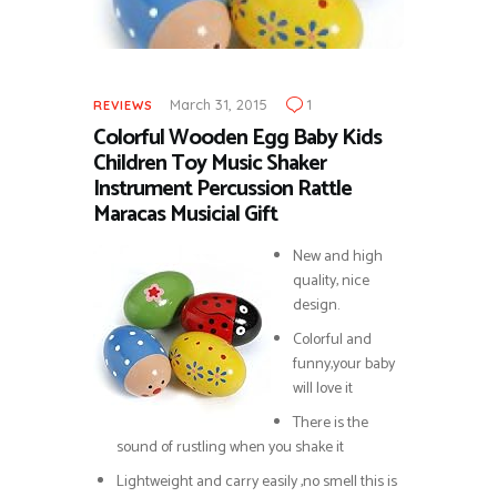
March 31, 2015
1
REVIEWS
Colorful Wooden Egg Baby Kids
Children Toy Music Shaker
Instrument Percussion Rattle
Maracas Musicial Gift
New and high
quality, nice
design.
Colorful and
funny,your baby
will love it
There is the
sound of rustling when you shake it
Lightweight and carry easily ,no smell this is