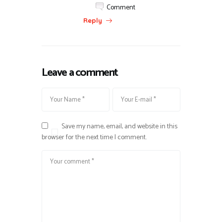
Comment
Reply
Leave a comment
Save my name, email, and website in this
browser for the next time I comment.