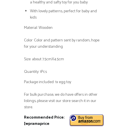
a healthy and safty toy for you baby
With lovely patterns, perfect for baby and
kids
Material: Wooden
Color: Color and pattern sent by random, hope
for your understanding
Size: about 7.5cmX4.5cm
Quantity: 1Pcs
Package included: 1x egg toy
For bulk purchase, we do have offers in other
listings, please visit our store search it in our
store.
Recommended Price:
[wpramaprice