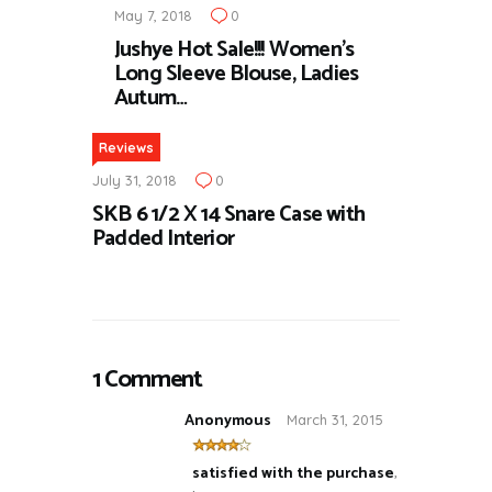
May 7, 2018
0
Jushye Hot Sale!!! Women’s
Long Sleeve Blouse, Ladies
Autum…
Reviews
July 31, 2018
0
SKB 6 1/2 X 14 Snare Case with
Padded Interior
1 Comment
Anonymous
March 31, 2015
satisfied with the purchase
,