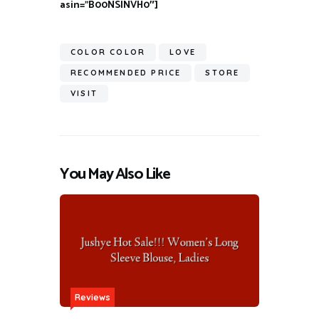
asin=”B00NSINVH0″]
COLOR COLOR
LOVE
RECOMMENDED PRICE
STORE
VISIT
You May Also Like
Reviews