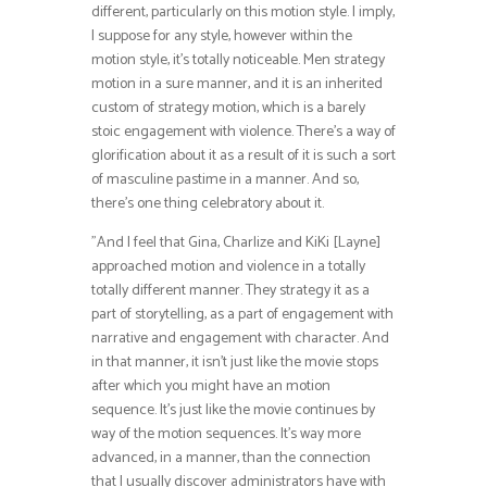
different, particularly on this motion style. I imply,
I suppose for any style, however within the
motion style, it’s totally noticeable. Men strategy
motion in a sure manner, and it is an inherited
custom of strategy motion, which is a barely
stoic engagement with violence. There’s a way of
glorification about it as a result of it is such a sort
of masculine pastime in a manner. And so,
there’s one thing celebratory about it.
”And I feel that Gina, Charlize and KiKi [Layne]
approached motion and violence in a totally
totally different manner. They strategy it as a
part of storytelling, as a part of engagement with
narrative and engagement with character. And
in that manner, it isn’t just like the movie stops
after which you might have an motion
sequence. It’s just like the movie continues by
way of the motion sequences. It’s way more
advanced, in a manner, than the connection
that I usually discover administrators have with