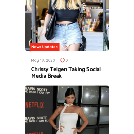
News Updates
May 19, 2020
0
Chrissy Teigen Taking Social
Media Break