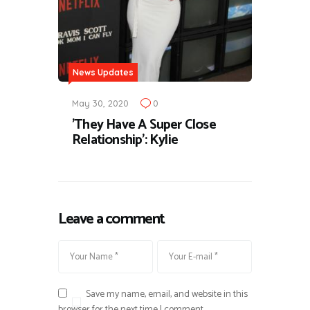
News Updates
May 30, 2020
0
'They Have A Super Close
Relationship': Kylie
Leave a comment
Save my name, email, and website in this
browser for the next time I comment.