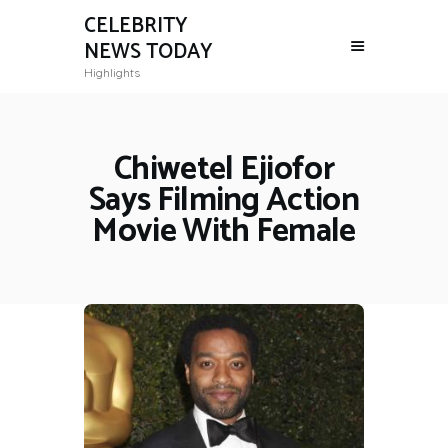
CELEBRITY
NEWS TODAY
Highlights
Chiwetel Ejiofor
Says Filming Action
Movie With Female