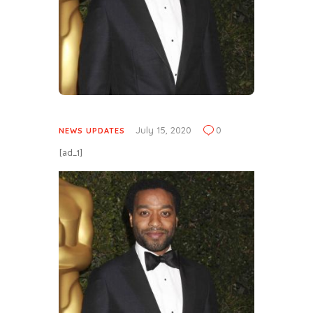
July 15, 2020
0
NEWS UPDATES
[ad_1]