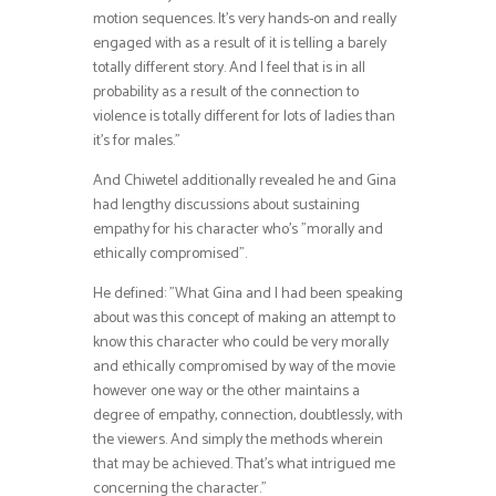
motion sequences. It’s very hands-on and really
engaged with as a result of it is telling a barely
totally different story. And I feel that is in all
probability as a result of the connection to
violence is totally different for lots of ladies than
it’s for males.”
And Chiwetel additionally revealed he and Gina
had lengthy discussions about sustaining
empathy for his character who’s ”morally and
ethically compromised”.
He defined: ”What Gina and I had been speaking
about was this concept of making an attempt to
know this character who could be very morally
and ethically compromised by way of the movie
however one way or the other maintains a
degree of empathy, connection, doubtlessly, with
the viewers. And simply the methods wherein
that may be achieved. That’s what intrigued me
concerning the character.”