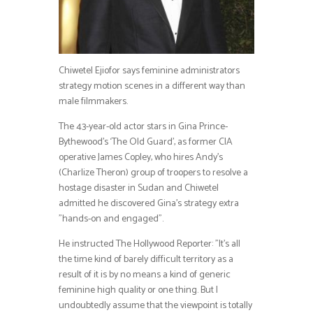
Chiwetel Ejiofor says feminine administrators
strategy motion scenes in a different way than
male filmmakers.
The 43-year-old actor stars in Gina Prince-
Bythewood’s ‘The Old Guard’, as former CIA
operative James Copley, who hires Andy’s
(Charlize Theron) group of troopers to resolve a
hostage disaster in Sudan and Chiwetel
admitted he discovered Gina’s strategy extra
”hands-on and engaged”.
He instructed The Hollywood Reporter: ”It’s all
the time kind of barely difficult territory as a
result of it is by no means a kind of generic
feminine high quality or one thing. But I
undoubtedly assume that the viewpoint is totally