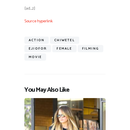
[ad_2]
Source hyperlink
ACTION
CHIWETEL
EJIOFOR
FEMALE
FILMING
MOVIE
You May Also Like