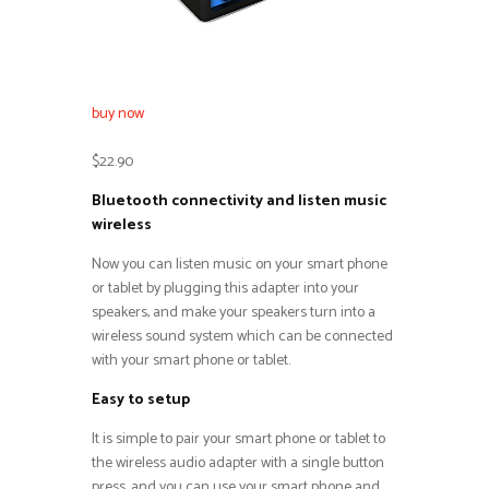
buy now
$22.90
Bluetooth connectivity and listen music
wireless
Now you can listen music on your smart phone
or tablet by plugging this adapter into your
speakers, and make your speakers turn into a
wireless sound system which can be connected
with your smart phone or tablet.
Easy to setup
It is simple to pair your smart phone or tablet to
the wireless audio adapter with a single button
press, and you can use your smart phone and