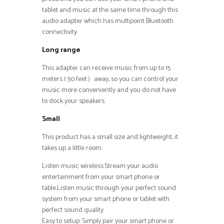
tablet and music at the same time through this
audio adapter which has multipoint Bluetooth
connectivity.
Long range
This adapter can receive music from up to 15
meters ( 50 feet）away, so you can control your
music more conveniently and you do not have
to dock your speakers.
Small
This product has a small size and lightweight, it
takes up a little room.
Listen music wireless:Stream your audio
entertainment from your smart phone or
table.Listen music through your perfect sound
system from your smart phone or tablet with
perfect sound quality
Easy to setup: Simply pair your smart phone or