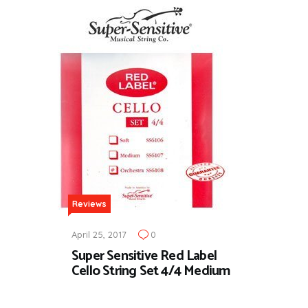
Reviews
April 25, 2017
0
Super Sensitive Red Label
Cello String Set 4/4 Medium