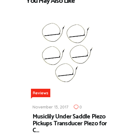
You May Also Like
Reviews
November 13, 2017
0
Musiclily Under Saddle Piezo
Pickups Transducer Piezo for
C…