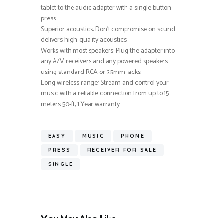
tablet to the audio adapter with a single button
press
Superior acoustics: Don’t compromise on sound
delivers high-quality acoustics
Works with most speakers: Plug the adapter into
any A/V receivers and any powered speakers
using standard RCA or 3.5mm jacks
Long wireless range: Stream and control your
music with a reliable connection from up to 15
meters 50-ft, 1 Year warranty.
EASY
MUSIC
PHONE
PRESS
RECEIVER FOR SALE
SINGLE