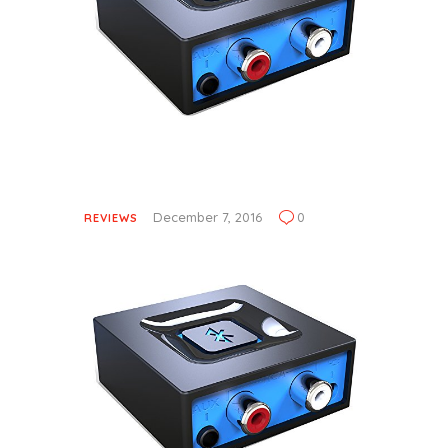
December 7, 2016
0
REVIEWS