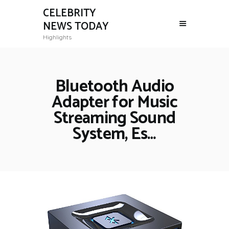
CELEBRITY
NEWS TODAY
Highlights
Bluetooth Audio
Adapter for Music
Streaming Sound
System, Es…