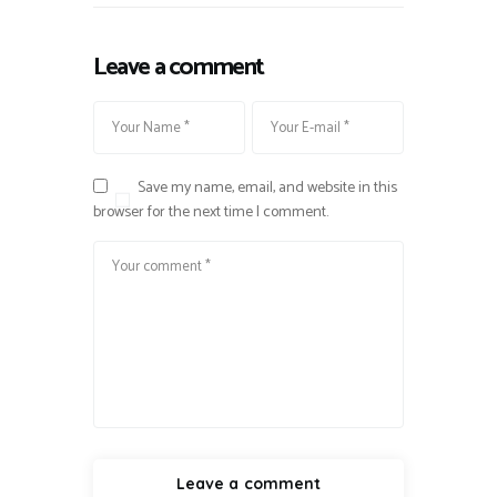
Leave a comment
Save my name, email, and website in this
browser for the next time I comment.