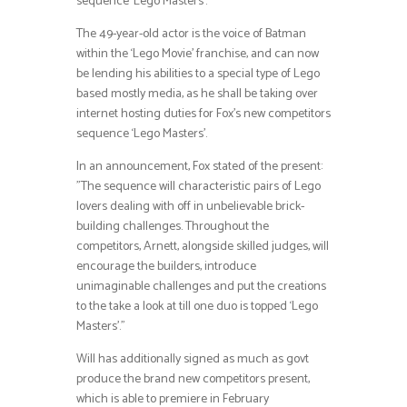
sequence ‘Lego Masters’.
The 49-year-old actor is the voice of Batman
within the ‘Lego Movie’ franchise, and can now
be lending his abilities to a special type of Lego
based mostly media, as he shall be taking over
internet hosting duties for Fox’s new competitors
sequence ‘Lego Masters’.
In an announcement, Fox stated of the present:
”The sequence will characteristic pairs of Lego
lovers dealing with off in unbelievable brick-
building challenges. Throughout the
competitors, Arnett, alongside skilled judges, will
encourage the builders, introduce
unimaginable challenges and put the creations
to the take a look at till one duo is topped ‘Lego
Masters’.”
Will has additionally signed as much as govt
produce the brand new competitors present,
which is able to premiere in February