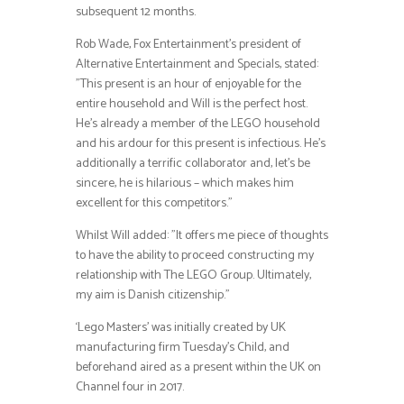
subsequent 12 months.
Rob Wade, Fox Entertainment’s president of
Alternative Entertainment and Specials, stated:
”This present is an hour of enjoyable for the
entire household and Will is the perfect host.
He’s already a member of the LEGO household
and his ardour for this present is infectious. He’s
additionally a terrific collaborator and, let’s be
sincere, he is hilarious – which makes him
excellent for this competitors.”
Whilst Will added: ”It offers me piece of thoughts
to have the ability to proceed constructing my
relationship with The LEGO Group. Ultimately,
my aim is Danish citizenship.”
‘Lego Masters’ was initially created by UK
manufacturing firm Tuesday’s Child, and
beforehand aired as a present within the UK on
Channel four in 2017.