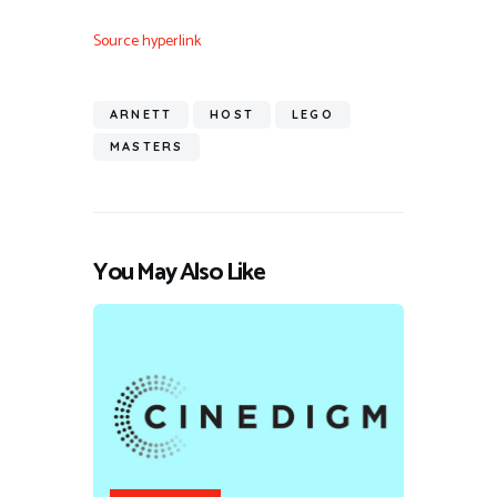
Source hyperlink
ARNETT
HOST
LEGO
MASTERS
You May Also Like