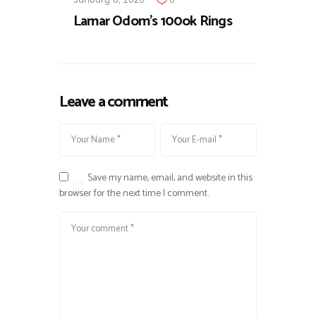
Lamar Odom's 100ok Rings
Leave a comment
Save my name, email, and website in this
browser for the next time I comment.