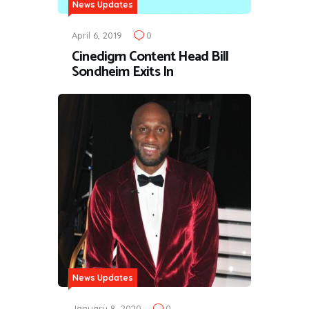
News Updates
April 6, 2019
0
Cinedigm Content Head Bill
Sondheim Exits In
News Updates
January 8, 2020
0