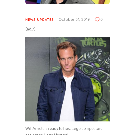
October 31, 2019
0
NEWS UPDATES
[ad_1]
Will Arnett is ready to host Lego competitors