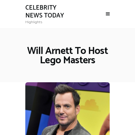
CELEBRITY
NEWS TODAY
Highlights
Will Arnett To Host
Lego Masters