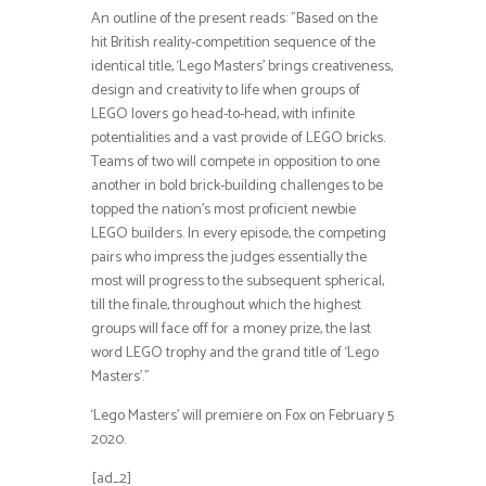
An outline of the present reads: ”Based on the
hit British reality-competition sequence of the
identical title, ‘Lego Masters’ brings creativeness,
design and creativity to life when groups of
LEGO lovers go head-to-head, with infinite
potentialities and a vast provide of LEGO bricks.
Teams of two will compete in opposition to one
another in bold brick-building challenges to be
topped the nation’s most proficient newbie
LEGO builders. In every episode, the competing
pairs who impress the judges essentially the
most will progress to the subsequent spherical,
till the finale, throughout which the highest
groups will face off for a money prize, the last
word LEGO trophy and the grand title of ‘Lego
Masters’.”
‘Lego Masters’ will premiere on Fox on February 5
2020.
[ad_2]