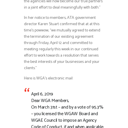
the agencies will now become our true partners
in a joint effort to deal meaningfully with both.”
In her notice to members, ATA government
director Karen Stuart confirmed that at at this
time’s powwow, “we mutually agreed to extend
the termination of our existing agreement
through Friday, April 12 and committed to
meeting regularly this week in our continued
effort to work towards a resolution that serves
the best interests of your businesses and your
clients.”
Here is WGA’s electronic mail:
April 6, 2019
Dear WGA Members,
On March 31st – and by a vote of 95.3%
– you licensed the WGAW Board and
WGAE Council to impose an Agency
Code of Conduct, if and when applicable,