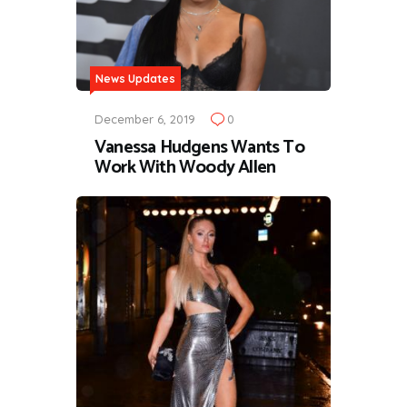
News Updates
December 6, 2019
0
Vanessa Hudgens Wants To
Work With Woody Allen