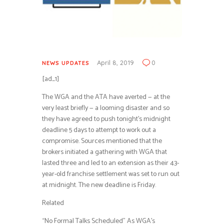
April 8, 2019
0
NEWS UPDATES
[ad_1]
The WGA and the ATA have averted — at the
very least briefly — a looming disaster and so
they have agreed to push tonight’s midnight
deadline 5 days to attempt to work out a
compromise. Sources mentioned that the
brokers initiated a gathering with WGA that
lasted three and led to an extension as their 43-
year-old franchise settlement was set to run out
at midnight. The new deadline is Friday.
Related
“No Formal Talks Scheduled” As WGA’s