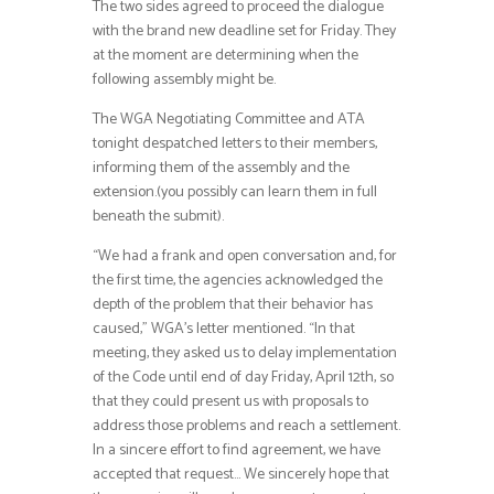
The two sides agreed to proceed the dialogue
with the brand new deadline set for Friday. They
at the moment are determining when the
following assembly might be.
The WGA Negotiating Committee and ATA
tonight despatched letters to their members,
informing them of the assembly and the
extension.(you possibly can learn them in full
beneath the submit).
“We had a frank and open conversation and, for
the first time, the agencies acknowledged the
depth of the problem that their behavior has
caused,” WGA’s letter mentioned. “In that
meeting, they asked us to delay implementation
of the Code until end of day Friday, April 12th, so
that they could present us with proposals to
address those problems and reach a settlement.
In a sincere effort to find agreement, we have
accepted that request… We sincerely hope that