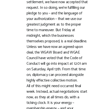
settlement, we have now accepted that
request. In so doing, we’re fulfilling our
pledge to you – and the language of
your authorization – that we use our
greatest judgment as to the proper
time to maneuver. But Friday at
midnight, which the businesses
themselves proposed, is a real deadline.
Unless we have now an agreed-upon
deal, the WGAW Board and WGAE
Council have voted that the Code of
Conduct will go into impact at 12:01 am
on Saturday, April 13th. From that time
on, diplomacy can proceed alongside
highly effective collective motion.
All of this might need occurred final
week. Instead, actual negotiations start
now, as they at all times do, with a
ticking clock. It is your energy –
membership energy – and your…