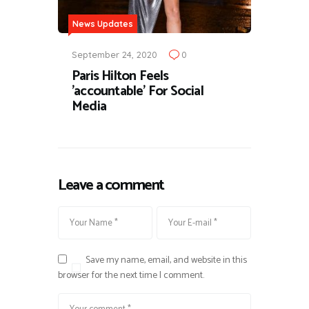
News Updates
September 24, 2020
0
Paris Hilton Feels
'accountable' For Social
Media
Leave a comment
Save my name, email, and website in this
browser for the next time I comment.