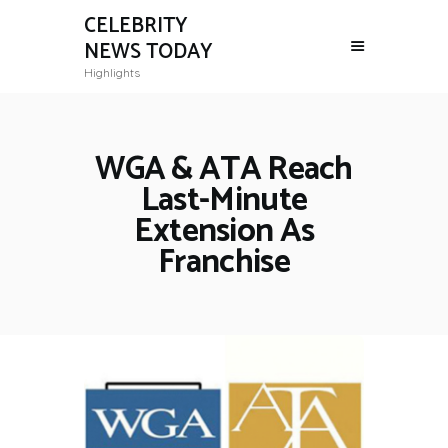
CELEBRITY
NEWS TODAY
Highlights
WGA & ATA Reach
Last-Minute
Extension As
Franchise