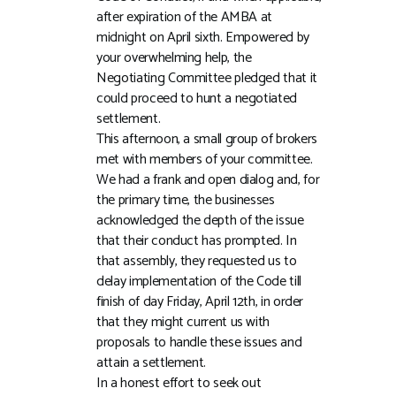
after expiration of the AMBA at
midnight on April sixth. Empowered by
your overwhelming help, the
Negotiating Committee pledged that it
could proceed to hunt a negotiated
settlement.
This afternoon, a small group of brokers
met with members of your committee.
We had a frank and open dialog and, for
the primary time, the businesses
acknowledged the depth of the issue
that their conduct has prompted. In
that assembly, they requested us to
delay implementation of the Code till
finish of day Friday, April 12th, in order
that they might current us with
proposals to handle these issues and
attain a settlement.
In a honest effort to seek out