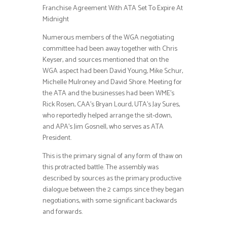
Franchise Agreement With ATA Set To Expire At
Midnight
Numerous members of the WGA negotiating
committee had been away together with Chris
Keyser, and sources mentioned that on the
WGA aspect had been David Young, Mike Schur,
Michelle Mulroney and David Shore. Meeting for
the ATA and the businesses had been WME’s
Rick Rosen, CAA’s Bryan Lourd, UTA’s Jay Sures,
who reportedly helped arrange the sit-down,
and APA’s Jim Gosnell, who serves as ATA
President.
This is the primary signal of any form of thaw on
this protracted battle. The assembly was
described by sources as the primary productive
dialogue between the 2 camps since they began
negotiations, with some significant backwards
and forwards.