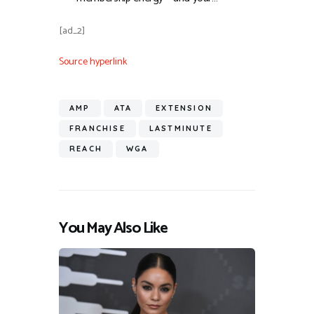
[ad_2]
Source hyperlink
AMP
ATA
EXTENSION
FRANCHISE
LASTMINUTE
REACH
WGA
You May Also Like