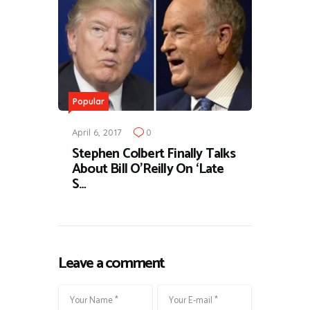
Popular
April 6, 2017
0
Stephen Colbert Finally Talks
About Bill O’Reilly On ‘Late
S…
Leave a comment