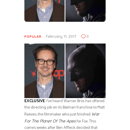
February 11, 2017
0
POPULAR
EXCLUSIVE
: I’ve heard Warner Bros has offered
the directing job on its Batman franchise to Matt
Reeves, the filmmaker who just finished
War
for Fox. This
For The Planet Of The Apes
comes weeks after Ben Affleck decided that