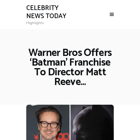
CELEBRITY
NEWS TODAY
Highlights
Warner Bros Offers
‘Batman’ Franchise
To Director Matt
Reeve…