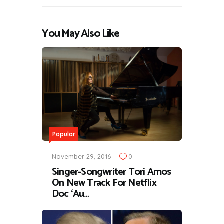
You May Also Like
Popular
November 29, 2016
0
Singer-Songwriter Tori Amos
On New Track For Netflix
Doc ‘Au…