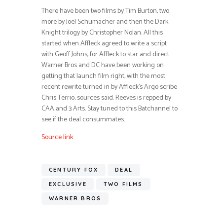
There have been two films by Tim Burton, two
more by Joel Schumacher and then the Dark
Knight trilogy by Christopher Nolan. All this
started when Affleck agreed to write a script
with Geoff Johns, for Affleck to star and direct.
Warner Bros and DC have been working on
getting that launch film right, with the most
recent rewrite turned in by Affleck’s Argo scribe
Chris Terrio, sources said. Reeves is repped by
CAA and 3 Arts. Stay tuned to this Batchannel to
see if the deal consummates.
Source link
CENTURY FOX
DEAL
EXCLUSIVE
TWO FILMS
WARNER BROS