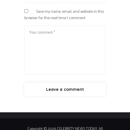
Save my name, email, and website in this
browser for the next time I comment.
Copyright © 2026 CELEBRITY NEWS TODAY. All