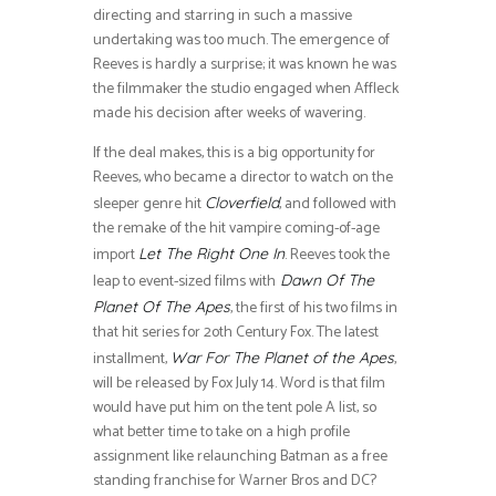
directing and starring in such a massive
undertaking was too much. The emergence of
Reeves is hardly a surprise; it was known he was
the filmmaker the studio engaged when Affleck
made his decision after weeks of wavering.
If the deal makes, this is a big opportunity for
Reeves, who became a director to watch on the
sleeper genre hit
, and followed with
Cloverfield
the remake of the hit vampire coming-of-age
import
. Reeves took the
Let The Right One In
leap to event-sized films with
Dawn Of The
, the first of his two films in
Planet Of The Apes
that hit series for 2oth Century Fox. The latest
installment,
,
War For The Planet of the Apes
will be released by Fox July 14. Word is that film
would have put him on the tent pole A list, so
what better time to take on a high profile
assignment like relaunching Batman as a free
standing franchise for Warner Bros and DC?