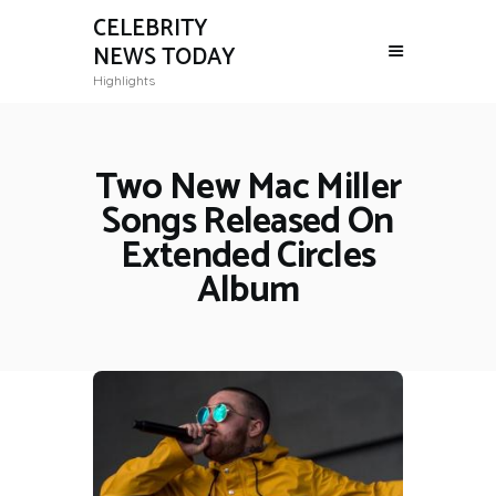
CELEBRITY
NEWS TODAY
Highlights
Two New Mac Miller
Songs Released On
Extended Circles
Album