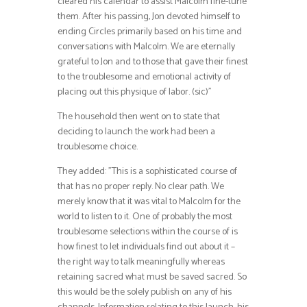
cleared his calendar to assist Malcolm fine-tune
them. After his passing, Jon devoted himself to
ending Circles primarily based on his time and
conversations with Malcolm. We are eternally
grateful to Jon and to those that gave their finest
to the troublesome and emotional activity of
placing out this physique of labor. (sic)”
The household then went on to state that
deciding to launch the work had been a
troublesome choice.
They added: ”This is a sophisticated course of
that has no proper reply. No clear path. We
merely know that it was vital to Malcolm for the
world to listen to it. One of probably the most
troublesome selections within the course of is
how finest to let individuals find out about it –
the right way to talk meaningfully whereas
retaining sacred what must be saved sacred. So
this would be the solely publish on any of his