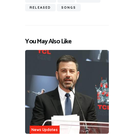
RELEASED
SONGS
You May Also Like
News Updates