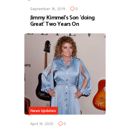
September 18, 2019
0
Jimmy Kimmel's Son 'doing
Great' Two Years On
News Updates
April 14, 2020
0