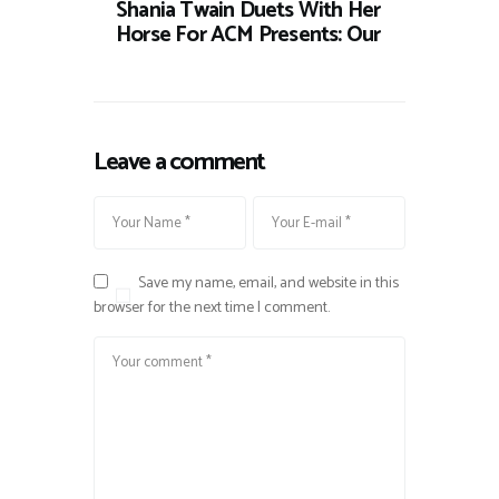
Shania Twain Duets With Her
Horse For ACM Presents: Our
Leave a comment
Save my name, email, and website in this
browser for the next time I comment.