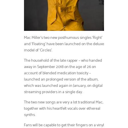
Mac Miller’s two new posthumous singles ‘Right’
and ‘Floating’ have been launched on the deluxe
model of ‘Circles’.
The household of the late rapper – who handed
away in September 2018 on the age of 26 on
account of blended medication toxicity –
launched an prolonged version of the album,
which was launched again in January, on digital
streaming providers in a single day.
The two new songs are very a lot traditional Mac,
together with his heartfelt vocals over ethereal
synths.
Fans will be capable to get their fingers on a vinyl