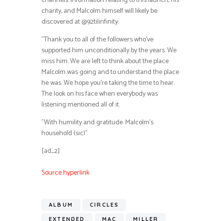
channels. Information relating to this launch, his
charity, and Malcolm himself will likely be
discovered at @92tilinfinity.
”Thank you to all of the followers who’ve
supported him unconditionally by the years. We
miss him. We are left to think about the place
Malcolm was going and to understand the place
he was. We hope you’re taking the time to hear.
The look on his face when everybody was
listening mentioned all of it.
”With humility and gratitude. Malcolm’s
household (sic)”
[ad_2]
Source hyperlink
ALBUM
CIRCLES
EXTENDED
MAC
MILLER