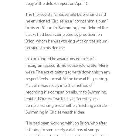
copy of the deluxe report on April 17.
The hip-hop star’s household beforehand said
he envisioned ‘Circles’ as a ”companion album”
to his 2018 launch ‘Swimming’, and defined the
tracks had been completed by producer Jon
Brion, whom he was working with on the album
previous to his demise.
In a prolonged be aware posted to Mac’s
Instagram account, his household wrote: ”Here
we’re. The act of getting to write down this in any
respect feels surreal. At the time of his passing,
Malcolm was nicely into the method of
recording his companion album to Swimming,
entitled Circles. Two totally different types
complementing one another, finishing a circle –
Swimming in Circles was the idea.
”He had been working with Jon Brion, who after
listening to some early variations of songs,