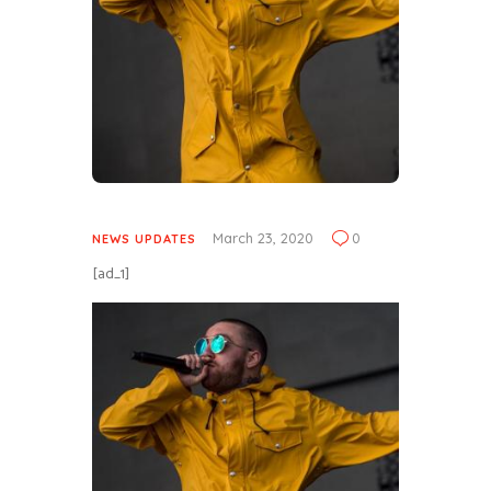
March 23, 2020
0
NEWS UPDATES
[ad_1]