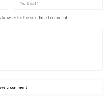
s browser for the next time I comment.