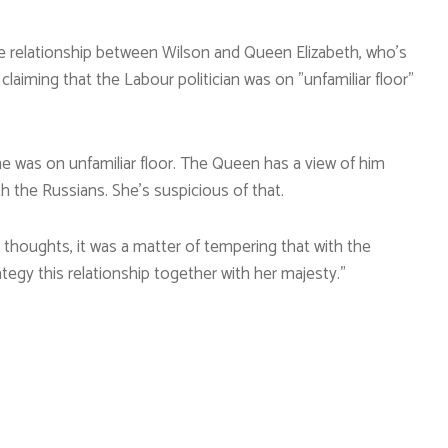
e relationship between Wilson and Queen Elizabeth, who’s
laiming that the Labour politician was on ”unfamiliar floor”
he was on unfamiliar floor. The Queen has a view of him
h the Russians. She’s suspicious of that.
y thoughts, it was a matter of tempering that with the
egy this relationship together with her majesty.”