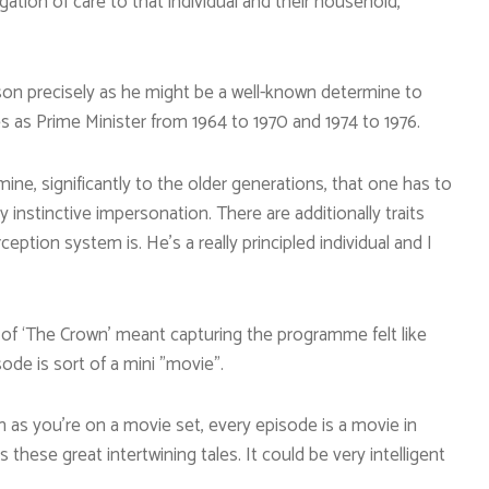
igation of care to that individual and their household,
lson precisely as he might be a well-known determine to
s as Prime Minister from 1964 to 1970 and 1974 to 1976.
ne, significantly to the older generations, that one has to
y instinctive impersonation. There are additionally traits
ception system is. He’s a really principled individual and I
e of ‘The Crown’ meant capturing the programme felt like
ode is sort of a mini ”movie”.
ch as you’re on a movie set, every episode is a movie in
as these great intertwining tales. It could be very intelligent