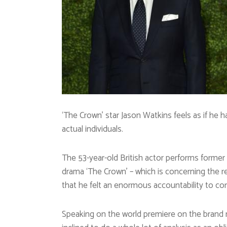
‘The Crown’ star Jason Watkins feels as if he h
actual individuals.
The 53-year-old British actor performs former
drama ‘The Crown’ – which is concerning the r
that he felt an enormous accountability to corr
Speaking on the world premiere on the brand