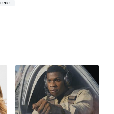
SENSE