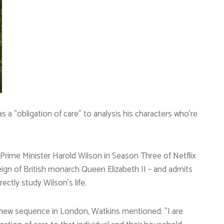
as a ”obligation of care” to analysis his characters who’re
 Prime Minister Harold Wilson in Season Three of Netflix
eign of British monarch Queen Elizabeth II – and admits
ectly study Wilson’s life.
 new sequence in London, Watkins mentioned: ”I are