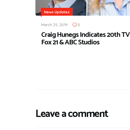
News Updates
March 25, 2019
0
Craig Hunegs Indicates 20th TV
Fox 21 & ABC Studios
Leave a comment