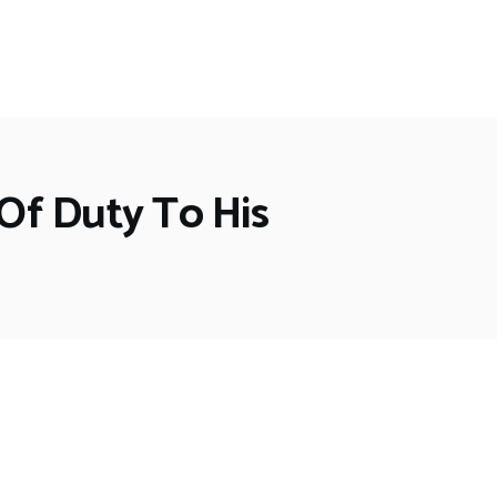
 Of Duty To His