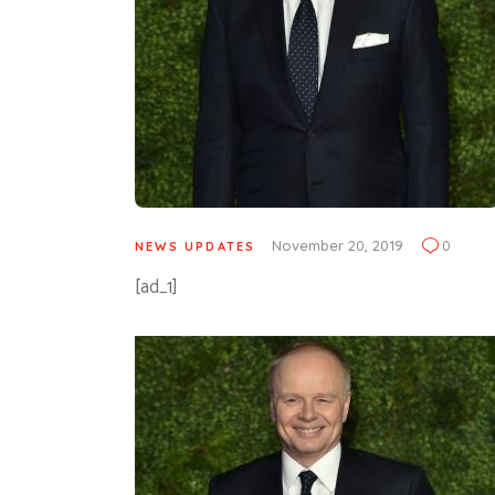
November 20, 2019
0
NEWS UPDATES
[ad_1]