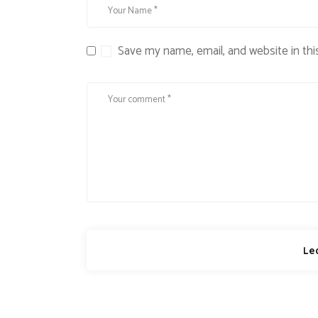
Save my name, email, and website in thi