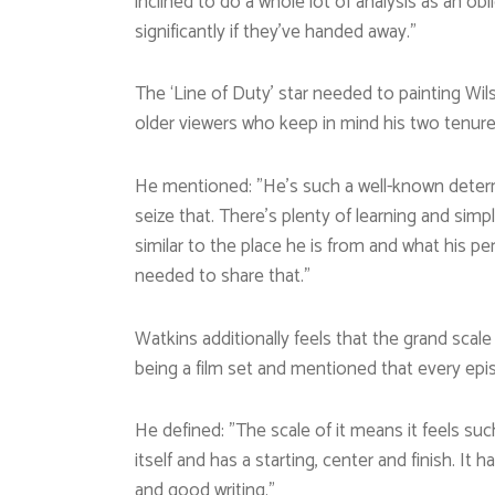
inclined to do a whole lot of analysis as an obl
significantly if they’ve handed away.”
The ‘Line of Duty’ star needed to painting Wi
older viewers who keep in mind his two tenure
He mentioned: ”He’s such a well-known determi
seize that. There’s plenty of learning and simpl
similar to the place he is from and what his per
needed to share that.”
Watkins additionally feels that the grand scal
being a film set and mentioned that every epis
He defined: ”The scale of it means it feels su
itself and has a starting, center and finish. It h
and good writing.”