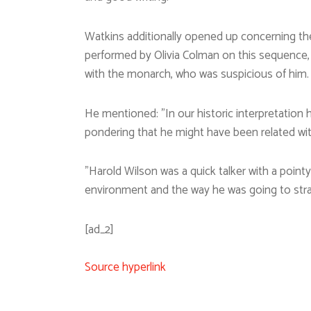
Watkins additionally opened up concerning th
performed by Olivia Colman on this sequence, c
with the monarch, who was suspicious of him.
He mentioned: ”In our historic interpretation 
pondering that he might have been related wit
”Harold Wilson was a quick talker with a point
environment and the way he was going to strat
[ad_2]
Source hyperlink