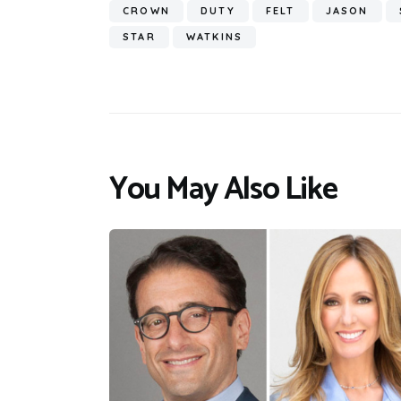
CROWN
DUTY
FELT
JASON
STAR
WATKINS
You May Also Like