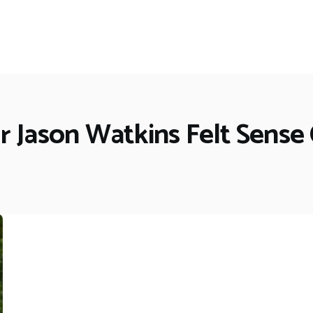
 Jason Watkins Felt Sense