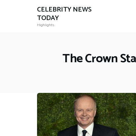
CELEBRITY NEWS
TODAY
Highlights
The Crown Star