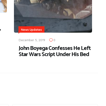
,
News Updates
December 5, 2019
0
John Boyega Confesses He Left
Star Wars Script Under His Bed