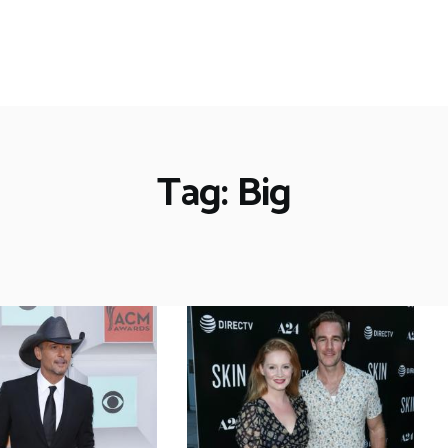
Tag: Big