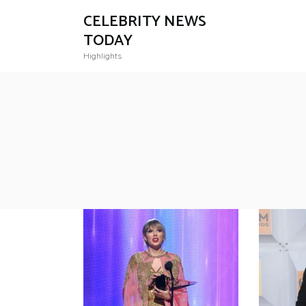
CELEBRITY NEWS
TODAY
Highlights