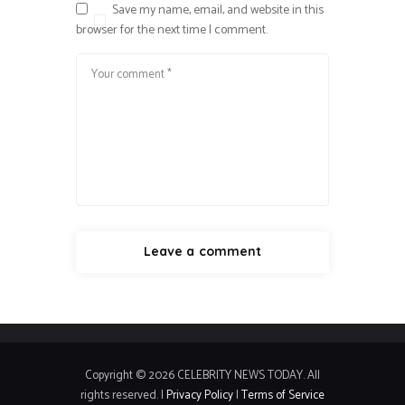
Save my name, email, and website in this
browser for the next time I comment.
Copyright © 2026 CELEBRITY NEWS TODAY. All
rights reserved. |
Privacy Policy
|
Terms of Service