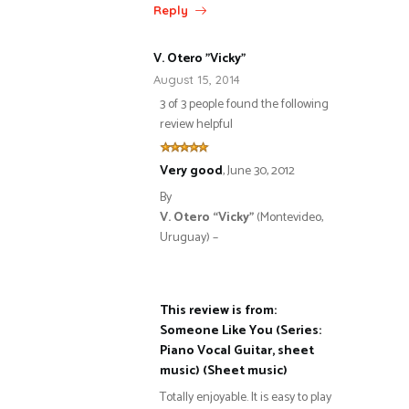
Reply
V. Otero "Vicky"
August 15, 2014
3 of 3 people found the following
review helpful
Very good
,
June 30, 2012
By
V. Otero “Vicky”
(Montevideo,
Uruguay) –
This review is from:
Someone Like You (Series:
Piano Vocal Guitar, sheet
music) (Sheet music)
Totally enjoyable. It is easy to play