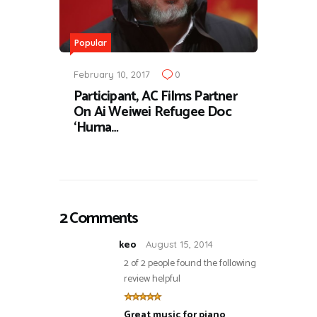
Popular
February 10, 2017
0
Participant, AC Films Partner
On Ai Weiwei Refugee Doc
‘Huma…
2 Comments
keo
August 15, 2014
2 of 2 people found the following
review helpful
Great music for piano