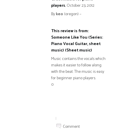
players
,
October 23, 2012
By
keo
(oregon) –
This review is from:
Someone Like You (Series:
Piano Vocal Guitar, sheet
music) (Sheet music)
Music contains the vocals which
makes it easier to follow along
with the beat. The music is easy
for beginner piano players.
0
|
Comment