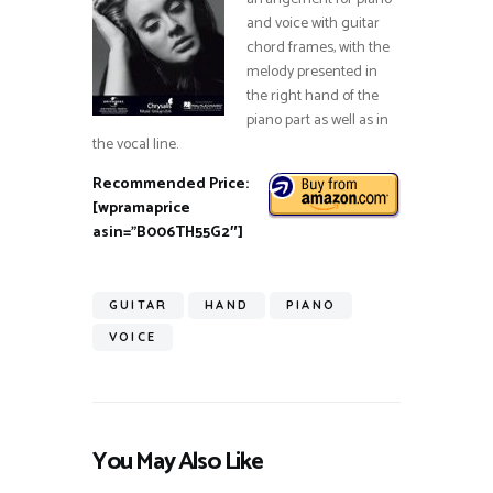
and voice with guitar
chord frames, with the
melody presented in
the right hand of the
piano part as well as in
the vocal line.
Recommended Price:
[wpramaprice
asin=”B006TH55G2″]
GUITAR
HAND
PIANO
VOICE
You May Also Like