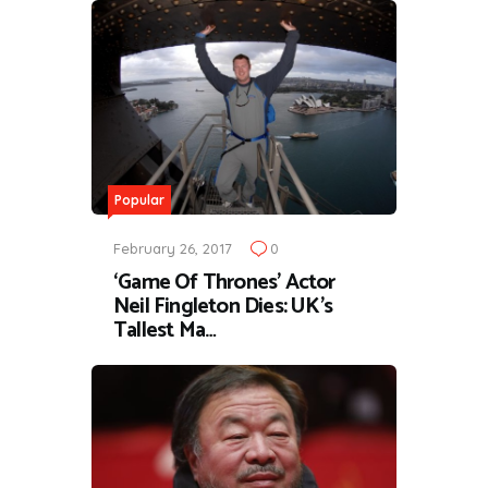
Popular
February 26, 2017
0
‘Game Of Thrones’ Actor
Neil Fingleton Dies: UK’s
Tallest Ma…