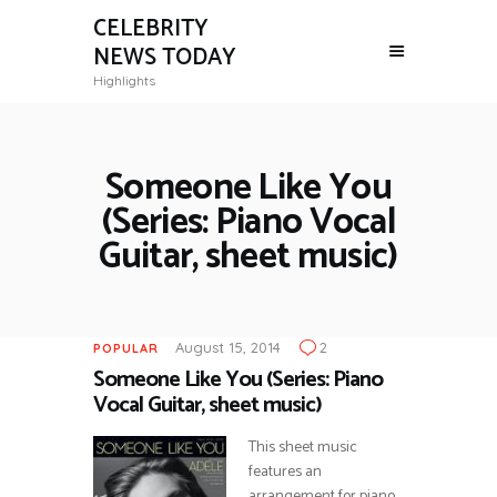
CELEBRITY
NEWS TODAY
Highlights
Someone Like You
(Series: Piano Vocal
Guitar, sheet music)
August 15, 2014
2
POPULAR
Someone Like You (Series: Piano
Vocal Guitar, sheet music)
This sheet music
features an
arrangement for piano