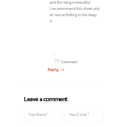
and the song is beautiful.
I recommmend this sheet and
of course Rolling in the deep.
0
|
Comment
Reply
Leave a comment