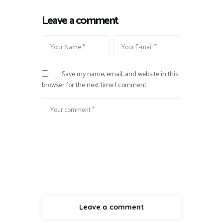
Leave a comment
Save my name, email, and website in this
browser for the next time I comment.