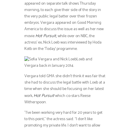
appeared on separate talk shows Thursday
morning, to each give their side of the story in
the very public legal batter over their frozen
embryos. Vergara appeared on Good Morning
America to discuss the issue as well as her new
movie
while over on NBC, the
Hot Pursuit,
actress’ ex, Nick Loeb was interviewed by Hoda
Kotb on the ‘Today’ programme.
Loeb and
Vergara back in January 2014.
Vergara told GMA she didn’t think it was fair that
she had to discuss the legal battle with Loeb at a
time when she should be focusing on her latest
work,
which co-stars Reese
Hot Pursuit
Witherspoon.
”I’ve been working very hard for 20 years to get
to this point,” the actress said. “I don’t like
promoting my private life. I don’t want to allow