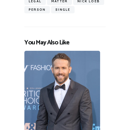
LEGAL
MATTER
NICK LOEB
PERSON
SINGLE
You May Also Like