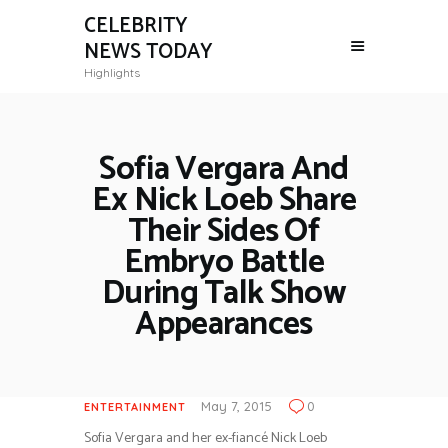
CELEBRITY
NEWS TODAY
Highlights
Sofia Vergara And
Ex Nick Loeb Share
Their Sides Of
Embryo Battle
During Talk Show
Appearances
May 7, 2015
0
ENTERTAINMENT
Sofia Vergara and her ex-fiancé Nick Loeb