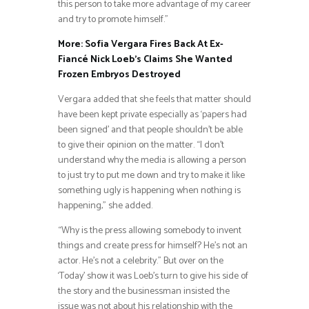
this person to take more advantage of my career
and try to promote himself.”
More: Sofia Vergara Fires Back At Ex-
Fiancé Nick Loeb’s Claims She Wanted
Frozen Embryos Destroyed
Vergara added that she feels that matter should
have been kept private especially as ‘papers had
been signed’ and that people shouldn’t be able
to give their opinion on the matter. “I don’t
understand why the media is allowing a person
to just try to put me down and try to make it like
something ugly is happening when nothing is
happening,” she added.
“Why is the press allowing somebody to invent
things and create press for himself? He’s not an
actor. He’s not a celebrity.” But over on the
‘Today’ show it was Loeb’s turn to give his side of
the story and the businessman insisted the
issue was not about his relationship with the