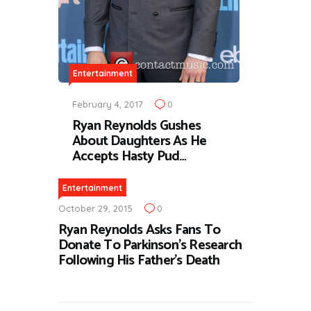
Entertainment
February 4, 2017
0
Ryan Reynolds Gushes
About Daughters As He
Accepts Hasty Pud…
Entertainment
October 29, 2015
0
Ryan Reynolds Asks Fans To
Donate To Parkinson’s Research
Following His Father’s Death