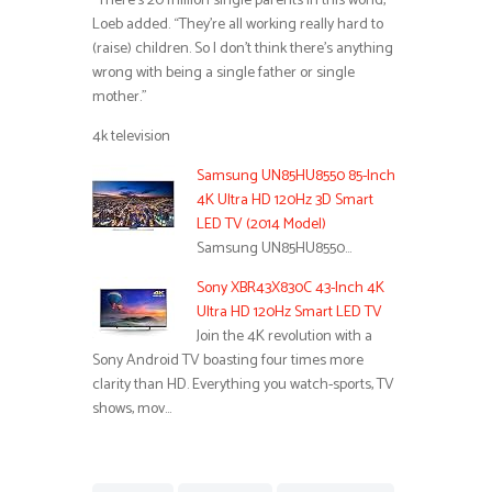
“There’s 20 million single parents in this world,”
Loeb added. “They’re all working really hard to
(raise) children. So I don’t think there’s anything
wrong with being a single father or single
mother.”
4k television
Samsung UN85HU8550 85-Inch
4K Ultra HD 120Hz 3D Smart
LED TV (2014 Model)
Samsung UN85HU8550…
Sony XBR43X830C 43-Inch 4K
Ultra HD 120Hz Smart LED TV
Join the 4K revolution with a
Sony Android TV boasting four times more
clarity than HD. Everything you watch-sports, TV
shows, mov…