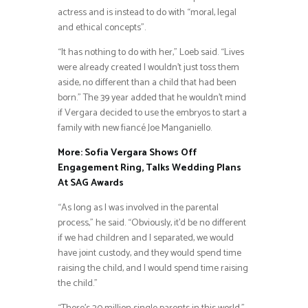
actress and is instead to do with “moral, legal
and ethical concepts”.
“It has nothing to do with her,” Loeb said. “Lives
were already created I wouldn’t just toss them
aside, no different than a child that had been
born.” The 39 year added that he wouldn’t mind
if Vergara decided to use the embryos to start a
family with new fiancé Joe Manganiello.
More: Sofia Vergara Shows Off
Engagement Ring, Talks Wedding Plans
At SAG Awards
“As long as I was involved in the parental
process,” he said. “Obviously, it’d be no different
if we had children and I separated, we would
have joint custody, and they would spend time
raising the child, and I would spend time raising
the child.”