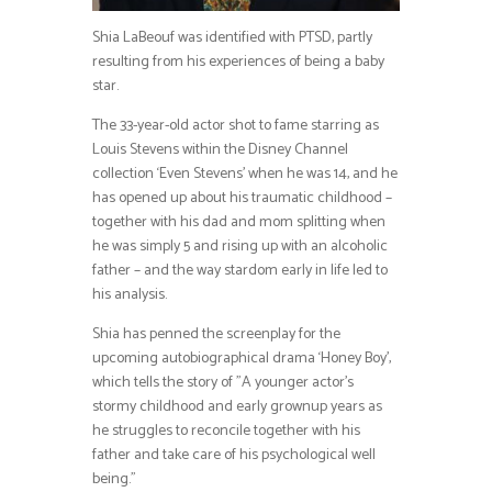
Shia LaBeouf was identified with PTSD, partly
resulting from his experiences of being a baby
star.
The 33-year-old actor shot to fame starring as
Louis Stevens within the Disney Channel
collection ‘Even Stevens’ when he was 14, and he
has opened up about his traumatic childhood –
together with his dad and mom splitting when
he was simply 5 and rising up with an alcoholic
father – and the way stardom early in life led to
his analysis.
Shia has penned the screenplay for the
upcoming autobiographical drama ‘Honey Boy’,
which tells the story of ”A younger actor’s
stormy childhood and early grownup years as
he struggles to reconcile together with his
father and take care of his psychological well
being.”