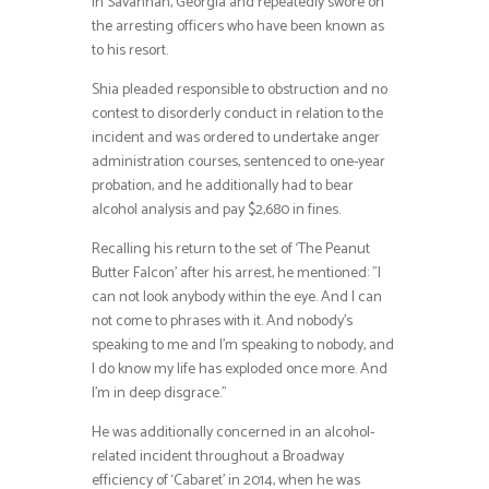
in Savannah, Georgia and repeatedly swore on
the arresting officers who have been known as
to his resort.
Shia pleaded responsible to obstruction and no
contest to disorderly conduct in relation to the
incident and was ordered to undertake anger
administration courses, sentenced to one-year
probation, and he additionally had to bear
alcohol analysis and pay $2,680 in fines.
Recalling his return to the set of ‘The Peanut
Butter Falcon’ after his arrest, he mentioned: ”I
can not look anybody within the eye. And I can
not come to phrases with it. And nobody’s
speaking to me and I’m speaking to nobody, and
I do know my life has exploded once more. And
I’m in deep disgrace.”
He was additionally concerned in an alcohol-
related incident throughout a Broadway
efficiency of ‘Cabaret’ in 2014, when he was