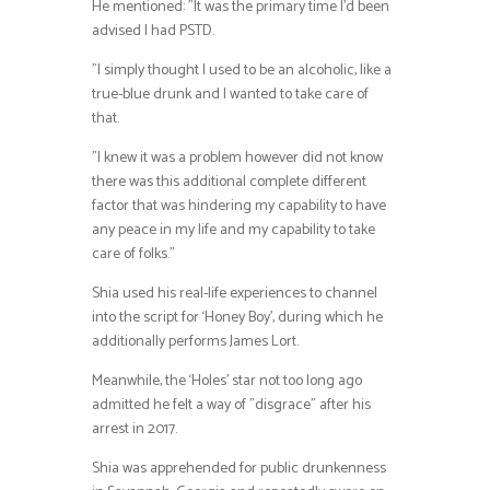
He mentioned: ”It was the primary time I’d been
advised I had PSTD.
”I simply thought I used to be an alcoholic, like a
true-blue drunk and I wanted to take care of
that.
”I knew it was a problem however did not know
there was this additional complete different
factor that was hindering my capability to have
any peace in my life and my capability to take
care of folks.”
Shia used his real-life experiences to channel
into the script for ‘Honey Boy’, during which he
additionally performs James Lort.
Meanwhile, the ‘Holes’ star not too long ago
admitted he felt a way of ”disgrace” after his
arrest in 2017.
Shia was apprehended for public drunkenness