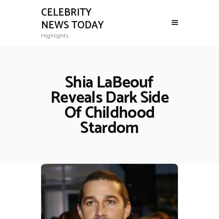
CELEBRITY
NEWS TODAY
Highlights
Shia LaBeouf
Reveals Dark Side
Of Childhood
Stardom