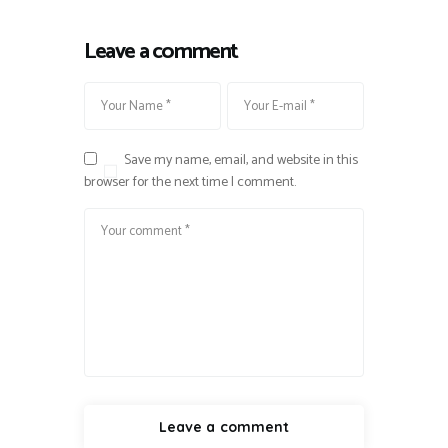
Leave a comment
Save my name, email, and website in this
browser for the next time I comment.