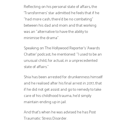
Reflecting on his personal state of affairs, the
‘Transformers’ star admitted he feels that if he
”had more cash, there’d be no combating”
between his dad and mom and that working
was an ”alternative to have the ability to
minimise the drama”.
Speaking on The Hollywood Reporter’s ‘Awards
Chatter’ podcast, he mentioned: ”I used to be an
unusual child, for actual, in a unprecedented
state of affairs.”
Shia has been arrested for drunkenness himself
and he realised after his final arrest in 2017, that
if he did not get assist and go to remedy to take
care of his childhood trauma, he’d simply
maintain ending up in jail.
And that’s when he was advised he has Post
Traumatic Stress Disorder.