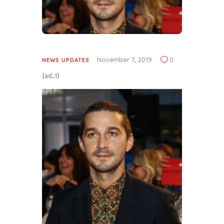
November 7, 2019
0
NEWS UPDATES
[ad_1]