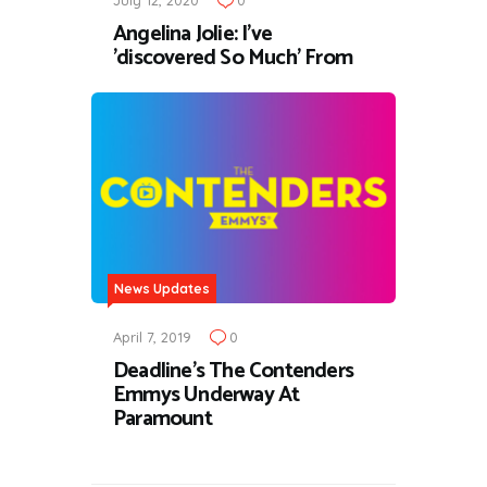
July 12, 2020
0
Angelina Jolie: I've
'discovered So Much' From
News Updates
April 7, 2019
0
Deadline’s The Contenders
Emmys Underway At
Paramount