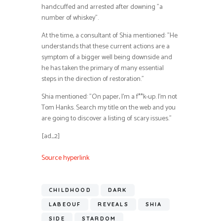
handcuffed and arrested after downing ”a
number of whiskey”.
At the time, a consultant of Shia mentioned: ”He
understands that these current actions are a
symptom of a bigger well being downside and
he has taken the primary of many essential
steps in the direction of restoration.”
Shia mentioned: ”On paper, I’m a f**k-up. I’m not
Tom Hanks. Search my title on the web and you
are going to discover a listing of scary issues.”
[ad_2]
Source hyperlink
CHILDHOOD
DARK
LABEOUF
REVEALS
SHIA
SIDE
STARDOM