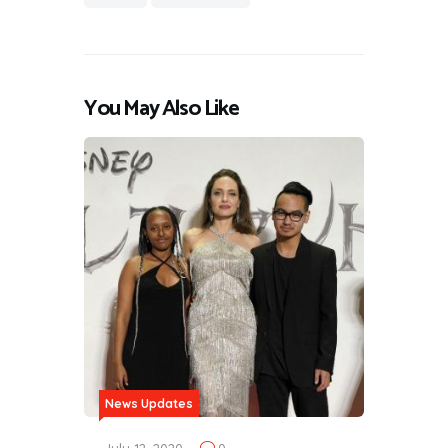
You May Also Like
News Updates