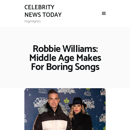
CELEBRITY
NEWS TODAY
Highlights
Robbie Williams:
Middle Age Makes
For Boring Songs