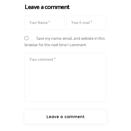
Leave a comment
Save my name, email, and website in this
browser for the next time I comment.