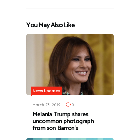
You May Also Like
News Updates
March 23, 2019
0
Melania Trump shares
uncommon photograph
from son Barron's