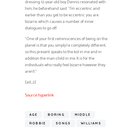
dressing 12-year-old boy Dennis resonated with
him, he beforehand said: ”I’m eccentric and
earlier than you get to be eccentric you are
bizarre, which causes a number of inner
dialogues to go off.
”One of your first reminiscences of being on the
planet is that you simply’re completely different,
so this present speaks to the kid in me and in
addition the man-child in me. It is for the
individuals who really feel bizarre however they
aren’t.”
[ad_2]
Source hyperlink
AGE
BORING
MIDDLE
ROBBIE
SONGS
WILLIAMS