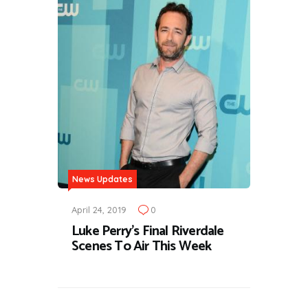
News Updates
April 24, 2019
0
Luke Perry's Final Riverdale
Scenes To Air This Week