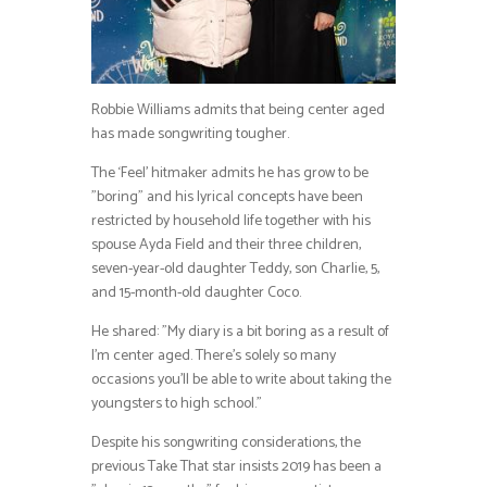
Robbie Williams admits that being center aged
has made songwriting tougher.
The ‘Feel’ hitmaker admits he has grow to be
”boring” and his lyrical concepts have been
restricted by household life together with his
spouse Ayda Field and their three children,
seven-year-old daughter Teddy, son Charlie, 5,
and 15-month-old daughter Coco.
He shared: ”My diary is a bit boring as a result of
I’m center aged. There’s solely so many
occasions you’ll be able to write about taking the
youngsters to high school.”
Despite his songwriting considerations, the
previous Take That star insists 2019 has been a