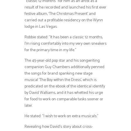
”classic 12 months” for him as an artist as a
result of he recorded and launched his first ever
festive album, ‘The Christmas Present’ and
carried out a profitable residency on the Wynn
lodge in Las Vegas.
Robbie stated: ”It has been a classic 12 months,
I’m rising comfortably into my very own sneakers
for the primary time in my life.”
The 45-year-old pop star and his songwriting
companion Guy Chambers additionally penned
the songs for brand spanking new stage
musical ‘The Boy within the Dress’, which is
predicated on the ebook of the identical identify
by David Walliams, and it has whetted his urge
for food to work on comparable tasks sooner or
later.
He stated: ”I wish to work on extra musicals.”
Revealing how David’s story about cross-