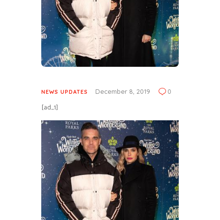
December 8, 2019
0
NEWS UPDATES
[ad_1]