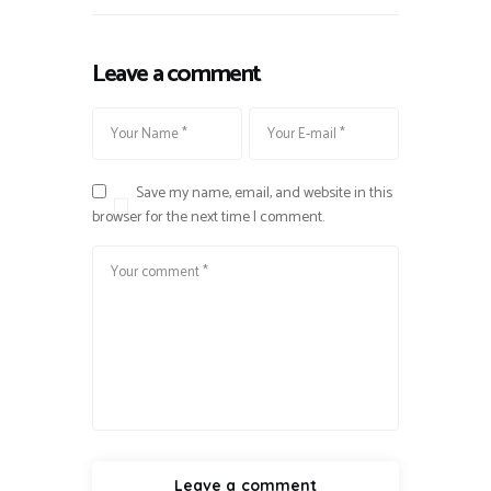
Leave a comment
Save my name, email, and website in this
browser for the next time I comment.