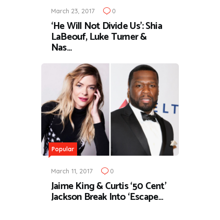
March 23, 2017
0
‘He Will Not Divide Us’: Shia
LaBeouf, Luke Turner &
Nas…
Popular
March 11, 2017
0
Jaime King & Curtis ‘50 Cent’
Jackson Break Into ‘Escape…