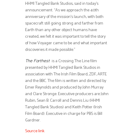
HHMI Tangled Bank Studios, said in today’s
announcement. “As we approach the 40th
anniversary of the mission’s launch, with both
spacecraft still going strong and farther from
Earth than any other object humans have
created, we felt it was important to tell the story
of how Voyager came to be and what important
discoveries it made possible.”
is a Crossing The Line film
The Farthest
presented by HHMI Tangled Bank Studios in
association with The Irish Film Board, ZDF, ARTE
and the BBC. The film is written and directed by
Emer Reynolds and produced by John Murray
and Clare Stronge. Executive producers are John
Rubin, Sean B. Carroll and Dennis Liu (HHMI
Tangled Bank Studios) and Keith Potter (Irish
Film Board). Executive in charge for PBS is Bill
Gardner.
Source link