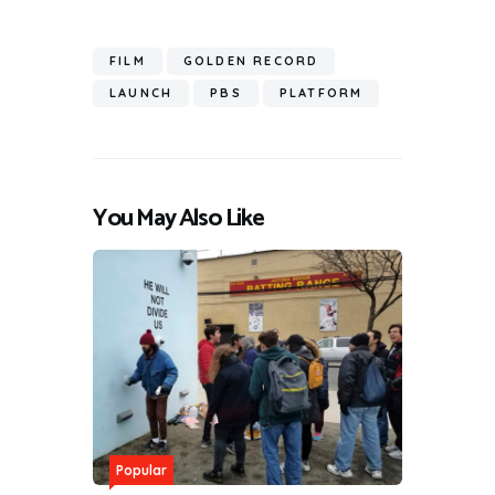
FILM
GOLDEN RECORD
LAUNCH
PBS
PLATFORM
You May Also Like
Popular