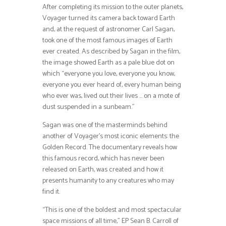
After completing its mission to the outer planets,
Voyager turned its camera back toward Earth
and, at the request of astronomer Carl Sagan,
took one of the most famous images of Earth
ever created. As described by Sagan in the film,
the image showed Earth as a pale blue dot on
which “everyone you love, everyone you know,
everyone you ever heard of, every human being
who ever was, lived out their lives … on a mote of
dust suspended in a sunbeam.”
Sagan was one of the masterminds behind
another of Voyager’s most iconic elements: the
Golden Record. The documentary reveals how
this famous record, which has never been
released on Earth, was created and how it
presents humanity to any creatures who may
find it.
“This is one of the boldest and most spectacular
space missions of all time,” EP Sean B. Carroll of