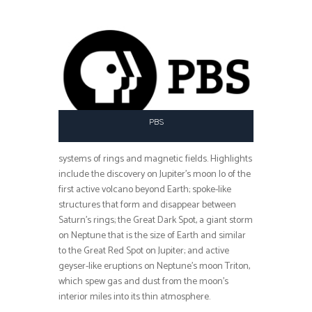
PBS
systems of rings and magnetic fields. Highlights
include the discovery on Jupiter’s moon Io of the
first active volcano beyond Earth; spoke-like
structures that form and disappear between
Saturn’s rings; the Great Dark Spot, a giant storm
on Neptune that is the size of Earth and similar
to the Great Red Spot on Jupiter; and active
geyser-like eruptions on Neptune’s moon Triton,
which spew gas and dust from the moon’s
interior miles into its thin atmosphere.