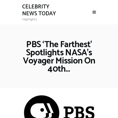
CELEBRITY
NEWS TODAY
Highlights
PBS ‘The Farthest’
Spotlights NASA’s
Voyager Mission On
40th…