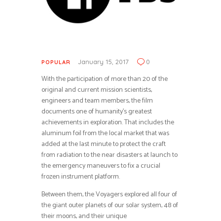
January 15, 2017
0
POPULAR
With the participation of more than 20 of the
original and current mission scientists,
engineers and team members, the film
documents one of humanity’s greatest
achievements in exploration. That includes the
aluminum foil from the local market that was
added at the last minute to protect the craft
from radiation to the near disasters at launch to
the emergency maneuvers to fix a crucial
frozen instrument platform.
Between them, the Voyagers explored all four of
the giant outer planets of our solar system, 48 of
their moons, and their unique