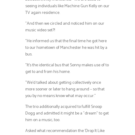
seeing individuals like Machine Gun Kelly on our
TV again residence.
”And then we circled and noticed him on our
music video set?!
”He informed us that the final time he got here
to our hometown of Manchester he was hit by a
bus.
”It’s the identical bus that Sonny makes use of to
get to and from his home.
”We’d talked about getting collectively once
more sooner or later to hang around – so that
you by no means know what may occur.”
The trio additionally acquired to fulfill Snoop
Dogg and admitted it might be a ”dream” to get
him on a music, too.
Asked what recommendation the ‘Drop It Like