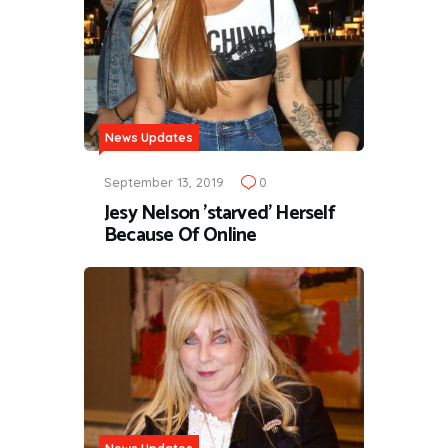
News Updates
September 13, 2019
0
Jesy Nelson 'starved' Herself
Because Of Online