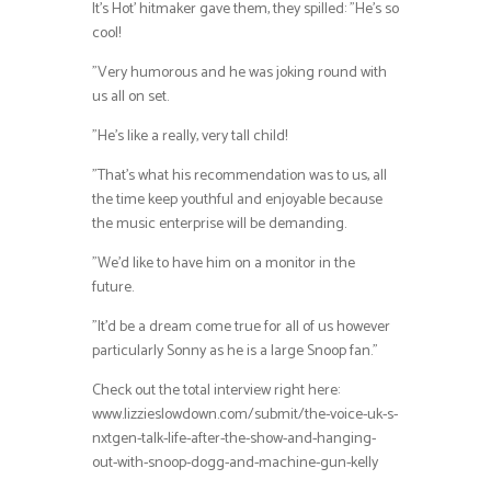
It’s Hot’ hitmaker gave them, they spilled: ”He’s so
cool!
”Very humorous and he was joking round with
us all on set.
”He’s like a really, very tall child!
”That’s what his recommendation was to us, all
the time keep youthful and enjoyable because
the music enterprise will be demanding.
”We’d like to have him on a monitor in the
future.
”It’d be a dream come true for all of us however
particularly Sonny as he is a large Snoop fan.”
Check out the total interview right here:
www.lizzieslowdown.com/submit/the-voice-uk-s-
nxtgen-talk-life-after-the-show-and-hanging-
out-with-snoop-dogg-and-machine-gun-kelly