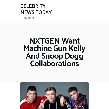
CELEBRITY
NEWS TODAY
Highlights
NXTGEN Want
Machine Gun Kelly
And Snoop Dogg
Collaborations