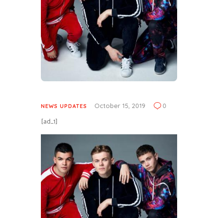
October 15, 2019
0
NEWS UPDATES
[ad_1]