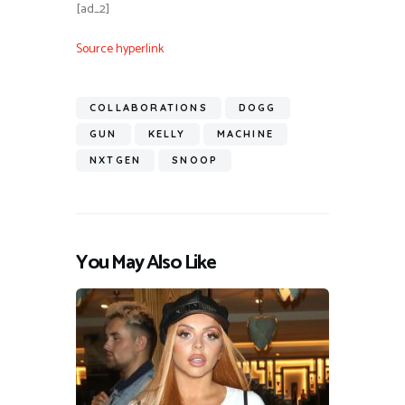
[ad_2]
Source hyperlink
COLLABORATIONS
DOGG
GUN
KELLY
MACHINE
NXTGEN
SNOOP
You May Also Like