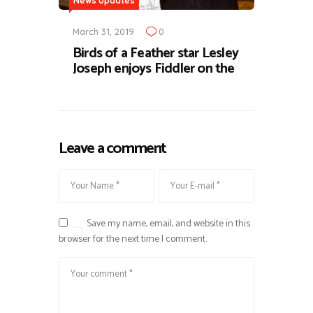
News Updates
March 31, 2019
0
Birds of a Feather star Lesley
Joseph enjoys Fiddler on the
Leave a comment
Save my name, email, and website in this
browser for the next time I comment.