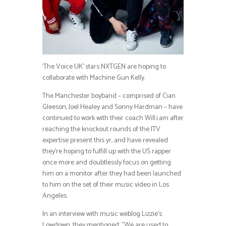
‘The Voice UK’ stars NXTGEN are hoping to
collaborate with Machine Gun Kelly.
The Manchester boyband – comprised of Cian
Gleeson, Joel Healey and Sonny Hardman – have
continued to work with their coach Will.i.am after
reaching the knockout rounds of the ITV
expertise present this yr, and have revealed
they’re hoping to fulfill up with the US rapper
once more and doubtlessly focus on getting
him on a monitor after they had been launched
to him on the set of their music video in Los
Angeles.
In an interview with music weblog Lizzie’s
Lowdown, they mentioned: ”We are used to