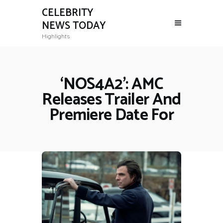
CELEBRITY
NEWS TODAY
Highlights
‘NOS4A2’: AMC
Releases Trailer And
Premiere Date For