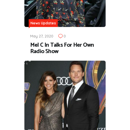
News Updates
May 27, 2020
0
Mel C In Talks For Her Own
Radio Show