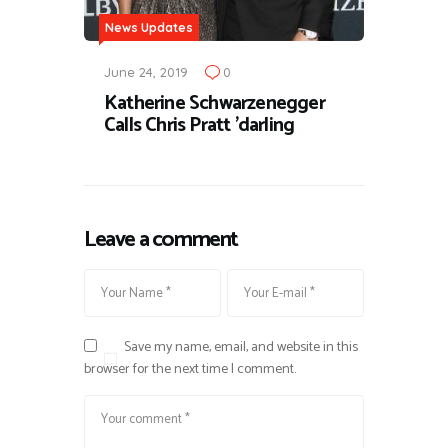
News Updates
June 24, 2019
0
Katherine Schwarzenegger
Calls Chris Pratt 'darling
Leave a comment
Save my name, email, and website in this
browser for the next time I comment.