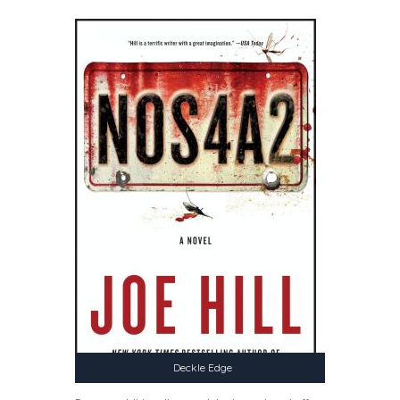
Deckle Edge