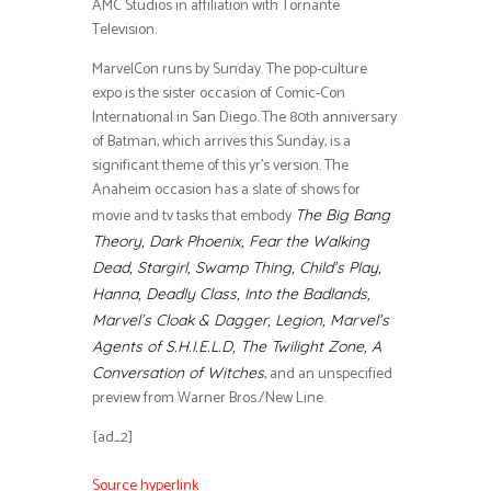
AMC Studios in affiliation with Tornante
Television.
MarvelCon runs by Sunday. The pop-culture
expo is the sister occasion of Comic-Con
International in San Diego. The 80th anniversary
of Batman, which arrives this Sunday, is a
significant theme of this yr’s version. The
Anaheim occasion has a slate of shows for
movie and tv tasks that embody
The Big Bang
Theory, Dark Phoenix, Fear the Walking
Dead, Stargirl, Swamp Thing, Child’s Play,
Hanna, Deadly Class, Into the Badlands,
Marvel’s Cloak & Dagger, Legion, Marvel’s
Agents of S.H.I.E.L.D, The Twilight Zone, A
, and an unspecified
Conversation of Witches
preview from Warner Bros./New Line.
[ad_2]
Source hyperlink