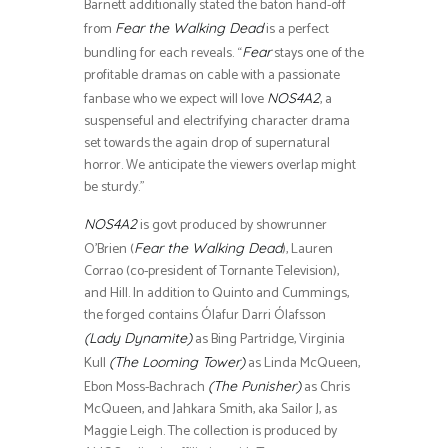
Barnett additionally stated the baton hand-off
from
is a perfect
Fear the Walking Dead
bundling for each reveals. “
stays one of the
Fear
profitable dramas on cable with a passionate
fanbase who we expect will love
, a
NOS4A2
suspenseful and electrifying character drama
set towards the again drop of supernatural
horror. We anticipate the viewers overlap might
be sturdy.”
is govt produced by showrunner
NOS4A2
O’Brien (
), Lauren
Fear the Walking Dead
Corrao (co-president of Tornante Television),
and Hill. In addition to Quinto and Cummings,
the forged contains Ólafur Darri Ólafsson
as Bing Partridge, Virginia
(Lady Dynamite)
Kull
as Linda McQueen,
(The Looming Tower)
Ebon Moss-Bachrach
as Chris
(The Punisher)
McQueen, and Jahkara Smith, aka Sailor J, as
Maggie Leigh. The collection is produced by