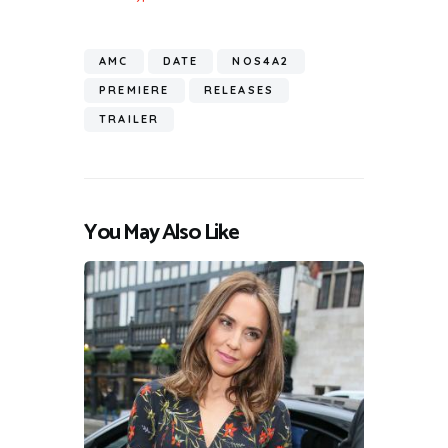
AMC
DATE
NOS4A2
PREMIERE
RELEASES
TRAILER
You May Also Like