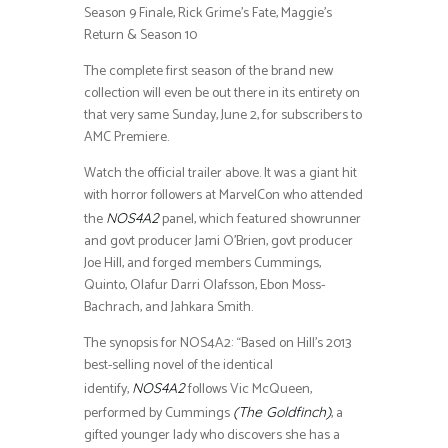
Season 9 Finale, Rick Grime’s Fate, Maggie’s
Return & Season 10
The complete first season of the brand new
collection will even be out there in its entirety on
that very same Sunday, June 2, for subscribers to
AMC Premiere.
Watch the official trailer above. It was a giant hit
with horror followers at MarvelCon who attended
the
panel, which featured showrunner
NOS4A2
and govt producer Jami O’Brien, govt producer
Joe Hill, and forged members Cummings,
Quinto, Olafur Darri Olafsson, Ebon Moss-
Bachrach, and Jahkara Smith.
The synopsis for NOS4A2: “Based on Hill’s 2013
best-selling novel of the identical
identify,
follows Vic McQueen,
NOS4A2
performed by Cummings
, a
(The Goldfinch)
gifted younger lady who discovers she has a