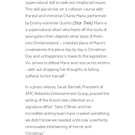
supernatural skill to seek out misplaced issues.
This skill places her on a collision course with
the evil and immortal Charlie Manx, performed
by Emmy-nominee Quinto
. Manx is
(Star Trek)
a supernatural villain who feeds off the souls of
youngsters then deposits what stays of them
into Christmasland — a twisted place of Manx’s
creativeness the place day by day is Christmas
Day and unhappiness is towards the legislation.
Vic strives to defeat Manx and rescue his victims
– with out dropping her thoughts or falling
sufferer to him herself.”
In a press release, Sarah Barnett, President of
AMC Networks Entertainment Group, praised the
writing of the brand new collection as a
signature effort. “Jami O’Brien and her
incredible writing team have created something
we didn’t know we needed until now: a perfectly
unmissable intertwining of horror and
Christmas.”