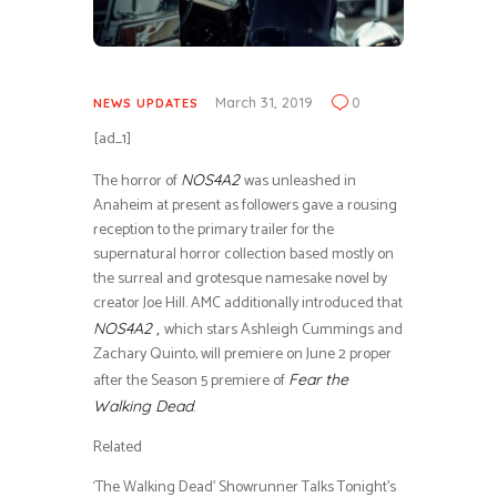
March 31, 2019
0
NEWS UPDATES
[ad_1]
The horror of
was unleashed in
NOS4A2
Anaheim at present as followers gave a rousing
reception to the primary trailer for the
supernatural horror collection based mostly on
the surreal and grotesque namesake novel by
creator Joe Hill. AMC additionally introduced that
which stars Ashleigh Cummings and
NOS4A2 ,
Zachary Quinto, will premiere on June 2 proper
after the Season 5 premiere of
Fear the
.
Walking Dead
Related
‘The Walking Dead’ Showrunner Talks Tonight’s