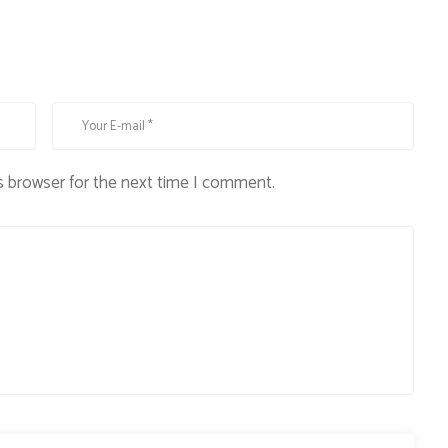
s browser for the next time I comment.