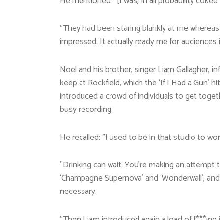
He mentioned: ”[I was] in all probability coked
”They had been staring blankly at me whereas 
impressed. It actually ready me for audiences 
Noel and his brother, singer Liam Gallagher, i
keep at Rockfield, which the ‘If I Had a Gun’ h
introduced a crowd of individuals to get toge
busy recording.
He recalled: ”I used to be in that studio to wor
”Drinking can wait. You’re making an attempt t
‘Champagne Supernova’ and ‘Wonderwall’, and you
necessary.
”Then Liam introduced again a load of f***ing