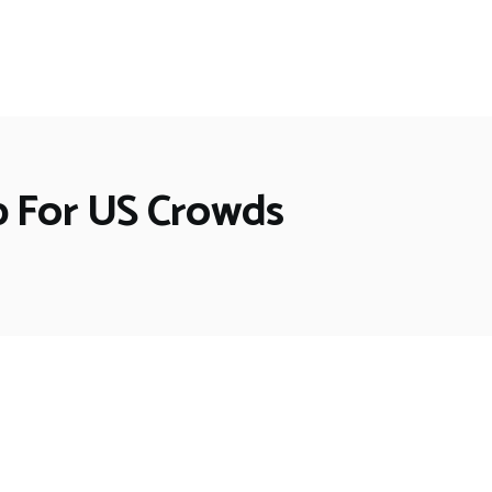
p For US Crowds