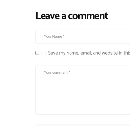
Leave a comment
Save my name, email, and website in thi