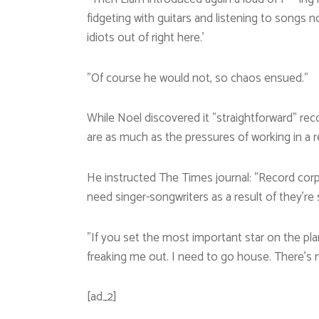
fidgeting with guitars and listening to songs 
idiots out of right here.’
”Of course he would not, so chaos ensued.”
While Noel discovered it ”straightforward” re
are as much as the pressures of working in a re
He instructed The Times journal: ”Record corp
need singer-songwriters as a result of they’re
”If you set the most important star on the plan
freaking me out. I need to go house. There’s n
[ad_2]