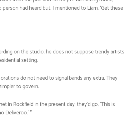
no person had heard but. I mentioned to Liam, ‘Get these
cording on the studio, he does not suppose trendy artists
sidential setting.
orations do not need to signal bands any extra. They
 simpler to govern.
et in Rockfield in the present day, they’d go, ‘This is
o Deliveroo.’ ”