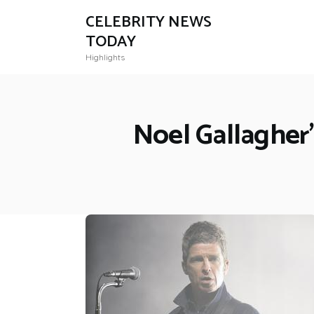
CELEBRITY NEWS
TODAY
Highlights
Noel Gallagher