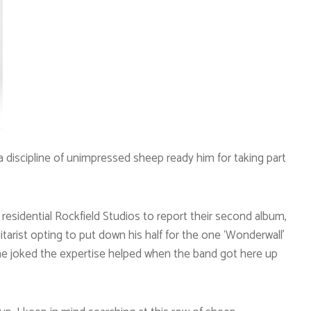
a discipline of unimpressed sheep ready him for taking part
residential Rockfield Studios to report their second album,
itarist opting to put down his half for the one ‘Wonderwall’
 he joked the expertise helped when the band got here up