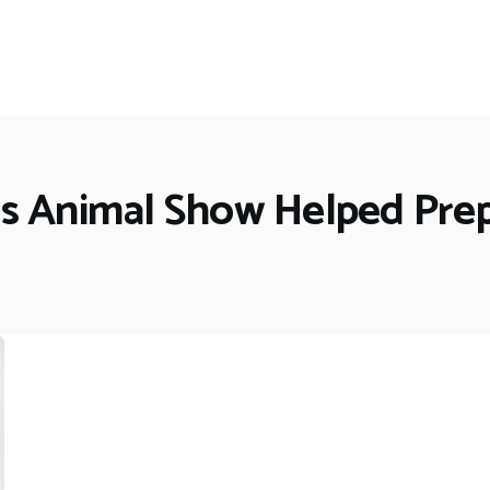
's Animal Show Helped Pre