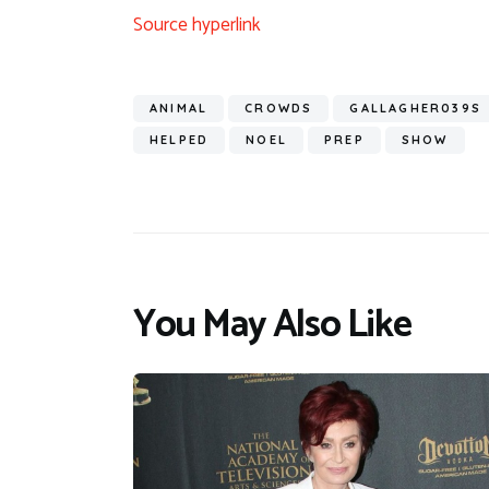
Source hyperlink
ANIMAL
CROWDS
GALLAGHER039S
HELPED
NOEL
PREP
SHOW
You May Also Like