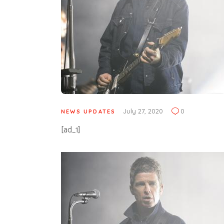
July 27, 2020
0
NEWS UPDATES
[ad_1]