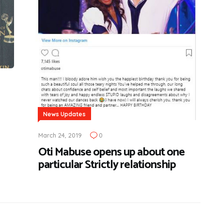
News Updates
March 24, 2019
0
Oti Mabuse opens up about one
particular Strictly relationship