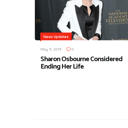
News Updates
May 9, 2019
0
Sharon Osbourne Considered
Ending Her Life