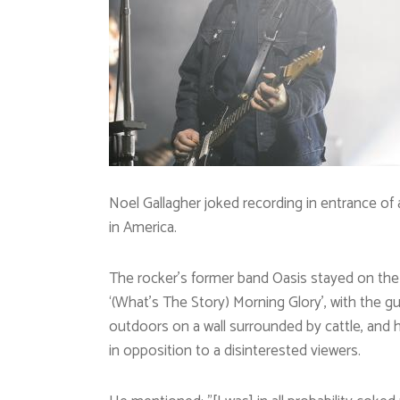
Noel Gallagher joked recording in entrance of 
in America.
The rocker’s former band Oasis stayed on the 
‘(What’s The Story) Morning Glory’, with the gu
outdoors on a wall surrounded by cattle, and
in opposition to a disinterested viewers.