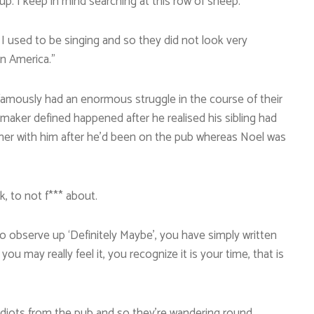
 up. I keep in mind searching at this row of sheep.
I used to be singing and so they did not look very
in America.”
nfamously had an enormous struggle in the course of their
itmaker defined happened after he realised his sibling had
ther with him after he’d been on the pub whereas Noel was
k, to not f*** about.
o observe up ‘Definitely Maybe’, you have simply written
 may really feel it, you recognize it is your time, that is
 idiots from the pub and so they’re wandering round,