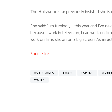
The Hollywood star previously insisted she is
She said: ”I’m turning 50 this year and I’ve ne
because I work in television, I can work on fi
work on films shown on a big screen. As an act
Source link
AUSTRALIA
BASH
FAMILY
QUIE
WORK