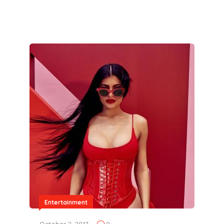
Entertainment
October 2, 2017
0