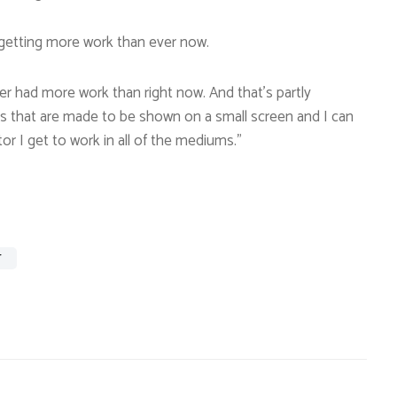
 getting more work than ever now.
ver had more work than right now. And that’s partly
lms that are made to be shown on a small screen and I can
or I get to work in all of the mediums.”
T