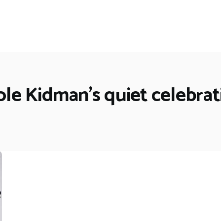
ole Kidman's quiet celebrat