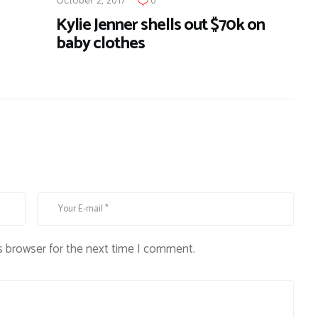
Kylie Jenner shells out $70k on
baby clothes
s browser for the next time I comment.