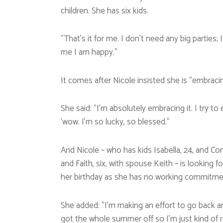
children. She has six kids.
”That’s it for me. I don’t need any big parties
me I am happy.”
It comes after Nicole insisted she is ”embraci
She said: ”I’m absolutely embracing it. I try to
‘wow. I’m so lucky, so blessed.”
And Nicole – who has kids Isabella, 24, and Co
and Faith, six, with spouse Keith – is looking 
her birthday as she has no working commitme
She added: ”I’m making an effort to go back a
got the whole summer off so I’m just kind of r