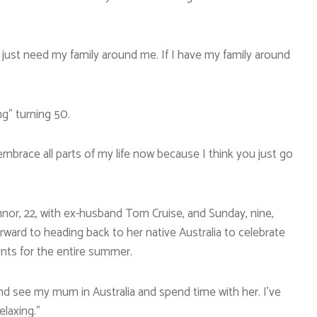
; I just need my family around me. If I have my family around
ng” turning 50.
 embrace all parts of my life now because I think you just go
nnor, 22, with ex-husband Tom Cruise, and Sunday, nine,
forward to heading back to her native Australia to celebrate
nts for the entire summer.
nd see my mum in Australia and spend time with her. I’ve
elaxing.”