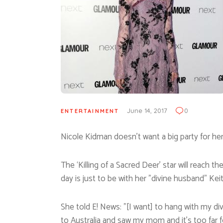
June 14, 2017
0
ENTERTAINMENT
Nicole Kidman doesn’t want a big party for he
The ‘Killing of a Sacred Deer’ star will reach 
day is just to be with her ”divine husband” Kei
She told E! News: ”[I want] to hang with my di
to Australia and saw my mom and it’s too far fo