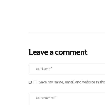
Leave a comment
Save my name, email, and website in thi