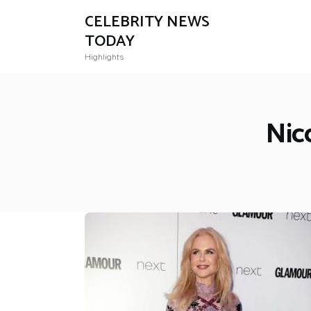
CELEBRITY NEWS
TODAY
Highlights
Nic