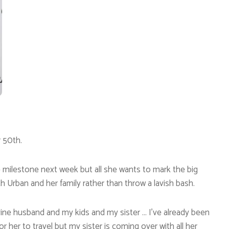
r 50th.
the milestone next week but all she wants to mark the big
th Urban and her family rather than throw a lavish bash.
vine husband and my kids and my sister … I’ve already been
r her to travel but my sister is coming over with all her