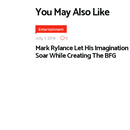
You May Also Like
Entertainment
July 1, 2016
0
Mark Rylance Let His Imagination
Soar While Creating The BFG