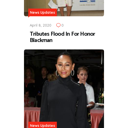
News Updates
April 8, 2020
0
Tributes Flood In For Honor
Blackman
News Updates