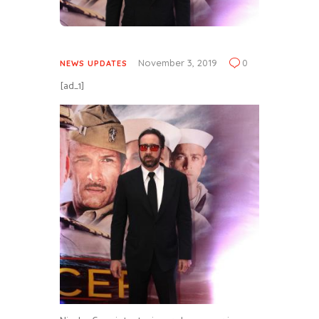
November 3, 2019
0
NEWS UPDATES
[ad_1]