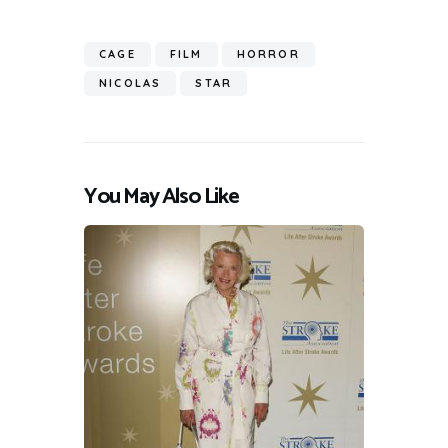
CAGE
FILM
HORROR
NICOLAS
STAR
You May Also Like