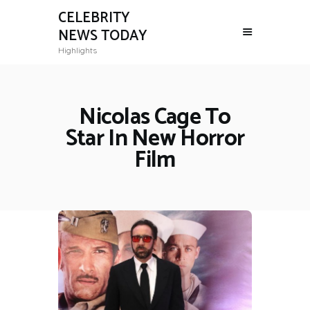
CELEBRITY
NEWS TODAY
Highlights
Nicolas Cage To
Star In New Horror
Film