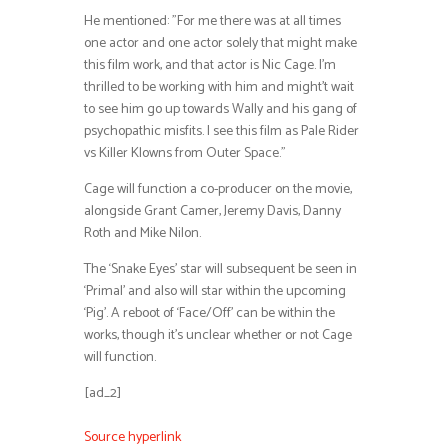
He mentioned: ”For me there was at all times
one actor and one actor solely that might make
this film work, and that actor is Nic Cage. I’m
thrilled to be working with him and might’t wait
to see him go up towards Wally and his gang of
psychopathic misfits. I see this film as Pale Rider
vs Killer Klowns from Outer Space.”
Cage will function a co-producer on the movie,
alongside Grant Camer, Jeremy Davis, Danny
Roth and Mike Nilon.
The ‘Snake Eyes’ star will subsequent be seen in
‘Primal’ and also will star within the upcoming
‘Pig’. A reboot of ‘Face/Off’ can be within the
works, though it’s unclear whether or not Cage
will function.
[ad_2]
Source hyperlink