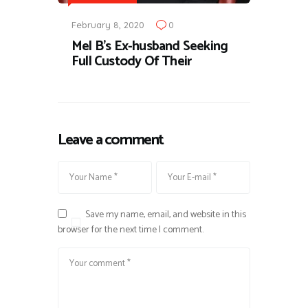
February 8, 2020
0
Mel B's Ex-husband Seeking
Full Custody Of Their
Leave a comment
Save my name, email, and website in this
browser for the next time I comment.