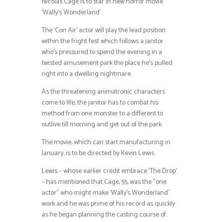
Nicolas Cage is to star in new horror movie
‘Wally’s Wonderland’.
The ‘Con Air’ actor will play the lead position
within the fright fest which follows a janitor
who’s pressured to spend the evening in a
twisted amusement park the place he’s pulled
right into a dwelling nightmare.
As the threatening animatronic characters
come to life, the janitor has to combat his
method from one monster to a different to
outlive till morning and get out of the park.
The movie, which can start manufacturing in
January, is to be directed by Kevin Lewis.
Lewis – whose earlier credit embrace ‘The Drop’
– has mentioned that Cage, 55, was the ”one
actor” who might make ‘Wally’s Wonderland’
work and he was prime of his record as quickly
as he began planning the casting course of.