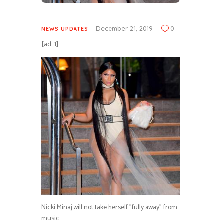
December 21, 2019
0
NEWS UPDATES
[ad_1]
Nicki Minaj will not take herself ”fully away” from
music.