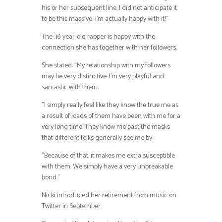
his or her subsequent line. I did not anticipate it
to be this massive–I’m actually happy with it!”
The 36-year-old rapper is happy with the
connection she has together with her followers.
She stated: ”My relationship with my followers
may be very distinctive. I’m very playful and
sarcastic with them.
”I simply really feel like they know the true me as
a result of loads of them have been with me for a
very long time. They know me past the masks
that different folks generally see me by.
”Because of that, it makes me extra susceptible
with them. We simply have a very unbreakable
bond.”
Nicki introduced her retirement from music on
Twitter in September.