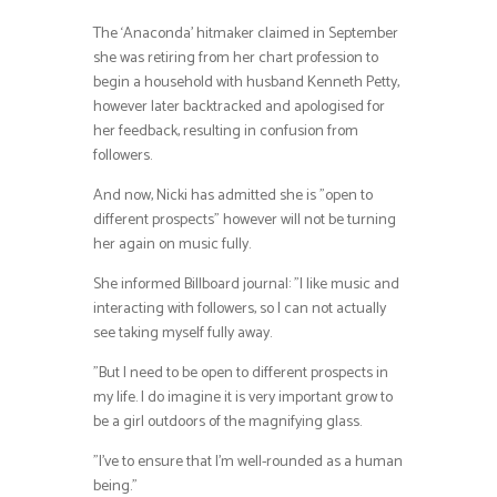
The ‘Anaconda’ hitmaker claimed in September
she was retiring from her chart profession to
begin a household with husband Kenneth Petty,
however later backtracked and apologised for
her feedback, resulting in confusion from
followers.
And now, Nicki has admitted she is ”open to
different prospects” however will not be turning
her again on music fully.
She informed Billboard journal: ”I like music and
interacting with followers, so I can not actually
see taking myself fully away.
”But I need to be open to different prospects in
my life. I do imagine it is very important grow to
be a girl outdoors of the magnifying glass.
”I’ve to ensure that I’m well-rounded as a human
being.”