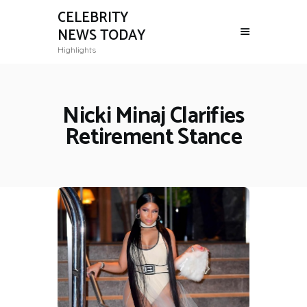
CELEBRITY
NEWS TODAY
Highlights
Nicki Minaj Clarifies
Retirement Stance