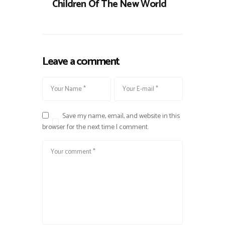
Children Of The New World
Leave a comment
Save my name, email, and website in this
browser for the next time I comment.