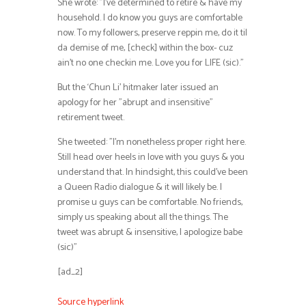
She wrote: ”I’ve determined to retire & have my
household. I do know you guys are comfortable
now. To my followers, preserve reppin me, do it til
da demise of me, [check] within the box- cuz
ain’t no one checkin me. Love you for LIFE (sic).”
But the ‘Chun Li’ hitmaker later issued an
apology for her ”abrupt and insensitive”
retirement tweet.
She tweeted: ”I’m nonetheless proper right here.
Still head over heels in love with you guys & you
understand that. In hindsight, this could’ve been
a Queen Radio dialogue & it will likely be. I
promise u guys can be comfortable. No friends,
simply us speaking about all the things. The
tweet was abrupt & insensitive, I apologize babe
(sic)”
[ad_2]
Source hyperlink