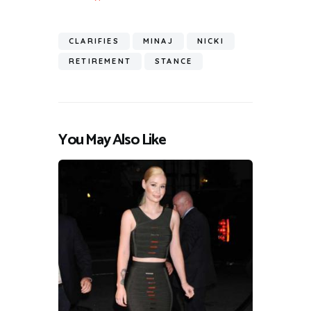
CLARIFIES
MINAJ
NICKI
RETIREMENT
STANCE
You May Also Like