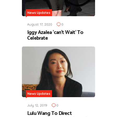
News Updates
August 17, 2020
0
Iggy Azalea 'can't Wait' To
Celebrate
News Updates
July 12, 2019
0
Lulu Wang To Direct