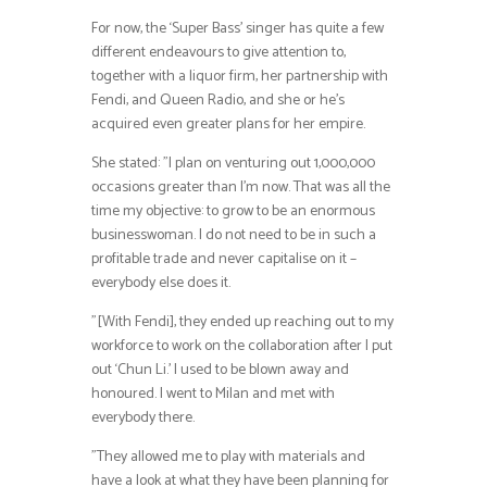
For now, the ‘Super Bass’ singer has quite a few
different endeavours to give attention to,
together with a liquor firm, her partnership with
Fendi, and Queen Radio, and she or he’s
acquired even greater plans for her empire.
She stated: ”I plan on venturing out 1,000,000
occasions greater than I’m now. That was all the
time my objective: to grow to be an enormous
businesswoman. I do not need to be in such a
profitable trade and never capitalise on it –
everybody else does it.
”[With Fendi], they ended up reaching out to my
workforce to work on the collaboration after I put
out ‘Chun Li.’ I used to be blown away and
honoured. I went to Milan and met with
everybody there.
”They allowed me to play with materials and
have a look at what they have been planning for