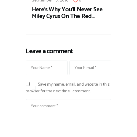
September 13, 2016
0
Here's Why You'll Never See
Miley Cyrus On The Red…
Leave a comment
Save my name, email, and website in this
browser for the next time I comment.