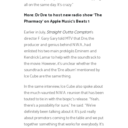
all on the same day. It’s crazy.”
More: Dr Dre to host new radio show ‘The
Pharmacy’ on Apple Music’s Beats 1
Earlier in July,
’s
Straight Outta Compton
director F. Gary Gary told MTV that Dre, the
producer and genius behind N.W.A., had
enlisted his two main protégés Eminem and
Kendrick Lamar to help with the soundtrack to
the movie. However, it’s unclear whether the
soundtrack and the ‘Dre album’ mentioned by
Ice Cube are the same thing.
In the same interview, Ice Cube also spoke about
the much-vaunted N.W.A. reunion that has been
touted to tie in with the biopic’s release. “Yeah,
there’s a possibility for sure,” he said. “We’ve
definitely been talking about it. It’s just really
about promotors coming to the table and we put
together something that works for everybody. It’s