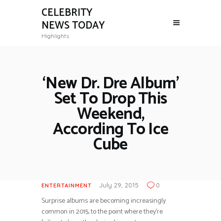
CELEBRITY
NEWS TODAY
Highlights
‘New Dr. Dre Album’
Set To Drop This
Weekend,
According To Ice
Cube
July 29, 2015
0
ENTERTAINMENT
Surprise albums are becoming increasingly
common in 2015, to the point where they’re