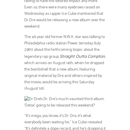
failing to have the desired impact any more.
Even so, there were many eyebrows raised on
Wednesday as rapper Ice Cube mentioned that
Dr Dre would be releasing a new album over the
weekend.
The 46 year old former N.W.A. star was talking to
Philadelphia radio station Power 99 today (July
29th) about the forthcoming biopic about the
legendary rap group
,
Straight Outta Compton
which arrives on August 14th, when he dropped
the bombshell that a new album, featuring
original material by Dre and others inspired by
the movie, would be arriving this Saturday
(August 1st).
Is Dr. Dre’s much-vaunted third album
‘Detox’ going to be released this weekend?
“It’s mega, you know, it’s Dr. Dre, it’s what
everybody been waiting for,” Ice Cube revealed.
“It’s definitely a dope record, and he’s dropping it