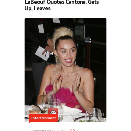
LaBeouf Quotes Cantona, Gets
Up, Leaves
Entertainment