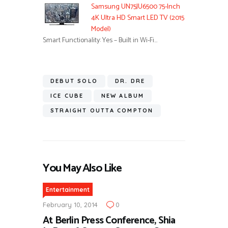
Samsung UN75JU6500 75-Inch
4K Ultra HD Smart LED TV (2015
Model)
Smart Functionality: Yes – Built in Wi-Fi…
DEBUT SOLO
DR. DRE
ICE CUBE
NEW ALBUM
STRAIGHT OUTTA COMPTON
You May Also Like
Entertainment
February 10, 2014
0
At Berlin Press Conference, Shia