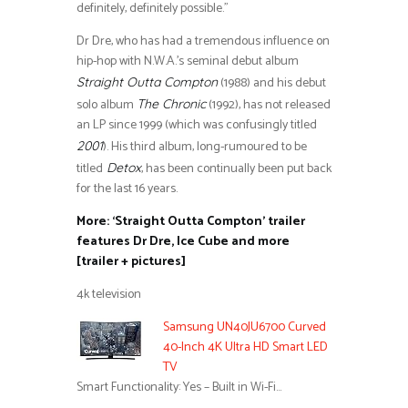
definitely, definitely possible.”
Dr Dre, who has had a tremendous influence on
hip-hop with N.W.A.’s seminal debut album
(1988) and his debut
Straight Outta Compton
solo album
(1992), has not released
The Chronic
an LP since 1999 (which was confusingly titled
). His third album, long-rumoured to be
2001
titled
, has been continually been put back
Detox
for the last 16 years.
More: ‘Straight Outta Compton’ trailer
features Dr Dre, Ice Cube and more
[trailer + pictures]
4k television
Samsung UN40JU6700 Curved
40-Inch 4K Ultra HD Smart LED
TV
Smart Functionality: Yes – Built in Wi-Fi…