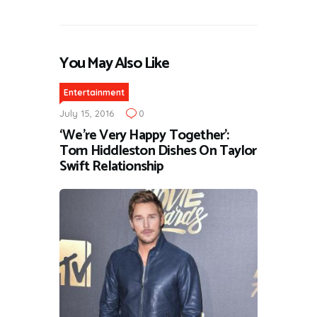
You May Also Like
Entertainment
July 15, 2016
0
‘We’re Very Happy Together’:
Tom Hiddleston Dishes On Taylor
Swift Relationship