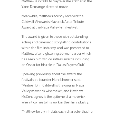
Matthew is in talks to play Wershe’s father in the
Yann Demange directed movie.
Meanwhile, Matthew recently received the
Caldwell Vineyards Maverick Actor Tribute
Award at the Napa Valley Film Festival.
The award is given to those with outstanding
acting and cinematic storytelling contributions
within the film industry, and was presented to
Matthew after a glittering 20-year career which
has seen him win countless awards including
an Oscar for his role in ‘Dallas Buyers Club’.
Speaking previously about the award, the
festival’s co-founder Marc Lhormer said:
”Vintner John Caldwell is the original Napa
Valley maverick winemaker, and Matthew
McConaughey is the epitome of a maverick
when it comes to his work in the film industry.
”Matthew boldly inhabits each character that he