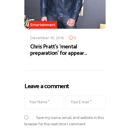
Entertainment
December 10, 2016
0
Chris Pratt's 'mental
preparation' for appear…
Leave a comment
Save my name, email, and website in this
browser for the next time I comment.