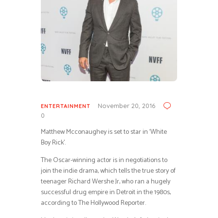
November 20, 2016
ENTERTAINMENT
0
Matthew Mcconaughey is set to star in ‘White
Boy Rick’.
The Oscar-winning actor is in negotiations to
join the indie drama, which tells the true story of
teenager Richard Wershe Jr, who ran a hugely
successful drug empire in Detroit in the 1980s,
according to The Hollywood Reporter.