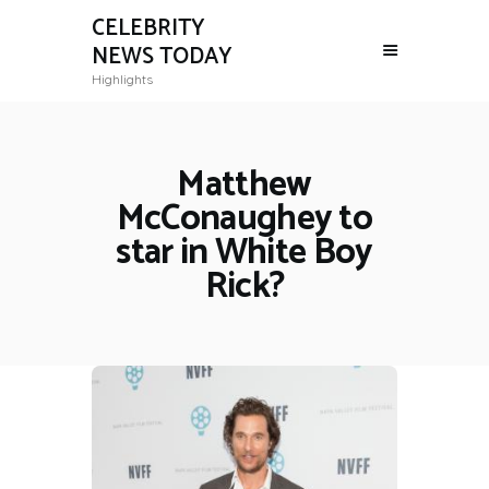
CELEBRITY
NEWS TODAY
Highlights
Matthew
McConaughey to
star in White Boy
Rick?