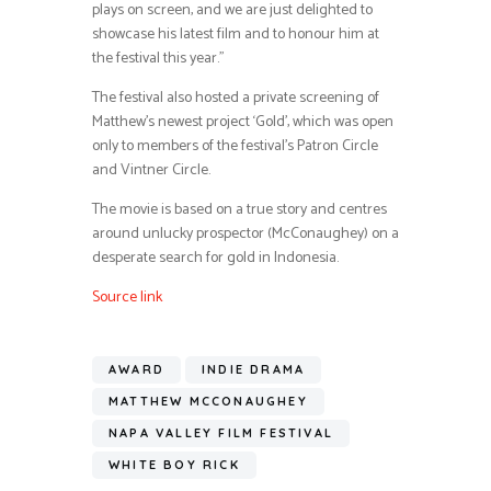
plays on screen, and we are just delighted to
showcase his latest film and to honour him at
the festival this year.”
The festival also hosted a private screening of
Matthew’s newest project ‘Gold’, which was open
only to members of the festival’s Patron Circle
and Vintner Circle.
The movie is based on a true story and centres
around unlucky prospector (McConaughey) on a
desperate search for gold in Indonesia.
Source link
AWARD
INDIE DRAMA
MATTHEW MCCONAUGHEY
NAPA VALLEY FILM FESTIVAL
WHITE BOY RICK