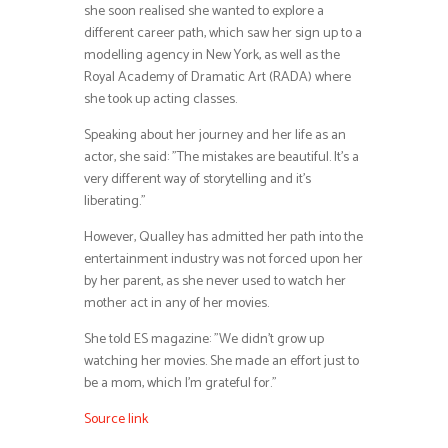
she soon realised she wanted to explore a
different career path, which saw her sign up to a
modelling agency in New York, as well as the
Royal Academy of Dramatic Art (RADA) where
she took up acting classes.
Speaking about her journey and her life as an
actor, she said: ”The mistakes are beautiful. It’s a
very different way of storytelling and it’s
liberating.”
However, Qualley has admitted her path into the
entertainment industry was not forced upon her
by her parent, as she never used to watch her
mother act in any of her movies.
She told ES magazine: ”We didn’t grow up
watching her movies. She made an effort just to
be a mom, which I’m grateful for.”
Source link