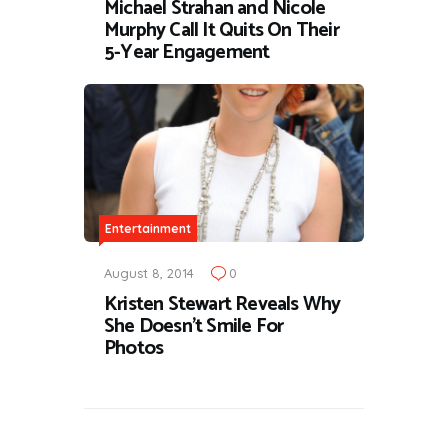
Michael Strahan and Nicole
Murphy Call It Quits On Their
5-Year Engagement
Entertainment
August 8, 2014
0
Kristen Stewart Reveals Why
She Doesn’t Smile For
Photos