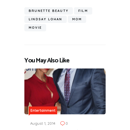
BRUNETTE BEAUTY
FILM
LINDSAY LOHAN
MOM
MOVIE
You May Also Like
Entertainment
August 1, 2014
0