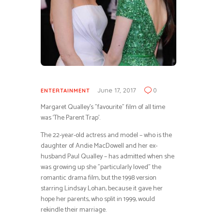
June 17, 2017
0
ENTERTAINMENT
Margaret Qualley’s ”favourite” film of all time
was ‘The Parent Trap’.
The 22-year-old actress and model – who is the
daughter of Andie MacDowell and her ex-
husband Paul Qualley – has admitted when she
was growing up she ”particularly loved” the
romantic drama film, but the 1998 version
starring Lindsay Lohan, because it gave her
hope her parents, who split in 1999, would
rekindle their marriage.