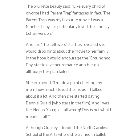
The brunette beauty said: ”Like every child of
divorce I had ‘Parent Trap’ fantasies. In fact, ‘The
Parent Trap’ was my favourite movie. I was a
Nineties baby so I particularly loved the Lindsay
Lohan version.”
And the ‘The Leftovers’ star has revealed she
would drop hints about the movie to her family
in the hope it would encourage the ‘Groundhog
Day’ star to give her romance another go,
although her plan failed.
She explained: ”I made a point of telling my
mom how much I loved the movie – I talked
about it a lot. And then she started dating
Dennis Quaid [who stars in the film]. And I was
like ‘Noooo! You got it all wrong! This is not what I
meant at all.”’
Although Qualley attended the North Carolina
School of the Arts where she trained in ballet,