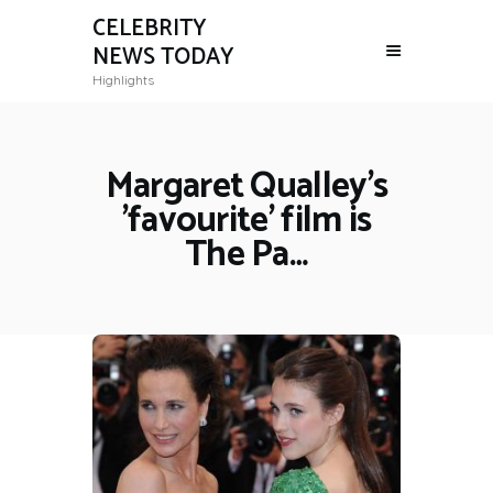
CELEBRITY
NEWS TODAY
Highlights
Margaret Qualley's
'favourite' film is
The Pa…