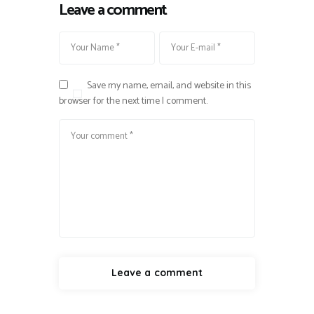
Leave a comment
Save my name, email, and website in this
browser for the next time I comment.