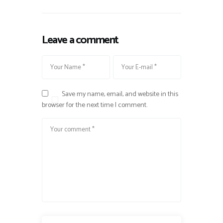
Leave a comment
Save my name, email, and website in this
browser for the next time I comment.