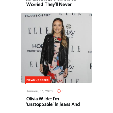
Worried They'll Never
News Updates
January 16, 2020
0
Olivia Wilde: I'm
'unstoppable' In Jeans And