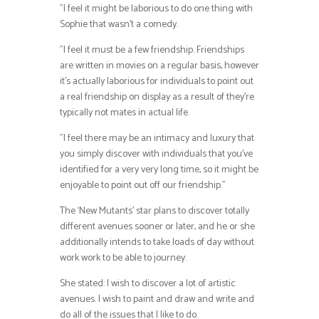
”I feel it might be laborious to do one thing with
Sophie that wasn’t a comedy.
”I feel it must be a few friendship. Friendships
are written in movies on a regular basis, however
it’s actually laborious for individuals to point out
a real friendship on display as a result of they’re
typically not mates in actual life.
”I feel there may be an intimacy and luxury that
you simply discover with individuals that you’ve
identified for a very very long time, so it might be
enjoyable to point out off our friendship.”
The ‘New Mutants’ star plans to discover totally
different avenues sooner or later, and he or she
additionally intends to take loads of day without
work work to be able to journey.
She stated: I wish to discover a lot of artistic
avenues. I wish to paint and draw and write and
do all of the issues that I like to do.