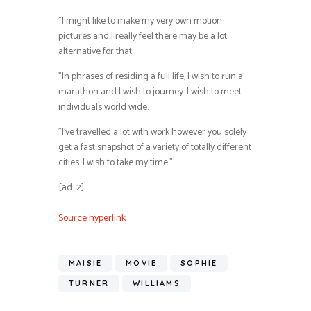
”I might like to make my very own motion
pictures and I really feel there may be a lot
alternative for that.
”In phrases of residing a full life, I wish to run a
marathon and I wish to journey. I wish to meet
individuals world wide.
”I’ve travelled a lot with work however you solely
get a fast snapshot of a variety of totally different
cities. I wish to take my time.”
[ad_2]
Source hyperlink
MAISIE
MOVIE
SOPHIE
TURNER
WILLIAMS