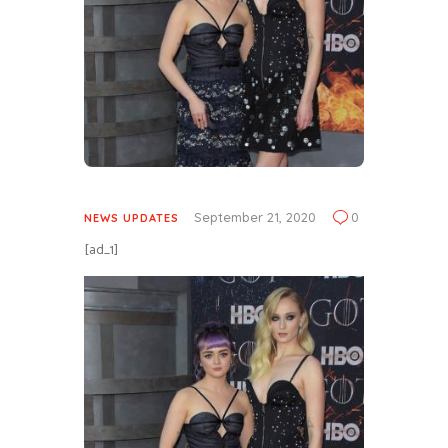
September 21, 2020
0
NEWS UPDATES
[ad_1]