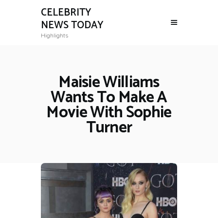
CELEBRITY
NEWS TODAY
Highlights
Maisie Williams
Wants To Make A
Movie With Sophie
Turner