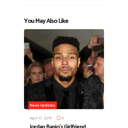
You May Also Like
News Updates
April 17, 2019
0
Jordan Banjo's Girlfriend