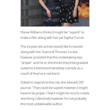
Maisie Williams thinks it might be ”superb” to
make a film along with her pal Sophie Turner.
The 23-year-old actress would like to reunite
along with her ‘Game of Thrones’ co-star
however provided that the undertaking was
”proper” and he or she thinks they’d be greatest
suited to a feminine friendship comedy as a
result of they’ve a real bond.
Asked in regards to the risk, she advised OK!
journal: ”That could be superb however it might
have to be proper. I feel it might be nice to create
one thing collectively however I’m not probably
the most unbelievable author.