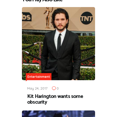
Entertainment
May 24, 2017
0
Kit Harington wants some
obscurity