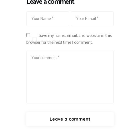
Leave a comment
Save my name, email, and website in this
browser for the next time I comment.