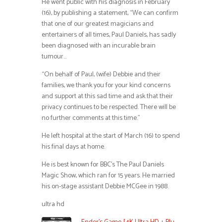
He went public with his diagnosis in February
(16), by publishing a statement, “We can confirm
that one of our greatest magicians and
entertainers of all times, Paul Daniels, has sadly
been diagnosed with an incurable brain
tumour…
“On behalf of Paul, (wife) Debbie and their
families, we thank you for your kind concerns
and support at this sad time and ask that their
privacy continues to be respected. There will be
no further comments at this time.”
He left hospital at the start of March (16) to spend
his final days at home.
He is best known for BBC’s The Paul Daniels
Magic Show, which ran for 15 years. He married
his on-stage assistant Debbie MCGee in 1988.
ultra hd