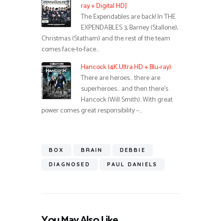
ray + Digital HD]
The Expendables are back! In THE
EXPENDABLES 3, Barney (Stallone),
Christmas (Statham) and the rest of the team
comes face-to-face…
Hancock (4K Ultra HD + Blu-ray)
There are heroes… there are
superheroes… and then there’s
Hancock (Will Smith). With great
power comes great responsibility –…
BOX
BRAIN
DEBBIE
DIAGNOSED
PAUL DANIELS
You May Also Like