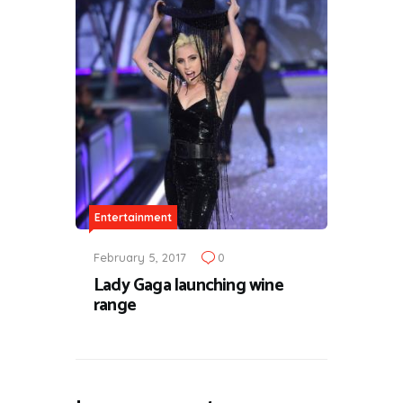
Entertainment
February 5, 2017
0
Lady Gaga launching wine
range