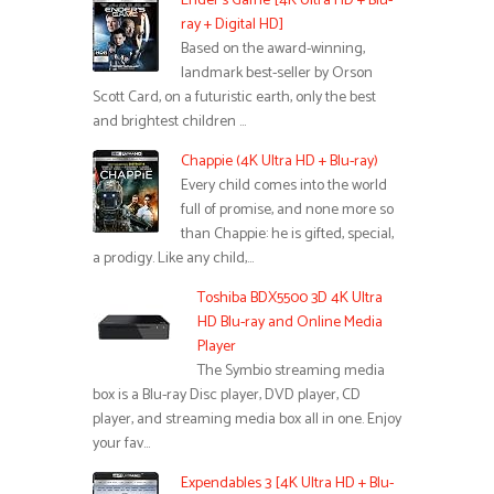
Ender’s Game [4K Ultra HD + Blu-
ray + Digital HD]
Based on the award-winning,
landmark best-seller by Orson
Scott Card, on a futuristic earth, only the best
and brightest children …
Chappie (4K Ultra HD + Blu-ray)
Every child comes into the world
full of promise, and none more so
than Chappie: he is gifted, special,
a prodigy. Like any child,…
Toshiba BDX5500 3D 4K Ultra
HD Blu-ray and Online Media
Player
The Symbio streaming media
box is a Blu-ray Disc player, DVD player, CD
player, and streaming media box all in one. Enjoy
your fav…
Expendables 3 [4K Ultra HD + Blu-