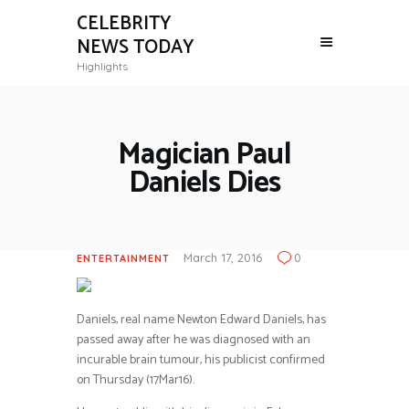
CELEBRITY
NEWS TODAY
Highlights
Magician Paul
Daniels Dies
March 17, 2016
0
ENTERTAINMENT
Daniels, real name Newton Edward Daniels, has
passed away after he was diagnosed with an
incurable brain tumour, his publicist confirmed
on Thursday (17Mar16).