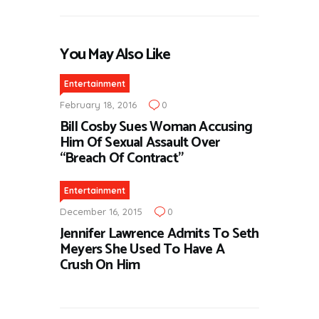
You May Also Like
Entertainment
February 18, 2016
0
Bill Cosby Sues Woman Accusing
Him Of Sexual Assault Over
“Breach Of Contract”
Entertainment
December 16, 2015
0
Jennifer Lawrence Admits To Seth
Meyers She Used To Have A
Crush On Him