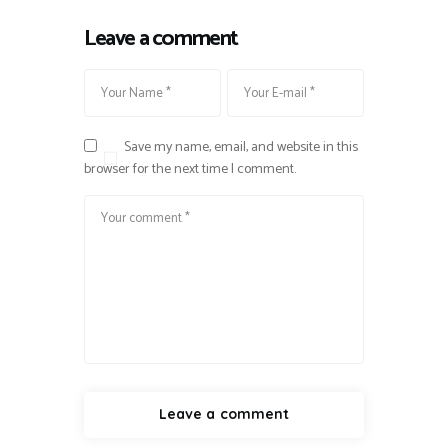
Leave a comment
Save my name, email, and website in this
browser for the next time I comment.