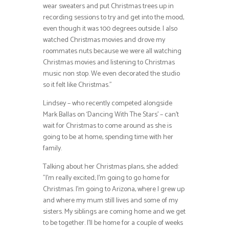
wear sweaters and put Christmas trees up in
recording sessions to try and get into the mood,
even though it was 100 degrees outside. I also
watched Christmas movies and drove my
roommates nuts because we were all watching
Christmas movies and listening to Christmas
music non stop. We even decorated the studio
so it felt like Christmas.”
Lindsey – who recently competed alongside
Mark Ballas on ‘Dancing With The Stars’ – can’t
wait for Christmas to come around as she is
going to be at home, spending time with her
family.
Talking about her Christmas plans, she added:
”I’m really excited; I’m going to go home for
Christmas. I’m going to Arizona, where I grew up
and where my mum still lives and some of my
sisters. My siblings are coming home and we get
to be together. I’ll be home for a couple of weeks