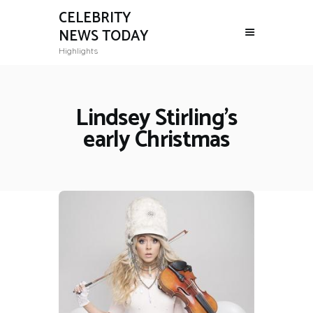
CELEBRITY
NEWS TODAY
Highlights
Lindsey Stirling's
early Christmas