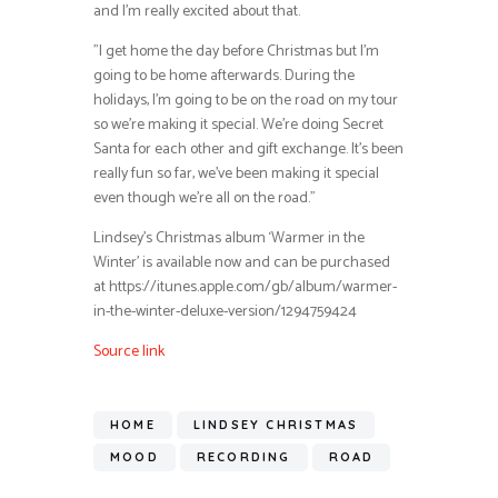
and I’m really excited about that.
”I get home the day before Christmas but I’m
going to be home afterwards. During the
holidays, I’m going to be on the road on my tour
so we’re making it special. We’re doing Secret
Santa for each other and gift exchange. It’s been
really fun so far, we’ve been making it special
even though we’re all on the road.”
Lindsey’s Christmas album ‘Warmer in the
Winter’ is available now and can be purchased
at https://itunes.apple.com/gb/album/warmer-
in-the-winter-deluxe-version/1294759424
Source link
HOME
LINDSEY CHRISTMAS
MOOD
RECORDING
ROAD