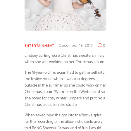
December 19, 2017
0
ENTERTAINMENT
Lindsey Stirling wore Christmas sweaters in July
when she was working on her Christmas album.
The 31-year-old musician had to get herself into
the festive mood when it was 100 degrees
outside in the summer so she could work on her
Christmas album ‘Warmer in the Winter’ and so
she opted for cosy winter jumpers and putting a
Christmas tree up in the studio.
When asked how she got into the festive spirit
for the recording of the album, she exclusively
told BANG Showbiz: ”It was kind of fun. I would