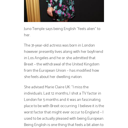
Juno Temple says being English ”feels alien” to
her.
The 31-year-old actress was born in London
however presently lives along with her boyfriend
in Los Angeles and he or she admitted that
Brexit – the withdrawal of the United Kingdom
from the European Union – has modified how
she feels about her dwelling nation.
She advised Marie Claire UK: ”I miss the
individuals. Last 12 months, I shot a TV factor in
London for 5 months and it was an fascinating
place to be with Brexit occurring. I believe it is the
worst factor that might ever occur to England – I
used to be actually pleased with being European.
Being English is one thing that feels a bit alien to