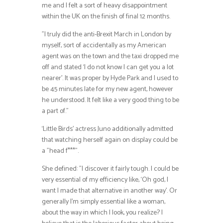
me and I felt a sort of heavy disappointment
within the UK on the finish of final 12 months.
”I truly did the anti-Brexit March in London by
myself, sort of accidentally as my American
agent was on the town and the taxi dropped me
off and stated ‘I do not know I can get you a lot
nearer’. It was proper by Hyde Park and I used to
be 45 minutes late for my new agent, however
he understood. It felt like a very good thing to be
a part of.”
‘Little Birds’ actress Juno additionally admitted
that watching herself again on display could be
a ”head f***”.
She defined: ”I discover it fairly tough. I could be
very essential of my efficiency like, ‘Oh god, I
want I made that alternative in another way’. Or
generally I’m simply essential like a woman,
about the way in which I look, you realize? I