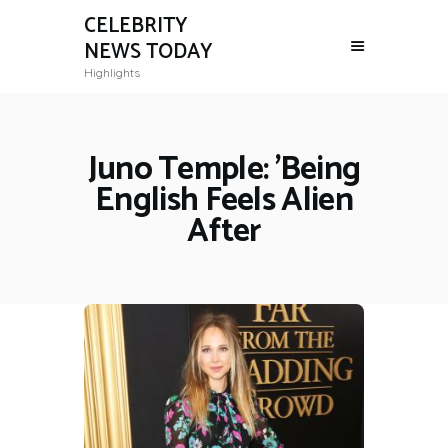
CELEBRITY
NEWS TODAY
Highlights
Juno Temple: 'Being
English Feels Alien
After