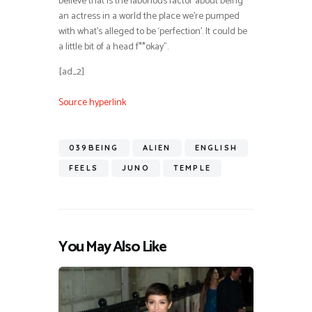
believe that is the laborious factor about being
an actress in a world the place we’re pumped
with what’s alleged to be ‘perfection’. It could be
a little bit of a head f**okay”.
[ad_2]
Source hyperlink
039BEING
ALIEN
ENGLISH
FEELS
JUNO
TEMPLE
You May Also Like