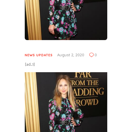
August 2, 2020
0
NEWS UPDATES
[ad_1]