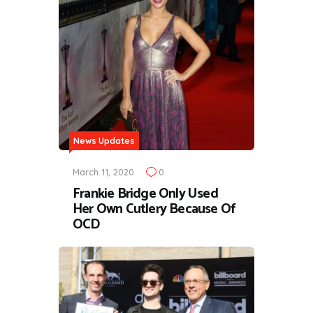
News Updates
March 11, 2020
0
Frankie Bridge Only Used
Her Own Cutlery Because Of
OCD