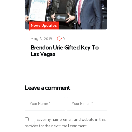
News Updates
May 8, 2019
0
Brendon Urie Gifted Key To
Las Vegas
Leave a comment
Save my name, email, and website in this
browser for the next time I comment.