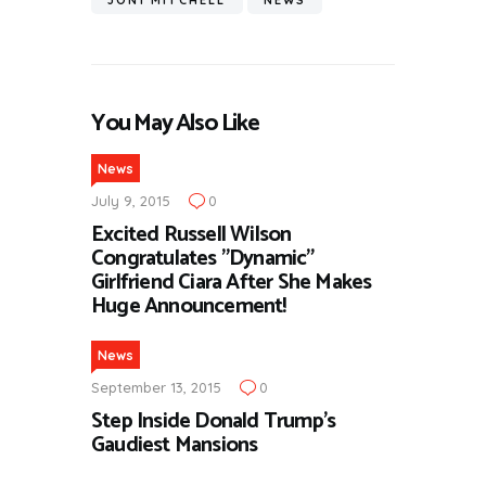
JONI MITCHELL
NEWS
You May Also Like
News
July 9, 2015
0
Excited Russell Wilson
Congratulates ”Dynamic”
Girlfriend Ciara After She Makes
Huge Announcement!
News
September 13, 2015
0
Step Inside Donald Trump’s
Gaudiest Mansions