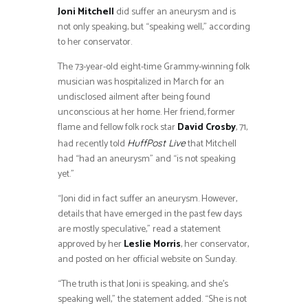
Joni Mitchell
did suffer an aneurysm and is
not only speaking, but “speaking well,” according
to her conservator.
The 73-year-old eight-time Grammy-winning folk
musician was hospitalized in March for an
undisclosed ailment after being found
unconscious at her home. Her friend, former
flame and fellow folk rock star
David Crosby
, 71,
had recently told
that Mitchell
HuffPost Live
had “had an aneurysm” and “is not speaking
yet.”
“Joni did in fact suffer an aneurysm. However,
details that have emerged in the past few days
are mostly speculative,” read a statement
approved by her
Leslie Morris
, her conservator,
and posted on her official website on Sunday.
“The truth is that Joni is speaking, and she’s
speaking well,” the statement added. “She is not