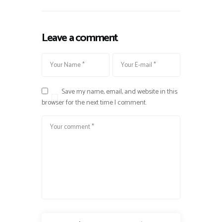
Leave a comment
Save my name, email, and website in this
browser for the next time I comment.