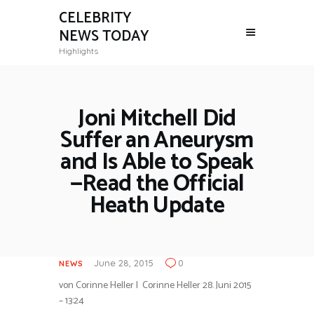
CELEBRITY
NEWS TODAY
Highlights
Joni Mitchell Did
Suffer an Aneurysm
and Is Able to Speak
—Read the Official
Heath Update
June 28, 2015
0
NEWS
von Corinne Heller
| Corinne Heller
28. Juni 2015
– 13:24