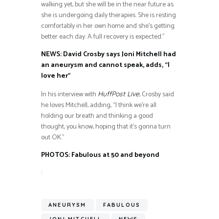
walking yet, but she will be in the near future as
she is undergoing daily therapies. She is resting
comfortably in her own home and she’s getting
better each day. A full recovery is expected.”
NEWS: David Crosby says Joni Mitchell had
an aneurysm and cannot speak, adds, “I
love her”
In his interview with
, Crosby said
HuffPost Live
he loves Mitchell, adding, “I think we’re all
holding our breath and thinking a good
thought, you know, hoping that it’s gonna turn
out OK.”
PHOTOS: Fabulous at 50 and beyond
:
ANEURYSM
FABULOUS