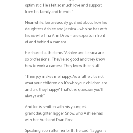
optimistic. He’s felt so much love and support
from his family and friends.”
Meanwhile, Joe previously gushed about how his
daughters Ashlee and Jessica – who he has with
his ex-wife Tina Ann Drew – are experts in front
of and behind a camera.
He shared at the time: ”Ashlee and Jessica are
so professional. They’re so good and they know
how to work a camera. They know their stuff.
”Their joy makes me happy. As a father, it’s not
what your children do. It’s who your children are
and are they happy? That’s the question you’ll
always ask.”
And Joe is smitten with his youngest
granddaughter Jagger Snow, who Ashlee has
with her husband Evan Ross.
Speaking soon after her birth, he said: ”Jagger is