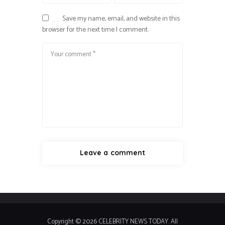
Save my name, email, and website in this
browser for the next time I comment.
Copyright © 2026 CELEBRITY NEWS TODAY. All