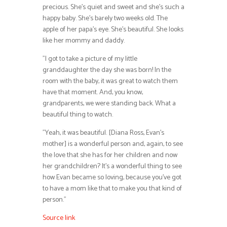
precious. She’s quiet and sweet and she’s such a
happy baby. She’s barely two weeks old. The
apple of her papa’s eye. She’s beautiful. She looks
like her mommy and daddy.
”I got to take a picture of my little
granddaughter the day she was born! In the
room with the baby, it was great to watch them
have that moment. And, you know,
grandparents, we were standing back. What a
beautiful thing to watch.
”Yeah, it was beautiful. [Diana Ross, Evan’s
mother] is a wonderful person and, again, to see
the love that she has for her children and now
her grandchildren? It’s a wonderful thing to see
how Evan became so loving, because you’ve got
to have a mom like that to make you that kind of
person.”
Source link