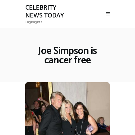
CELEBRITY
NEWS TODAY
Highlights
Joe Simpson is
cancer free