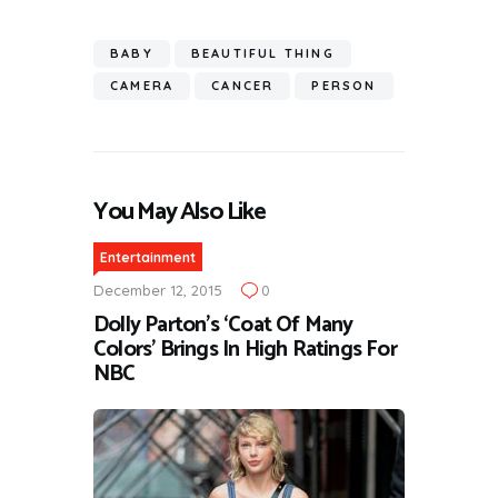
BABY
BEAUTIFUL THING
CAMERA
CANCER
PERSON
You May Also Like
Entertainment
December 12, 2015
0
Dolly Parton’s ‘Coat Of Many
Colors’ Brings In High Ratings For
NBC