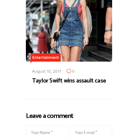
Entertainment
August 15, 2017
0
Taylor Swift wins assault case
Leave a comment