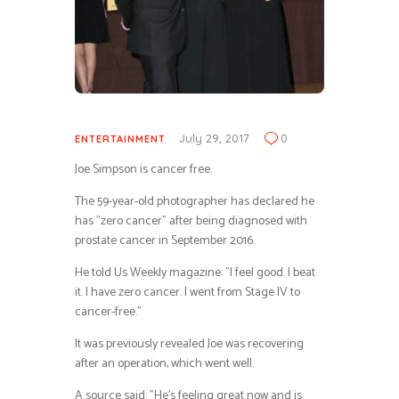
July 29, 2017
0
ENTERTAINMENT
Joe Simpson is cancer free.
The 59-year-old photographer has declared he
has ”zero cancer” after being diagnosed with
prostate cancer in September 2016.
He told Us Weekly magazine: ”I feel good. I beat
it. I have zero cancer. I went from Stage IV to
cancer-free.”
It was previously revealed Joe was recovering
after an operation, which went well.
A source said: ”He’s feeling great now and is