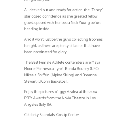
All decked out and ready for action, the “Fancy”
star oozed confidence as she greeted fellow
guests posed with her beau Nick Young before
heading inside.
And it won’t just be the guys collecting trophies
tonight, as there are plenty of ladies that have
been nominated for glory.
The Best Female Athlete contenders are Maya
Moore (Minnesota Lynx), Ronda Rousey (UFC),
Mikeala Shiffrin (Alpine Skiing) and Breanna
Stewart (UConn Basketball).
Enjoy the pictures of Iggy Azalea at the 2014
ESPY Awards from the Nokia Theatre in Los
Angeles (July 16).
Celebrity Scandals: Gossip Center