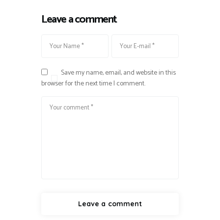
Leave a comment
Save my name, email, and website in this
browser for the next time I comment.