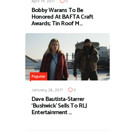
April 19, 2017
0
Bobby Warans To Be
Honored At BAFTA Craft
Awards; Tin Roof M…
Popular
January 28, 2017
0
Dave Bautista-Starrer
‘Bushwick’ Sells To RLJ
Entertainment …