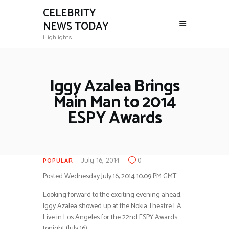
CELEBRITY
NEWS TODAY
Highlights
Iggy Azalea Brings
Main Man to 2014
ESPY Awards
July 16, 2014
0
POPULAR
Posted Wednesday July 16, 2014 10:09 PM GMT
Looking forward to the exciting evening ahead,
Iggy Azalea showed up at the Nokia Theatre LA
Live in Los Angeles for the 22nd ESPY Awards
tonight (July 16).