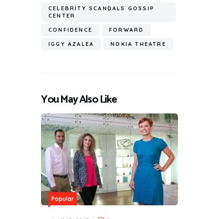
CELEBRITY SCANDALS GOSSIP
CENTER
CONFIDENCE
FORWARD
IGGY AZALEA
NOKIA THEATRE
You May Also Like
Popular