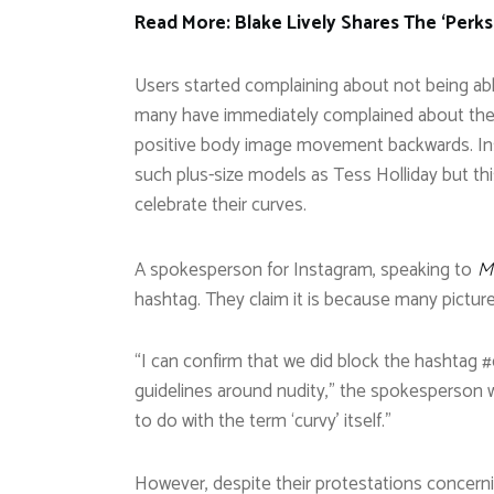
Read More: Blake Lively Shares The ‘Perks
Users started complaining about not being abl
many have immediately complained about the si
positive body image movement backwards. Inst
such plus-size models as Tess Holliday but th
celebrate their curves.
A spokesperson for Instagram, speaking to
M
hashtag. They claim it is because many pictures
“I can confirm that we did block the hashtag #
guidelines around nudity,” the spokesperson w
to do with the term ‘curvy’ itself.”
However, despite their protestations concerni