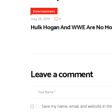
Entertainment
July 24, 2015
0
Hulk Hogan And WWE Are No Mo
Leave a comment
Save my name, email, and website in thi