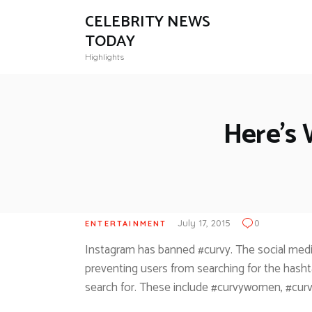
CELEBRITY NEWS
TODAY
Highlights
Here’s
July 17, 2015
0
ENTERTAINMENT
Instagram has banned #curvy. The social media
preventing users from searching for the hasht
search for. These include #curvywomen, #curv