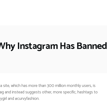
 Why Instagram Has Banned
 site, which has more than 300 million monthly users, is
ag and instead suggests other, more specific, hashtags to
ygirl and #curvyfashion.