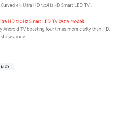
urved 4K Ultra HD 120Hz 3D Smart LED TV…
tra HD 120Hz Smart LED TV (2015 Model)
ny Android TV boasting four times more clarity than HD.
V shows, mov…
OLICY