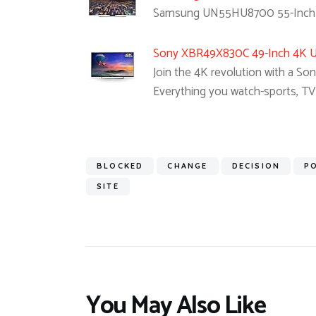
Samsung UN55HU8700 55-Inch C
Sony XBR49X830C 49-Inch 4K Ul
Join the 4K revolution with a So
Everything you watch-sports, T
BLOCKED
CHANGE
DECISION
P
SITE
You May Also Like