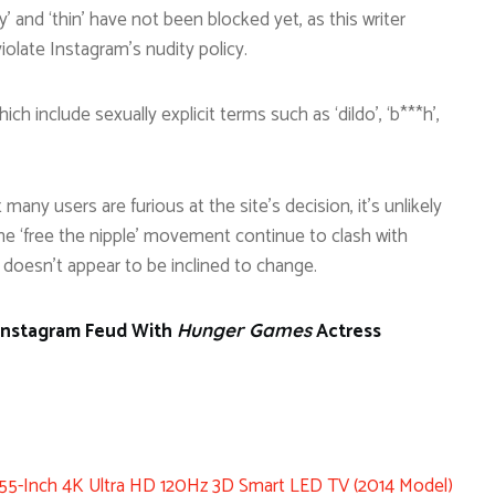
y’ and ‘thin’ have not been blocked yet, as this writer
iolate Instagram’s nudity policy.
ch include sexually explicit terms such as ‘dildo’, ‘b***h’,
lst many users are furious at the site’s decision, it’s unlikely
e ‘free the nipple’ movement continue to clash with
e doesn’t appear to be inclined to change.
 Instagram Feud With
Actress
Hunger Games
-Inch 4K Ultra HD 120Hz 3D Smart LED TV (2014 Model)