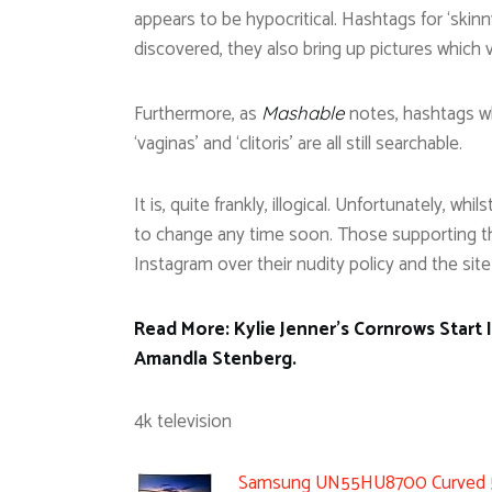
appears to be hypocritical. Hashtags for ‘skinn
discovered, they also bring up pictures which v
Furthermore, as
notes, hashtags whi
Mashable
‘vaginas’ and ‘clitoris’ are all still searchable.
It is, quite frankly, illogical. Unfortunately, whi
to change any time soon. Those supporting th
Instagram over their nudity policy and the sit
Read More: Kylie Jenner’s Cornrows Start
Amandla Stenberg.
4k television
Samsung UN55HU8700 Curved 55