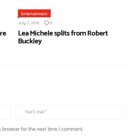
Entertainment
July 7, 2016
0
re
Lea Michele splits from Robert
Buckley
s browser for the next time I comment.