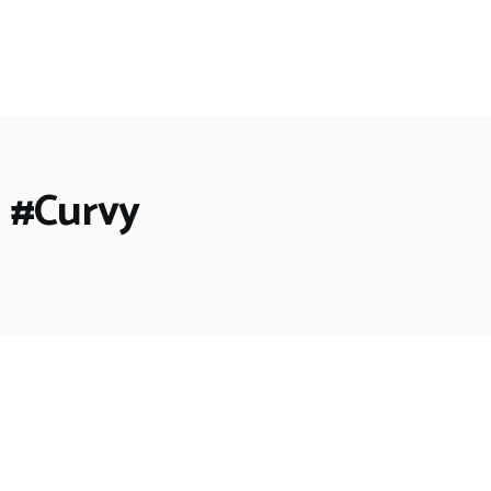
 #Curvy