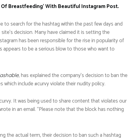
 Of Breastfeeding’ With Beautiful Instagram Post.
e to search for the hashtag within the past few days and
te’s decision. Many have claimed it is setting the
agram has been responsible for the rise in popularity of
is appears to be a serious blow to those who want to
, has explained the company’s decision to ban the
ashable
 which include #curvy violate their nudity policy.
curvy. It was being used to share content that violates our
rote in an email. “Please note that the block has nothing
ng the actual term, their decision to ban such a hashtag